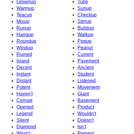
Grownup
Tulip
Warmup
Sunup
Teacup
Checkup
Mixup
Stirrup
Runup
Buildup
Hangup
Walkup
Roundup
Popup
Windup
Peanut
Ruined
Current
Island
Pavement
Decent
Ancient
Instant
Student
Distant
Listened
Potent
Movement
Haven't
Giant
Corrupt
Basement
Opened
Product
Legend
Wouldn't
Silent
Doesn't
Diamond
Isn't
Wasn't
Present