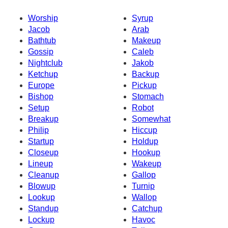
Worship
Syrup
Jacob
Arab
Bathtub
Makeup
Gossip
Caleb
Nightclub
Jakob
Ketchup
Backup
Europe
Pickup
Bishop
Stomach
Setup
Robot
Breakup
Somewhat
Philip
Hiccup
Startup
Holdup
Closeup
Hookup
Lineup
Wakeup
Cleanup
Gallop
Blowup
Turnip
Lookup
Wallop
Standup
Catchup
Lockup
Havoc