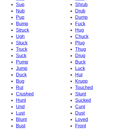
Sup
Shrub
Nub
Drub
Pup
Dump
Bump
Fuck
Struck
Hug
Ugh
Chuck
Stuck
Plug
Truck
Thug
Suck
Drug
Pump
Buck
Jump
Luck
Duck
Hut
Bug
Krupp
Rut
Touched
Crushed
Stunt
Hunt
Sucked
Und
Cunt
Lust
Dust
Blunt
Loved
Bust
Front