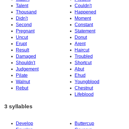
Talent
Couldn't
Thousand
Happened
Didn't
Moment
Second
Constant
Pregnant
Statement
Uncut
Donut
Erupt
Arent
Result
Haircut
Damaged
Troubled
Shouldn't
Shortcut
Judgement
Abut
Pilate
Ehud
Walnut
Youngblood
Rebut
Chestnut
Lifeblood
3 syllables
Develop
Buttercup