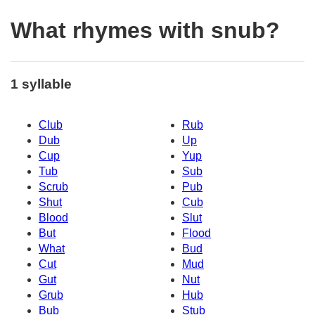
What rhymes with snub?
1 syllable
Club
Rub
Dub
Up
Cup
Yup
Tub
Sub
Scrub
Pub
Shut
Cub
Blood
Slut
But
Flood
What
Bud
Cut
Mud
Gut
Nut
Grub
Hub
Bub
Stub