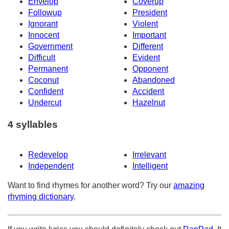
Envelop
Coverup
Followup
President
Ignorant
Violent
Innocent
Important
Government
Different
Difficult
Evident
Permanent
Opponent
Coconut
Abandoned
Confident
Accident
Undercut
Hazelnut
4 syllables
Redevelop
Irrelevant
Independent
Intelligent
Want to find rhymes for another word? Try our
amazing
rhyming dictionary
.