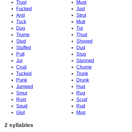
Trust
Must
Fucked
Just
And
Strut
Tuck
Mutt
Dug
Tut
Trump
Thud
Stud
Shoved
Stuffed
Dud
Putt
Slug
Jut
Stunned
Crud
Chump
Tucked
Trunk
Punk
Drunk
Jumped
Hud
Smut
Rug
Rust
Scud
Spud
Rud
Glut
Mug
2 syllables