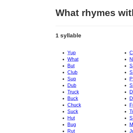
What rhymes wi
1 syllable
Yup
C
What
N
But
S
Club
S
Sup
P
Dub
S
Truck
D
Buck
D
Chuck
F
Suck
T
Hut
S
Bug
M
Rut
J