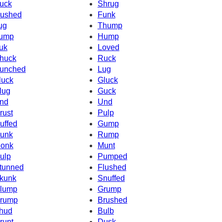
uck
Shrug
ushed
Funk
ug
Thump
ump
Hump
uk
Loved
huck
Ruck
unched
Lug
luck
Gluck
lug
Guck
nd
Und
rust
Pulp
uffed
Gump
unk
Rump
onk
Munt
ulp
Pumped
tunned
Flushed
kunk
Snuffed
lump
Grump
rump
Brushed
hud
Bulb
runt
Dusk