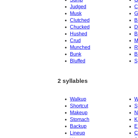
Judged
C
Musk
G
Clutched
B
Chucked
D
Hushed
B
Crud
M
Munched
R
Bunk
B
Bluffed
S
2 syllables
Walkup
W
Shortcut
S
Makeup
N
Stomach
K
Backup
E
Lineup
C