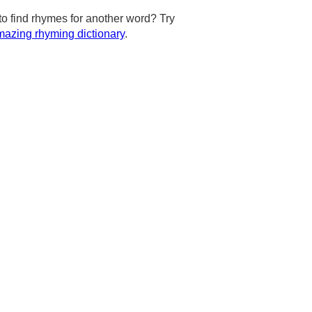
to find rhymes for another word? Try
azing rhyming dictionary
.