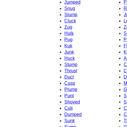
Jumped
P
Snug
R
Slump
J
Cluck
L
Zug
Z
Hulk
S
Pug
P
Kuk
F
Junk
K
Huck
A
Stump
C
Thrust
C
Duct
D
Cusp
M
Plump
G
Punt
S
Shoved
S
Cult
C
Dumped
C
Sunk
T
Sump
G