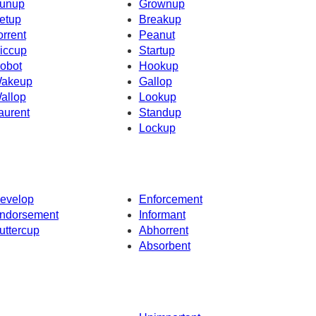
unup
Grownup
etup
Breakup
orrent
Peanut
iccup
Startup
obot
Hookup
akeup
Gallop
allop
Lookup
aurent
Standup
Lockup
evelop
Enforcement
ndorsement
Informant
uttercup
Abhorrent
Absorbent