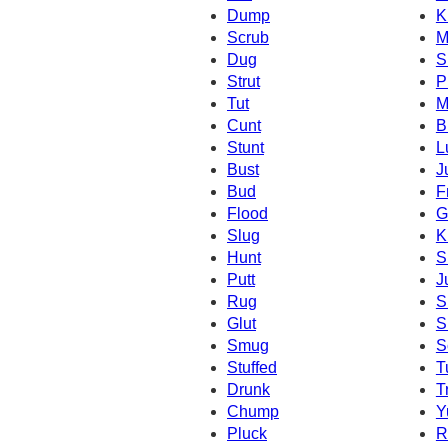
Dump
K
Scrub
M
Dug
S
Strut
P
Tut
M
Cunt
B
Stunt
L
Bust
J
Bud
F
Flood
G
Slug
K
Hunt
S
Putt
J
Rug
S
Glut
S
Smug
S
Stuffed
T
Drunk
T
Chump
Y
Pluck
R