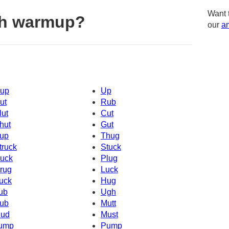
Want 
th warmup?
our
am
up
Up
ut
Rub
lut
Cut
hut
Gut
up
Thug
truck
Stuck
uck
Plug
rug
Luck
uck
Hug
ub
Ugh
ub
Mutt
ud
Must
ump
Pump