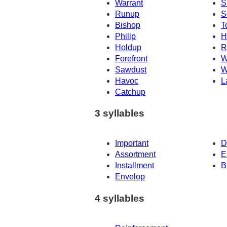
Warrant
S
Runup
S
Bishop
T
Philip
H
Holdup
R
Forefront
W
Sawdust
W
Havoc
L
Catchup
3 syllables
Important
D
Assortment
E
Installment
B
Envelop
4 syllables