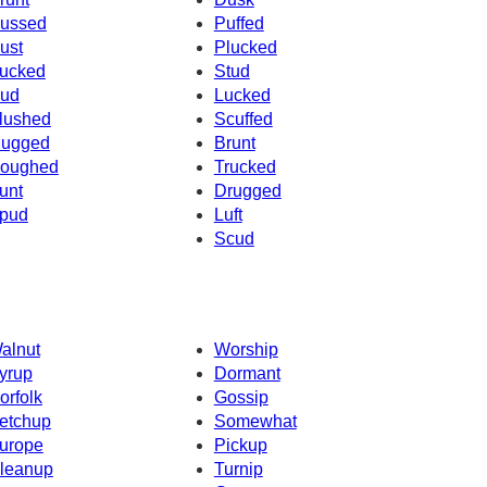
ussed
Puffed
ust
Plucked
ucked
Stud
ud
Lucked
lushed
Scuffed
ugged
Brunt
oughed
Trucked
unt
Drugged
pud
Luft
Scud
alnut
Worship
yrup
Dormant
orfolk
Gossip
etchup
Somewhat
urope
Pickup
leanup
Turnip