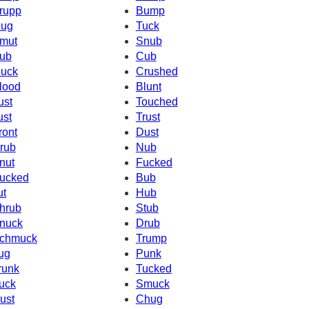
rupp
Bump
ug
Tuck
mut
Snub
ub
Cub
uck
Crushed
lood
Blunt
ust
Touched
ust
Trust
ront
Dust
rub
Nub
nut
Fucked
ucked
Bub
ut
Hub
hrub
Stub
nuck
Drub
chmuck
Trump
ug
Punk
runk
Tucked
uck
Smuck
ust
Chug