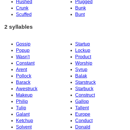
Hushed
Plugged
Crunk
Bunk
Scuffed
Bunt
2 syllables
Gossip
Startup
Popup
Lockup
Wasn't
Product
Constant
Worship
Arent
Syrup
Pollock
Balak
Barack
Starstruck
Awestruck
Starbuck
Makeup
Construct
Philip
Gallop
Tulip
Tallent
Galant
Europe
Ketchup
Conduct
Solvent
Donald