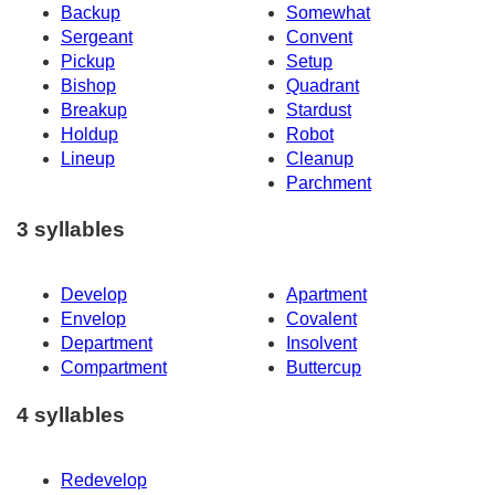
Backup
Somewhat
Sergeant
Convent
Pickup
Setup
Bishop
Quadrant
Breakup
Stardust
Holdup
Robot
Lineup
Cleanup
Parchment
3 syllables
Develop
Apartment
Envelop
Covalent
Department
Insolvent
Compartment
Buttercup
4 syllables
Redevelop