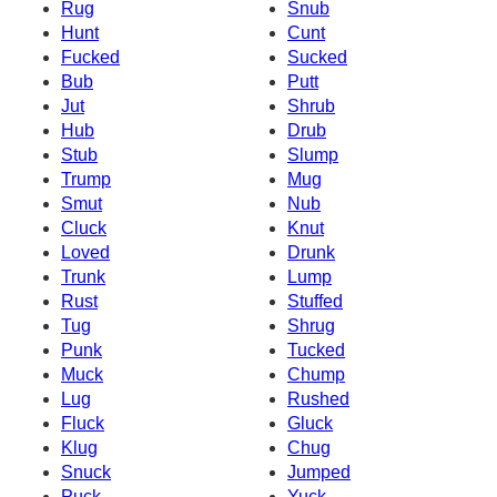
Rug
Snub
Hunt
Cunt
Fucked
Sucked
Bub
Putt
Jut
Shrub
Hub
Drub
Stub
Slump
Trump
Mug
Smut
Nub
Cluck
Knut
Loved
Drunk
Trunk
Lump
Rust
Stuffed
Tug
Shrug
Punk
Tucked
Muck
Chump
Lug
Rushed
Fluck
Gluck
Klug
Chug
Snuck
Jumped
Puck
Yuck