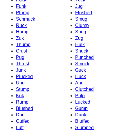
Funk
Jug
Plump
Flushed
Schmuck
Smug
Ruck
Clump
Hump
Snug
Zuk
Zug
Thump
Hulk
Crust
Shuck
Pug
Punched
Thrust
Smuck
Junk
Guck
Plucked
Huck
Und
And
Stump
Clutched
Kuk
Pulp
Rump
Lucked
Blushed
Gump
Duct
Dunk
Cuffed
Bluffed
Luft
Slumped