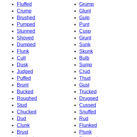
Fluffed
Grump
Crump
Glunt
Brushed
Gulp
Pumped
Punt
Stunned
Cusp
Shoved
Grunt
Dumped
Sunk
Flunk
Skunk
Cult
Bulb
Dusk
Sump
Judged
Crud
Puffed
Thud
Brunt
Gust
Bucked
Trucked
Roughed
Drugged
Stud
Cussed
Chucked
Snuffed
Dud
Rud
Clunk
Flunked
Brust
Plunk