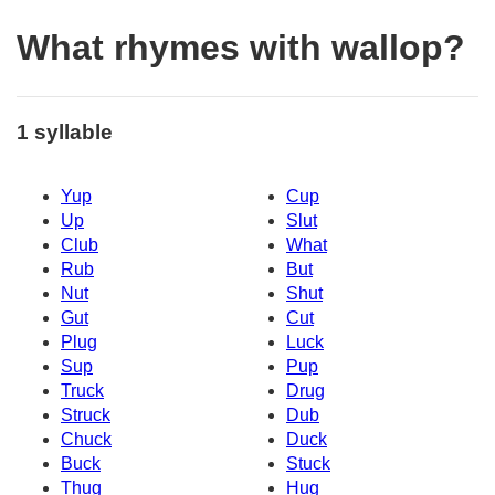
What rhymes with wallop?
1 syllable
Yup
Cup
Up
Slut
Club
What
Rub
But
Nut
Shut
Gut
Cut
Plug
Luck
Sup
Pup
Truck
Drug
Struck
Dub
Chuck
Duck
Buck
Stuck
Thug
Hug