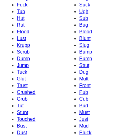
Fuck
Suck
Tub
Ugh
Hut
Sub
Rut
Bug
Flood
Blood
Lust
Blunt
Krupp
Slug
Scrub
Bump
Dump
Pump
Jump
Strut
Tuck
Dug
Glut
Mutt
Trust
Front
Crushed
Pub
Grub
Cub
Tut
Bud
Stunt
Must
Touched
Just
Bust
Mud
Dust
Pluck