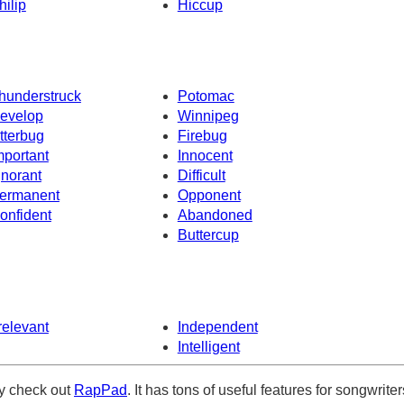
hilip
Hiccup
hunderstruck
Potomac
evelop
Winnipeg
itterbug
Firebug
mportant
Innocent
gnorant
Difficult
ermanent
Opponent
onfident
Abandoned
Buttercup
rrelevant
Independent
Intelligent
ely check out
RapPad
. It has tons of useful features for songwriter