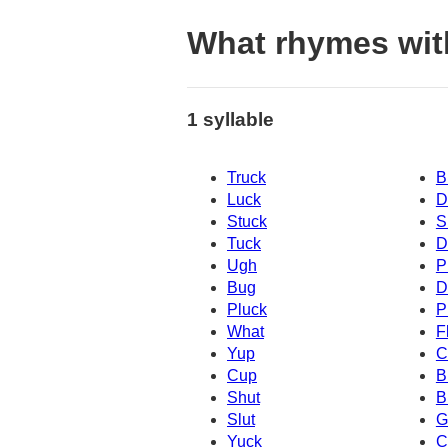
What rhymes wit
1 syllable
Truck
B
Luck
D
Stuck
S
Tuck
D
Ugh
P
Bug
D
Pluck
P
What
F
Yup
C
Cup
B
Shut
B
Slut
G
Yuck
C