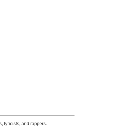
s, lyricists, and rappers.