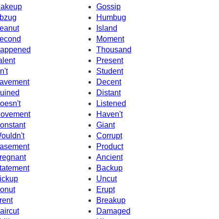
akeup
Gossip
bzug
Humbug
eanut
Island
econd
Moment
appened
Thousand
alent
Present
n't
Student
avement
Decent
uined
Distant
oesn't
Listened
ovement
Haven't
onstant
Giant
ouldn't
Corrupt
asement
Product
regnant
Ancient
tatement
Backup
ickup
Uncut
onut
Erupt
rent
Breakup
aircut
Damaged