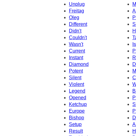
Unplug
M
Freitag
A
Oleg
P
Different
S
Didn't
H
Couldn't
T
Wasn't
Is
Current
P
Instant
R
Diamond
D
Potent
M
Silent
C
Violent
W
Legend
B
Opened
P
Ketchup
S
Europe
P
Bishop
D
Setup
A
Result
H