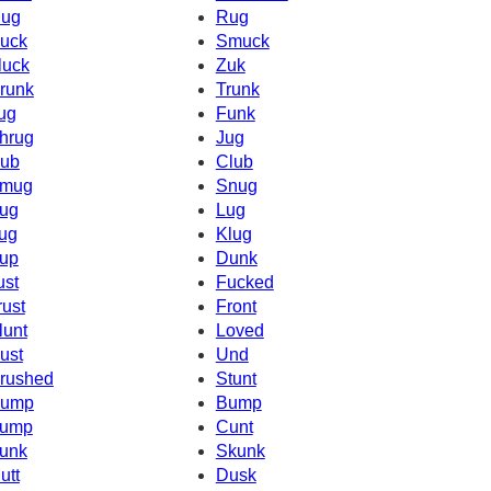
ug
Rug
uck
Smuck
luck
Zuk
runk
Trunk
ug
Funk
hrug
Jug
ub
Club
mug
Snug
ug
Lug
ug
Klug
up
Dunk
ust
Fucked
rust
Front
lunt
Loved
ust
Und
rushed
Stunt
ump
Bump
ump
Cunt
unk
Skunk
utt
Dusk