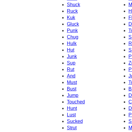
Shuck
M
Ruck
H
Kuk
F
Gluck
D
Punk
T
Chug
S
Hulk
R
Hut
S
Junk
P
Sup
Z
Rut
P
And
J
Must
T
Bust
B
Jump
D
Touched
C
Hunt
D
Lust
P
Sucked
S
Strut
M