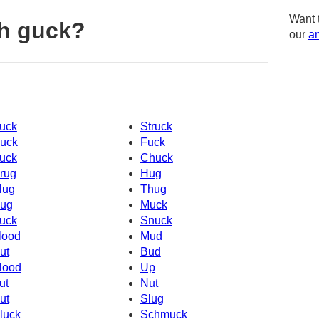
Want 
h guck?
our
am
uck
Struck
uck
Fuck
uck
Chuck
rug
Hug
lug
Thug
ug
Muck
uck
Snuck
lood
Mud
ut
Bud
lood
Up
ut
Nut
ut
Slug
luck
Schmuck