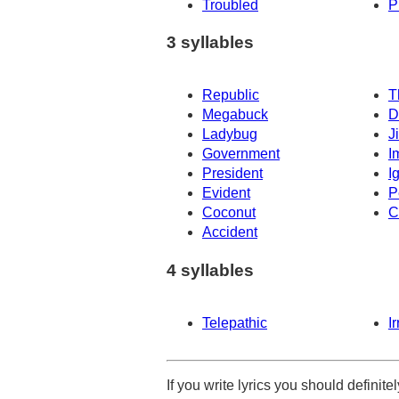
Troubled
P
3 syllables
Republic
T
Megabuck
D
Ladybug
J
Government
I
President
I
Evident
P
Coconut
C
Accident
4 syllables
Telepathic
I
If you write lyrics you should definit