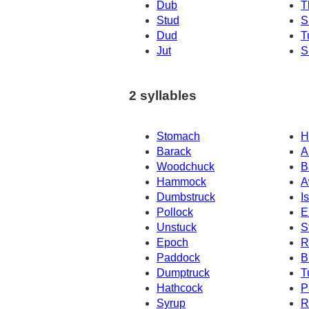
Dub
T
Stud
S
Dud
T
Jut
S
2 syllables
Stomach
H
Barack
A
Woodchuck
B
Hammock
A
Dumbstruck
I
Pollock
E
Unstuck
S
Epoch
R
Paddock
B
Dumptruck
T
Hathcock
P
Syrup
R