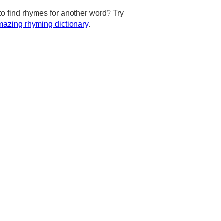
to find rhymes for another word? Try
azing rhyming dictionary
.