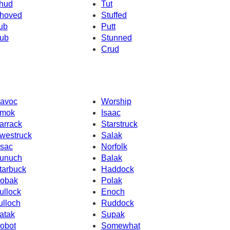
hud
Tut
hoved
Stuffed
ub
Putt
ub
Stunned
Crud
avoc
Worship
mok
Isaac
arrack
Starstruck
westruck
Salak
ssac
Norfolk
unuch
Balak
tarbuck
Haddock
obak
Polak
ullock
Enoch
ulloch
Ruddock
atak
Supak
obot
Somewhat