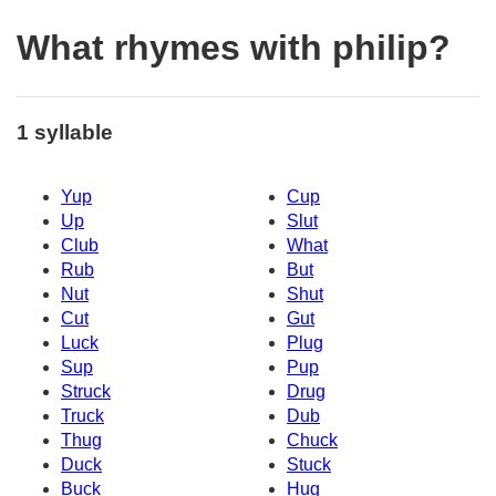
What rhymes with philip?
1 syllable
Yup
Cup
Up
Slut
Club
What
Rub
But
Nut
Shut
Cut
Gut
Luck
Plug
Sup
Pup
Struck
Drug
Truck
Dub
Thug
Chuck
Duck
Stuck
Buck
Hug