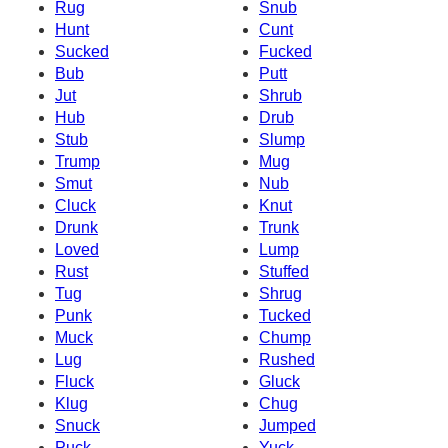
Rug
Snub
Hunt
Cunt
Sucked
Fucked
Bub
Putt
Jut
Shrub
Hub
Drub
Stub
Slump
Trump
Mug
Smut
Nub
Cluck
Knut
Drunk
Trunk
Loved
Lump
Rust
Stuffed
Tug
Shrug
Punk
Tucked
Muck
Chump
Lug
Rushed
Fluck
Gluck
Klug
Chug
Snuck
Jumped
Puck
Yuck