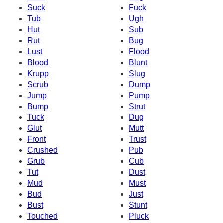
Suck
Fuck
Tub
Ugh
Hut
Sub
Rut
Bug
Lust
Flood
Blood
Blunt
Krupp
Slug
Scrub
Dump
Jump
Pump
Bump
Strut
Tuck
Dug
Glut
Mutt
Front
Trust
Crushed
Pub
Grub
Cub
Tut
Dust
Mud
Must
Bud
Just
Bust
Stunt
Touched
Pluck