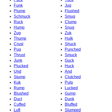
Funk
Jug
Plump
Flushed
Schmuck
Smug
Ruck
Clump
Hump
Snug
Zug
Zuk
Thump
Hulk
Crust
Shuck
Pug
Punched
Thrust
Smuck
Junk
Guck
Plucked
Huck
Und
And
Stump
Clutched
Kuk
Pulp
Rump
Lucked
Blushed
Gump
Duct
Dunk
Cuffed
Bluffed
Luft
Slumped