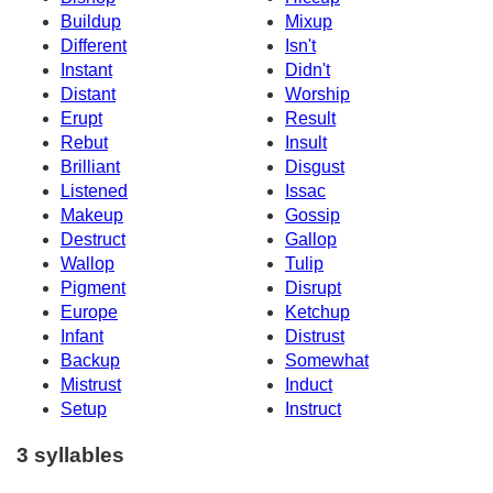
Buildup
Mixup
Different
Isn't
Instant
Didn't
Distant
Worship
Erupt
Result
Rebut
Insult
Brilliant
Disgust
Listened
Issac
Makeup
Gossip
Destruct
Gallop
Wallop
Tulip
Pigment
Disrupt
Europe
Ketchup
Infant
Distrust
Backup
Somewhat
Mistrust
Induct
Setup
Instruct
3 syllables