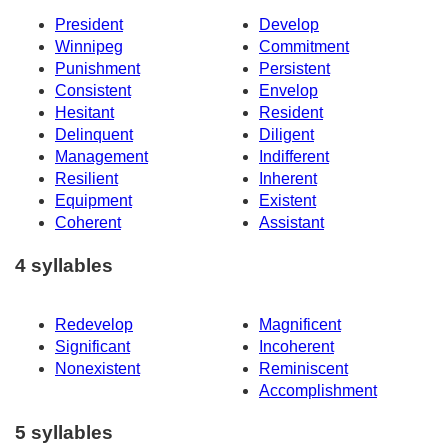
President
Develop
Winnipeg
Commitment
Punishment
Persistent
Consistent
Envelop
Hesitant
Resident
Delinquent
Diligent
Management
Indifferent
Resilient
Inherent
Equipment
Existent
Coherent
Assistant
4 syllables
Redevelop
Magnificent
Significant
Incoherent
Nonexistent
Reminiscent
Accomplishment
5 syllables