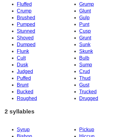
Fluffed
Grump
Crump
Glunt
Brushed
Gulp
Pumped
Punt
Stunned
Cusp
Shoved
Grunt
Dumped
Sunk
Flunk
Skunk
Cult
Bulb
Dusk
Sump
Judged
Crud
Puffed
Thud
Brunt
Gust
Bucked
Trucked
Roughed
Drugged
2 syllables
Syrup
Pickup
Bishop
Hiccup