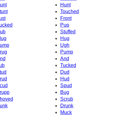
unt
Hunt
tunt
Touched
ust
Front
ucked
Pup
ub
Stuffed
lug
Hug
ump
Ugh
rug
Pump
nd
And
ub
Tucked
tud
Dud
rud
Hud
cud
Spud
rupp
Bug
hoved
Scrub
unk
Drunk
Muck