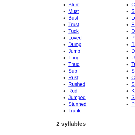
Blunt
C
Must
S
Bust
L
Trust
F
Tuck
D
Loved
P
Dump
B
Jump
D
Thug
U
Thud
T
Sub
S
Rust
C
Rushed
S
Rud
K
Jumped
S
Stunned
P
Trunk
2 syllables