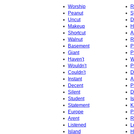
Worship
R
Peanut
S
Uncut
D
Makeup
H
Shortcut
A
Walnut
R
Basement
P
Giant
P
Haven't
W
Wouldn't
P
Couldn't
D
Instant
A
Decent
P
Silent
D
Student
Is
Statement
K
Europe
P
Arent
R
Listened
L
Island
H