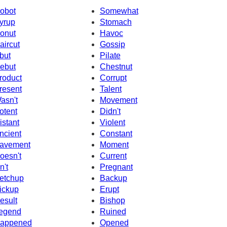
obot
Somewhat
yrup
Stomach
onut
Havoc
aircut
Gossip
but
Pilate
ebut
Chestnut
roduct
Corrupt
resent
Talent
asn't
Movement
otent
Didn't
istant
Violent
ncient
Constant
avement
Moment
oesn't
Current
n't
Pregnant
etchup
Backup
ickup
Erupt
esult
Bishop
egend
Ruined
appened
Opened