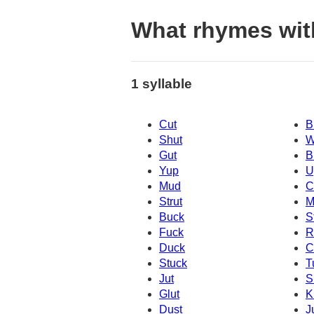
What rhymes wit
1 syllable
Cut
B
Shut
W
Gut
B
Yup
U
Mud
C
Strut
M
Buck
S
Fuck
R
Duck
C
Stuck
T
Jut
S
Glut
K
Dust
J