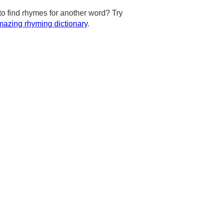
to find rhymes for another word? Try
azing rhyming dictionary
.