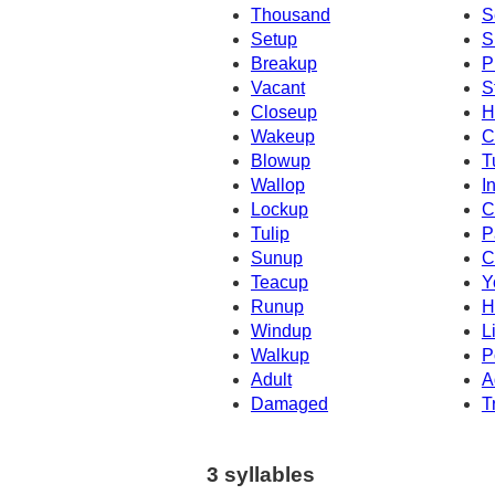
Thousand
S
Setup
S
Breakup
P
Vacant
S
Closeup
H
Wakeup
C
Blowup
T
Wallop
I
Lockup
C
Tulip
P
Sunup
C
Teacup
Y
Runup
H
Windup
L
Walkup
P
Adult
A
Damaged
T
3 syllables