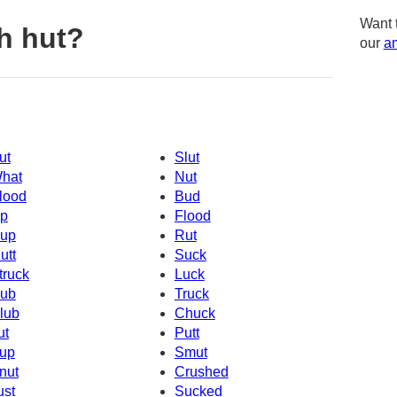
Want 
h hut?
our
am
ut
Slut
hat
Nut
lood
Bud
p
Flood
up
Rut
utt
Suck
truck
Luck
ub
Truck
lub
Chuck
ut
Putt
up
Smut
nut
Crushed
ust
Sucked