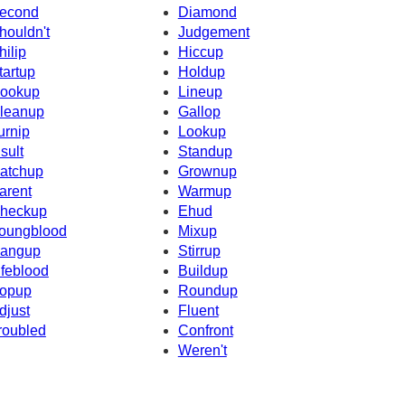
econd
Diamond
houldn't
Judgement
hilip
Hiccup
tartup
Holdup
ookup
Lineup
leanup
Gallop
urnip
Lookup
nsult
Standup
atchup
Grownup
arent
Warmup
heckup
Ehud
oungblood
Mixup
angup
Stirrup
ifeblood
Buildup
opup
Roundup
djust
Fluent
roubled
Confront
Weren't