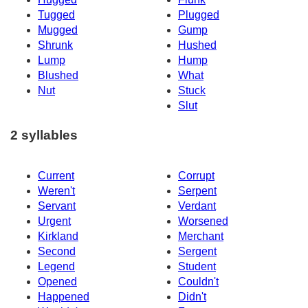
Tugged
Plugged
Mugged
Gump
Shrunk
Hushed
Lump
Hump
Blushed
What
Nut
Stuck
Slut
2 syllables
Current
Corrupt
Weren't
Serpent
Servant
Verdant
Urgent
Worsened
Kirkland
Merchant
Second
Sergent
Legend
Student
Opened
Couldn't
Happened
Didn't