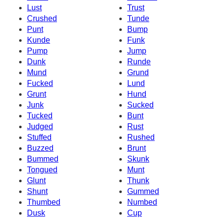
Lust
Trust
Crushed
Tunde
Punt
Bump
Kunde
Funk
Pump
Jump
Dunk
Runde
Mund
Grund
Fucked
Lund
Grunt
Hund
Junk
Sucked
Tucked
Bunt
Judged
Rust
Stuffed
Rushed
Buzzed
Brunt
Bummed
Skunk
Tongued
Munt
Glunt
Thunk
Shunt
Gummed
Thumbed
Numbed
Dusk
Cup