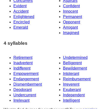
Concurrent
Aspirant
Evident
Confident
Accident
Innocent
Enlightened
Permanent
Encircled
Opponent
Emerald
Arrogant
Imagined
4 syllables
Retirement
Undetermined
Inadvertent
Belligerent
Indifferent
Bewilderment
Empowerment
Intolerant
Endangerment
Reimbursement
Dismemberment
Irreverent
Deodorant
Exuberant
Undercurrent
Independent
Irrelevant
Intelligent