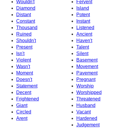
Wouldn't
Fervent
Diamond
Island
Distant
Potent
Constant
Instant
Thousand
Listened
Ruined
Ancient
Shouldn't
Haven't
Present
Talent
Isn't
Silent
Violent
Basement
Wasn't
Movement
Moment
Pavement
Doesn't
Pregnant
Statement
Worship
Decent
Worshipped
Frightened
Threatened
Giant
Husband
Circled
Vacant
Arent
Hardened
Judgement