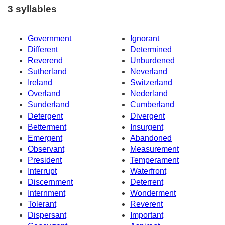
3 syllables
Government
Ignorant
Different
Determined
Reverend
Unburdened
Sutherland
Neverland
Ireland
Switzerland
Overland
Nederland
Sunderland
Cumberland
Detergent
Divergent
Betterment
Insurgent
Emergent
Abandoned
Observant
Measurement
President
Temperament
Interrupt
Waterfront
Discernment
Deterrent
Internment
Wonderment
Tolerant
Reverent
Dispersant
Important