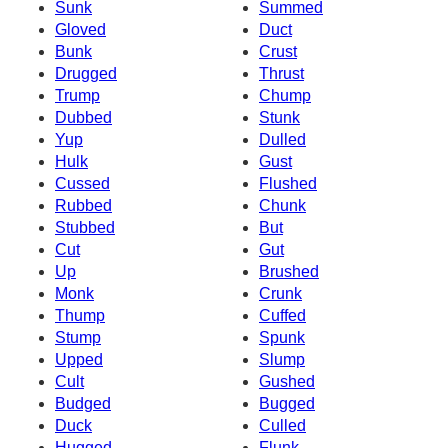
Sunk
Summed
Gloved
Duct
Bunk
Crust
Drugged
Thrust
Trump
Chump
Dubbed
Stunk
Yup
Dulled
Hulk
Gust
Cussed
Flushed
Rubbed
Chunk
Stubbed
But
Cut
Gut
Up
Brushed
Monk
Crunk
Thump
Cuffed
Stump
Spunk
Upped
Slump
Cult
Gushed
Budged
Bugged
Duck
Culled
Hugged
Flunk