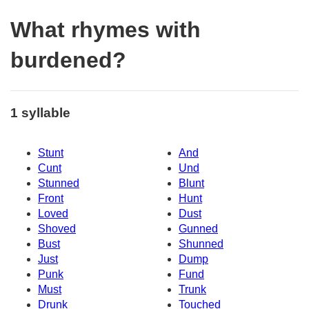
What rhymes with
burdened?
1 syllable
Stunt
And
Cunt
Und
Stunned
Blunt
Front
Hunt
Loved
Dust
Shoved
Gunned
Bust
Shunned
Just
Dump
Punk
Fund
Must
Trunk
Drunk
Touched