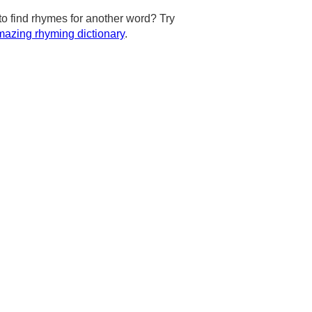
to find rhymes for another word? Try
azing rhyming dictionary
.