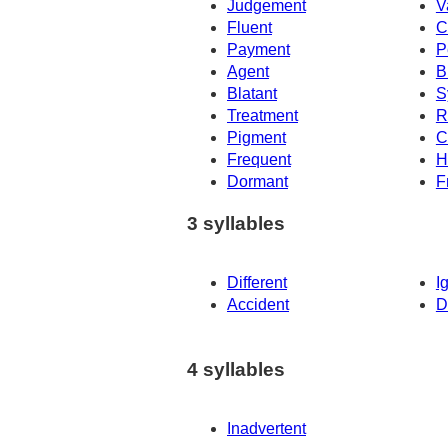
Judgement
V
Fluent
C
Payment
P
Agent
Br
Blatant
S
Treatment
R
Pigment
C
Frequent
H
Dormant
F
3 syllables
Different
I
Accident
D
4 syllables
Inadvertent