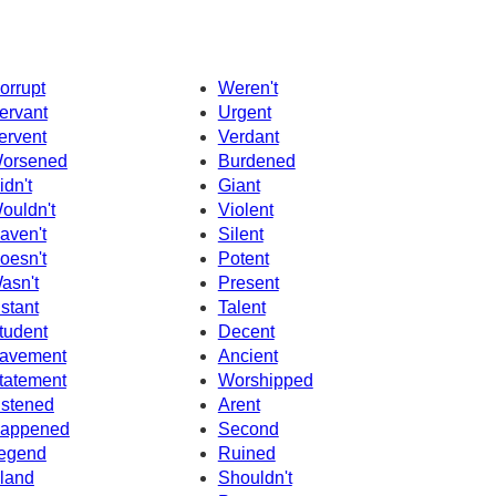
orrupt
Weren't
ervant
Urgent
ervent
Verdant
orsened
Burdened
idn't
Giant
ouldn't
Violent
aven't
Silent
oesn't
Potent
asn't
Present
nstant
Talent
tudent
Decent
avement
Ancient
tatement
Worshipped
istened
Arent
appened
Second
egend
Ruined
sland
Shouldn't