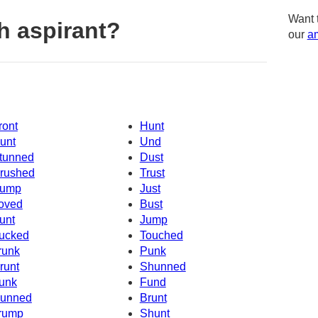
Want 
h aspirant?
our
am
ront
Hunt
unt
Und
tunned
Dust
rushed
Trust
ump
Just
oved
Bust
unt
Jump
ucked
Touched
runk
Punk
runt
Shunned
unk
Fund
unned
Brunt
rump
Shunt