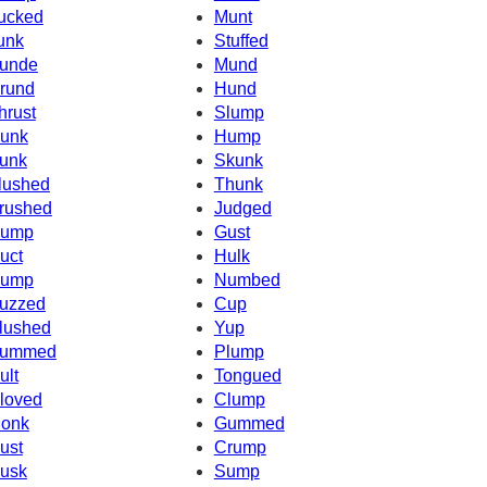
ucked
Munt
unk
Stuffed
unde
Mund
rund
Hund
hrust
Slump
unk
Hump
unk
Skunk
lushed
Thunk
rushed
Judged
ump
Gust
uct
Hulk
ump
Numbed
uzzed
Cup
lushed
Yup
ummed
Plump
ult
Tongued
loved
Clump
onk
Gummed
ust
Crump
usk
Sump