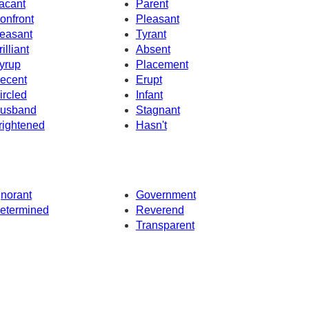
acant
Parent
onfront
Pleasant
easant
Tyrant
illiant
Absent
yrup
Placement
ecent
Erupt
ircled
Infant
usband
Stagnant
rightened
Hasn't
gnorant
Government
etermined
Reverend
Transparent