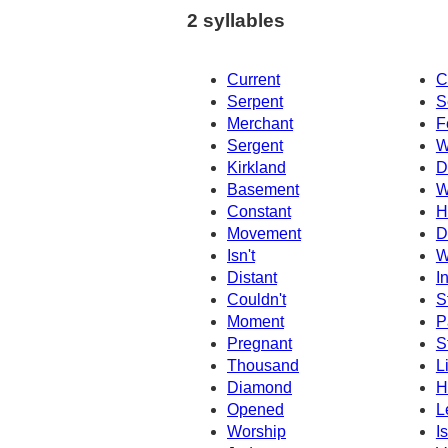
2 syllables
Current
C
Serpent
S
Merchant
F
Sergent
W
Kirkland
D
Basement
W
Constant
H
Movement
D
Isn't
W
Distant
I
Couldn't
S
Moment
P
Pregnant
S
Thousand
L
Diamond
H
Opened
L
Worship
I