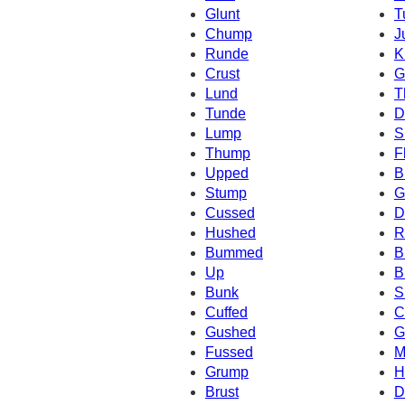
Glunt
T
Chump
J
Runde
K
Crust
G
Lund
T
Tunde
D
Lump
S
Thump
F
Upped
B
Stump
G
Cussed
D
Hushed
R
Bummed
B
Up
B
Bunk
S
Cuffed
C
Gushed
G
Fussed
M
Grump
H
Brust
D