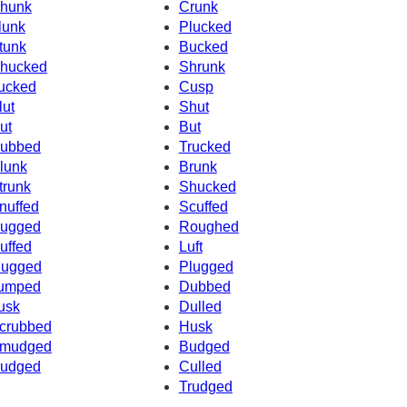
hunk
Crunk
lunk
Plucked
tunk
Bucked
hucked
Shrunk
ucked
Cusp
lut
Shut
ut
But
ubbed
Trucked
lunk
Brunk
trunk
Shucked
nuffed
Scuffed
ugged
Roughed
uffed
Luft
ugged
Plugged
umped
Dubbed
usk
Dulled
crubbed
Husk
mudged
Budged
udged
Culled
Trudged