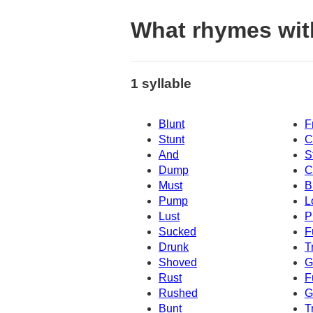
What rhymes wit
1 syllable
Blunt
F
Stunt
C
And
S
Dump
C
Must
B
Pump
L
Lust
P
Sucked
F
Drunk
T
Shoved
G
Rust
F
Rushed
G
Bunt
T