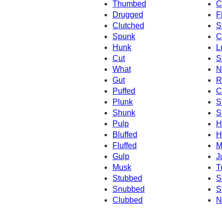
Thumbed
C
Drugged
F
Clutched
S
Spunk
C
Hunk
L
Cut
S
What
N
Gut
R
Puffed
C
Plunk
S
Shunk
S
Pulp
H
Bluffed
H
Fluffed
M
Gulp
J
Musk
T
Stubbed
S
Snubbed
S
Clubbed
N