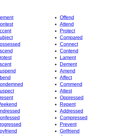
ement
Offend
ontest
Attend
ccent
Protect
ubject
Compared
ossessed
Connect
scend
Contend
rotest
Lament
scent
Dement
uspend
Amend
bend
Affect
ondemned
Commend
uspect
Attest
resent
Oppressed
eekend
Repent
ndressed
Addressed
onfessed
Compressed
rogressed
Prevent
oyfriend
Girlfriend