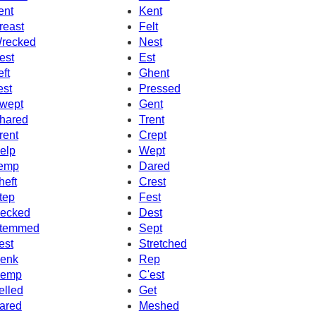
ent
Kent
reast
Felt
recked
Nest
est
Est
eft
Ghent
est
Pressed
wept
Gent
hared
Trent
rent
Crept
elp
Wept
emp
Dared
heft
Crest
tep
Fest
ecked
Dest
temmed
Sept
est
Stretched
enk
Rep
emp
C'est
elled
Get
ared
Meshed