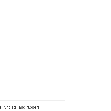
s, lyricists, and rappers.