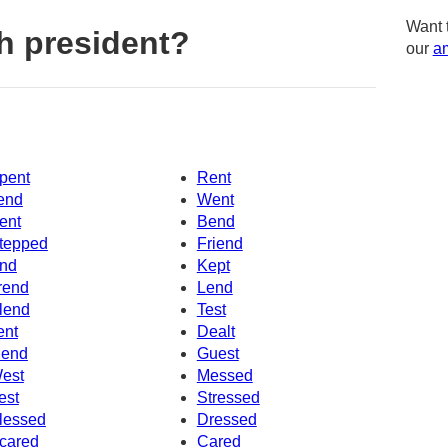
Want 
h president?
our
am
pent
Rent
end
Went
ent
Bend
tepped
Friend
nd
Kept
rend
Lend
lend
Test
ent
Dealt
end
Guest
est
Messed
est
Stressed
lessed
Dressed
cared
Cared