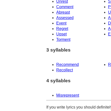
Unrest
S
Comment
P
Abreast
U
Assessed
A
Event
D
Regret
A
Upset
E
Torment
3 syllables
Recommend
R
Recollect
4 syllables
Misrepresent
If you write lyrics you should definit