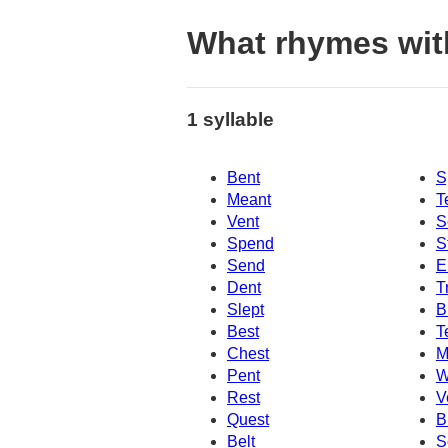
What rhymes wit
1 syllable
Bent
S
Meant
T
Vent
S
Spend
S
Send
E
Dent
T
Slept
B
Best
T
Chest
M
Pent
W
Rest
V
Quest
B
Belt
S