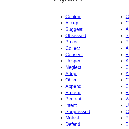
Content
C
Accept
C
Suggest
A
Obsessed
S
Project
P
Collect
A
Consent
P
Unspent
A
Neglect
S
Adept
A
Object
C
Append
S
Pretend
P
Percent
W
Intent
U
Suppressed
C
Molest
P
Defend
B