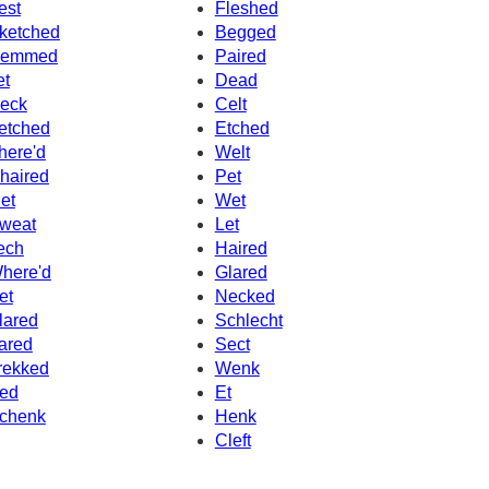
est
Fleshed
ketched
Begged
emmed
Paired
et
Dead
eck
Celt
etched
Etched
here'd
Welt
haired
Pet
et
Wet
weat
Let
ech
Haired
here'd
Glared
et
Necked
lared
Schlecht
ared
Sect
rekked
Wenk
ed
Et
chenk
Henk
Cleft