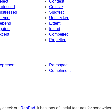
elect
Congest
rofessed
Celeste
nstressed
Slugfest
ttempt
Unchecked
epend
Extent
gainst
Intend
xcept
Compelled
Propelled
epresent
Retrospect
Compliment
ely check out
RapPad
. It has tons of useful features for songwriter