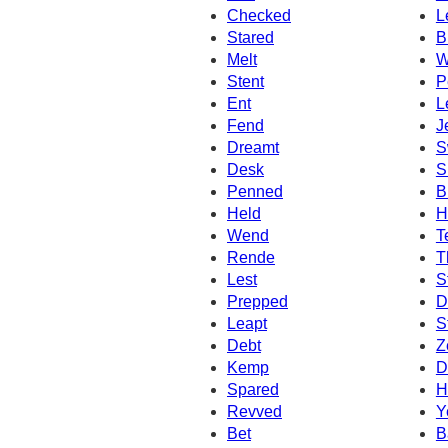
Checked
L
Stared
B
Melt
W
Stent
P
Ent
L
Fend
J
Dreamt
S
Desk
S
Penned
B
Held
H
Wend
T
Rende
T
Lest
S
Prepped
D
Leapt
S
Debt
Z
Kemp
D
Spared
H
Revved
Y
Bet
B