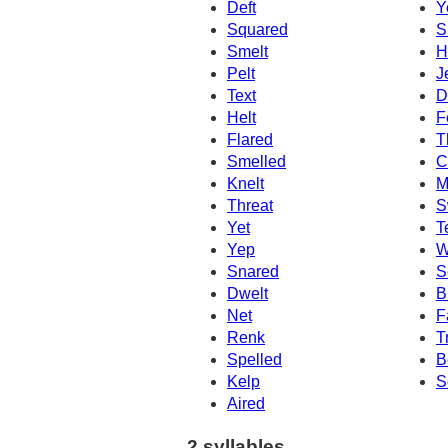
Deft
Y
Squared
S
Smelt
H
Pelt
J
Text
D
Helt
F
Flared
T
Smelled
C
Knelt
M
Threat
S
Yet
T
Yep
W
Snared
S
Dwelt
B
Net
F
Renk
T
Spelled
B
Kelp
S
Aired
2 syllables