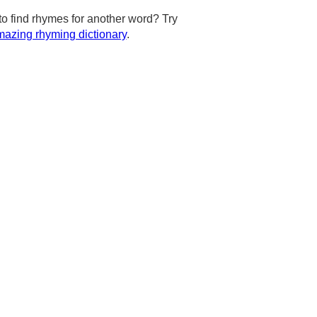
to find rhymes for another word? Try
azing rhyming dictionary
.