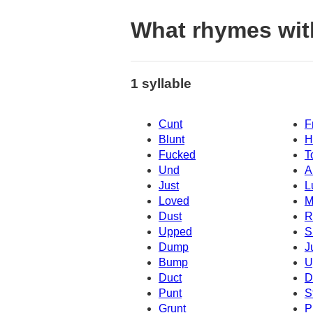
What rhymes wit
1 syllable
Cunt
F
Blunt
H
Fucked
T
Und
A
Just
L
Loved
M
Dust
R
Upped
S
Dump
J
Bump
U
Duct
D
Punt
S
Grunt
P