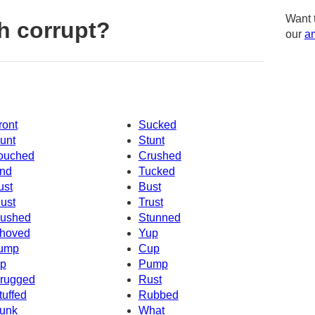
Want 
h corrupt?
our
am
ront
Sucked
unt
Stunt
ouched
Crushed
nd
Tucked
ust
Bust
ust
Trust
ushed
Stunned
hoved
Yup
ump
Cup
p
Pump
rugged
Rust
tuffed
Rubbed
unk
What