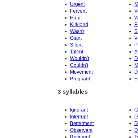
Urgent
M
Fervent
V
Erupt
W
Kirkland
P
Wasn't
S
Giant
V
Silent
P
Talent
A
Wouldn't
D
Couldn't
M
Movement
D
Pregnant
S
3 syllables
Ignorant
G
Interrupt
D
Betterment
D
Observant
D
Reverent
T