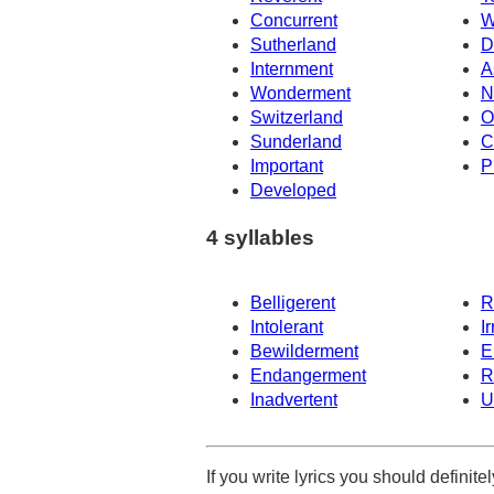
Concurrent
W
Sutherland
D
Internment
A
Wonderment
N
Switzerland
O
Sunderland
C
Important
P
Developed
4 syllables
Belligerent
R
Intolerant
I
Bewilderment
E
Endangerment
R
Inadvertent
U
If you write lyrics you should definit