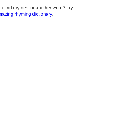
to find rhymes for another word? Try
azing rhyming dictionary
.