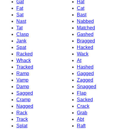
Gat
Hat
Fat
Cat
Sat
Bast
Nast
Nabbed
Tat
Matched
Clasp
Gashed
Jank
Bragged
Spat
Hacked
Racked
Wack
Whack
At
Tracked
Hashed
Ramp
Gagged
Vamp
Zagged
Damp
Snagged
Sagged
Flap
Cramp
Sacked
Nagged
Crack
Rack
Grab
Track
Abt
Splat
Raft