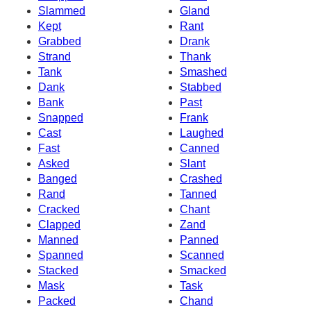
Slammed
Gland
Kept
Rant
Grabbed
Drank
Strand
Thank
Tank
Smashed
Dank
Stabbed
Bank
Past
Snapped
Frank
Cast
Laughed
Fast
Canned
Asked
Slant
Banged
Crashed
Rand
Tanned
Cracked
Chant
Clapped
Zand
Manned
Panned
Spanned
Scanned
Stacked
Smacked
Mask
Task
Packed
Chand