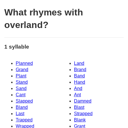
What rhymes with
overland?
1 syllable
Planned
Land
Grand
Brand
Plant
Band
Stand
Hand
Sand
And
Cant
Ant
Slapped
Damned
Bland
Blast
Last
Strapped
Trapped
Blank
Wrapped
Grant