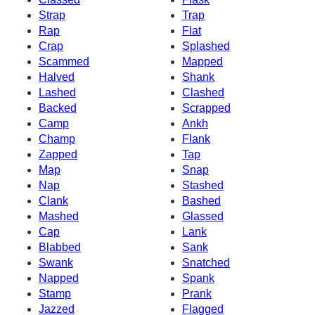
Strap
Trap
Rap
Flat
Crap
Splashed
Scammed
Mapped
Halved
Shank
Lashed
Clashed
Backed
Scrapped
Camp
Ankh
Champ
Flank
Zapped
Tap
Map
Snap
Nap
Stashed
Clank
Bashed
Mashed
Glassed
Cap
Lank
Blabbed
Sank
Swank
Snatched
Napped
Spank
Stamp
Prank
Jazzed
Flagged