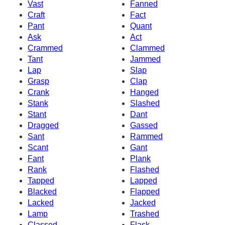
Vast
Fanned
Craft
Fact
Pant
Quant
Ask
Act
Crammed
Clammed
Tant
Jammed
Lap
Slap
Grasp
Clap
Crank
Hanged
Stank
Slashed
Stant
Dant
Dragged
Gassed
Sant
Rammed
Scant
Gant
Fant
Plank
Rank
Flashed
Tapped
Lapped
Blacked
Flapped
Lacked
Jacked
Lamp
Trashed
Classed
Flask