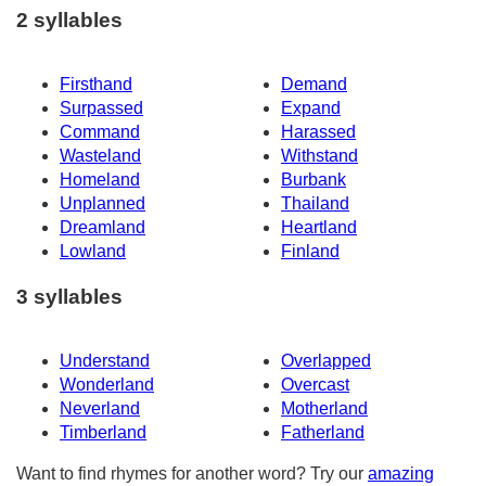
2 syllables
Firsthand
Demand
Surpassed
Expand
Command
Harassed
Wasteland
Withstand
Homeland
Burbank
Unplanned
Thailand
Dreamland
Heartland
Lowland
Finland
3 syllables
Understand
Overlapped
Wonderland
Overcast
Neverland
Motherland
Timberland
Fatherland
Want to find rhymes for another word? Try our
amazing