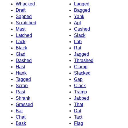
Whacked
Lagged
Draft
Bagged
Sapped
Yank
Scratched
Apt
Mast
Cashed
Latched
Slack
Lack
Lab
Black
Rat
Glad
Jagged
Dashed
Thrashed
Hast
Clamp
Hank
Slacked
Tagged
Gap
Scrap
Clack
Rast
Tramp
Shrank
Jabbed
Grassed
That
Bat
Dat
Chat
Tact
Bask
Flag