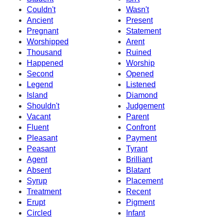
Couldn't
Wasn't
Ancient
Present
Pregnant
Statement
Worshipped
Arent
Thousand
Ruined
Happened
Worship
Second
Opened
Legend
Listened
Island
Diamond
Shouldn't
Judgement
Vacant
Parent
Fluent
Confront
Pleasant
Payment
Peasant
Tyrant
Agent
Brilliant
Absent
Blatant
Syrup
Placement
Treatment
Recent
Erupt
Pigment
Circled
Infant