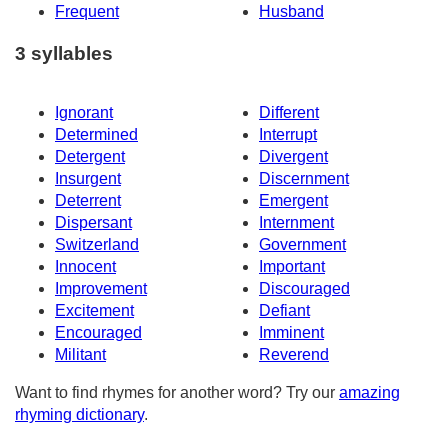
Frequent
Husband
3 syllables
Ignorant
Different
Determined
Interrupt
Detergent
Divergent
Insurgent
Discernment
Deterrent
Emergent
Dispersant
Internment
Switzerland
Government
Innocent
Important
Improvement
Discouraged
Excitement
Defiant
Encouraged
Imminent
Militant
Reverend
Want to find rhymes for another word? Try our
amazing
rhyming dictionary
.