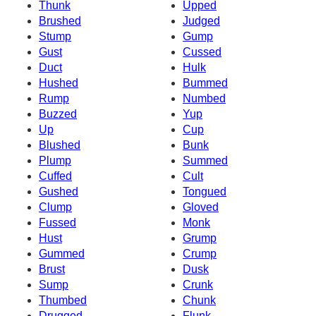
Thunk
Upped
Brushed
Judged
Stump
Gump
Gust
Cussed
Duct
Hulk
Hushed
Bummed
Rump
Numbed
Buzzed
Yup
Up
Cup
Blushed
Bunk
Plump
Summed
Cuffed
Cult
Gushed
Tongued
Clump
Gloved
Fussed
Monk
Hust
Grump
Gummed
Crump
Brust
Dusk
Sump
Crunk
Thumbed
Chunk
Drugged
Flunk