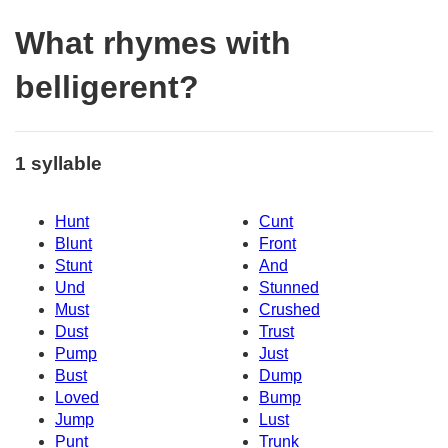
What rhymes with
belligerent?
1 syllable
Hunt
Cunt
Blunt
Front
Stunt
And
Und
Stunned
Must
Crushed
Dust
Trust
Pump
Just
Bust
Dump
Loved
Bump
Jump
Lust
Punt
Trunk