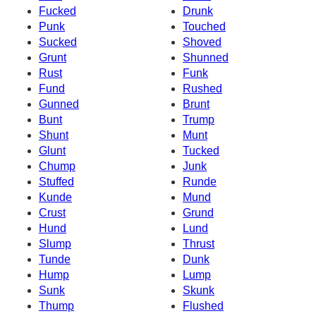
Fucked
Drunk
Punk
Touched
Sucked
Shoved
Grunt
Shunned
Rust
Funk
Fund
Rushed
Gunned
Brunt
Bunt
Trump
Shunt
Munt
Glunt
Tucked
Chump
Junk
Stuffed
Runde
Kunde
Mund
Crust
Grund
Hund
Lund
Slump
Thrust
Tunde
Dunk
Hump
Lump
Sunk
Skunk
Thump
Flushed