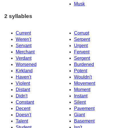
Musk
2 syllables
Current
Corrupt
Weren't
Serpent
Servant
Urgent
Merchant
Fervent
Verdant
Sergent
Worsened
Burdened
Kirkland
Potent
Haven't
Wouldn't
Violent
Movement
Distant
Moment
Didn't
Instant
Constant
Silent
Decent
Pavement
Doesn't
Giant
Talent
Basement
Student
Isn't