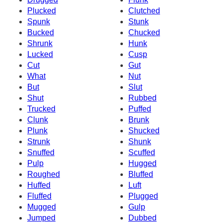
Plucked
Clutched
Spunk
Stunk
Bucked
Chucked
Shrunk
Hunk
Lucked
Cusp
Cut
Gut
What
Nut
But
Slut
Shut
Rubbed
Trucked
Puffed
Clunk
Brunk
Plunk
Shucked
Strunk
Shunk
Snuffed
Scuffed
Pulp
Hugged
Roughed
Bluffed
Huffed
Luft
Fluffed
Plugged
Mugged
Gulp
Jumped
Dubbed