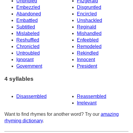
Unbridled
Fitzgerald
Embezzled
Disgruntled
Abandoned
Encircled
Embattled
Unshackled
Subtitled
Reginald
Mislabeled
Mishandled
Reshuffled
Enfeebled
Chronicled
Remodeled
Untroubled
Rekindled
Ignorant
Innocent
Government
President
4 syllables
Disassembled
Reassembled
Irrelevant
Want to find rhymes for another word? Try our
amazing
rhyming dictionary
.