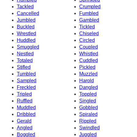
Tackled
Crumpled
Cancelled
Fumbled
Jumbled
Gambled
Buckled
Tickled
Wrestled
Chiseled
Huddled
Circled
Smuggled
Coupled
Nestled
Whistled
Totaled
Cuddled
Stifled
Pickled
Tumbled
Muzzled
Sampled
Harold
Freckled
Dangled
Tripled
Toppled
Ruffled
Singled
Muddled
Gobbled
Dribbled
Spiraled
Gerald
Rippled
Angled
Swindled
Boggled
Juggled