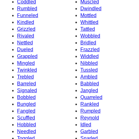
Coddled
Muscled
Rumbled
Dwindled
Funneled
Mottled
Kindled
Whittled
Grizzled
Tattled
Rivaled
Wobbled
Nettled
Bridled
Dueled
Frazzled
Grappled
Widdled
Mingled
Nibbled
Twinkled
Tussled
Trebled
Ambled
Barreled
Babbled
Signaled
Jangled
Bobbled
Quarreled
Bungled
Rankled
Fangled
Rumpled
Scuffled
Reynold
Hobbled
Idled
Needled
Garbled
Toggled
Snarled