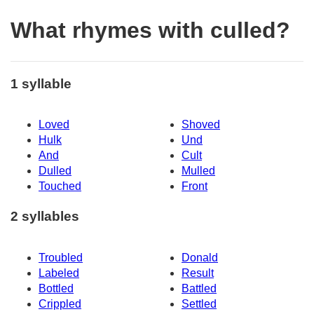
What rhymes with culled?
1 syllable
Loved
Shoved
Hulk
Und
And
Cult
Dulled
Mulled
Touched
Front
2 syllables
Troubled
Donald
Labeled
Result
Bottled
Battled
Crippled
Settled