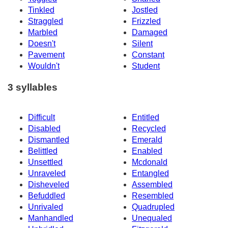
Tinkled
Jostled
Straggled
Frizzled
Marbled
Damaged
Doesn't
Silent
Pavement
Constant
Wouldn't
Student
3 syllables
Difficult
Entitled
Disabled
Recycled
Dismantled
Emerald
Belittled
Enabled
Unsettled
Mcdonald
Unraveled
Entangled
Disheveled
Assembled
Befuddled
Resembled
Unrivaled
Quadrupled
Manhandled
Unequaled