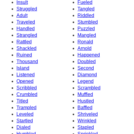
Insult
Fueled
Struggled
Tangled
Adult
Riddled
Traveled
Stumbled
Handled
Puzzled
Strangled
Mangled
Rattled
Ronald
Shackled
Arnold
Ruined
Happened
Thousand
Doubled
Island
Second
Listened
Diamond
Opened
Legend
Scribbled
Scrambled
Crumbled
Muffled
Titled
Hustled
Trampled
Baffled
Leveled
Shriveled
Startled
Wrinkled
Dialed
Stapled
Humbled
Sprinkled