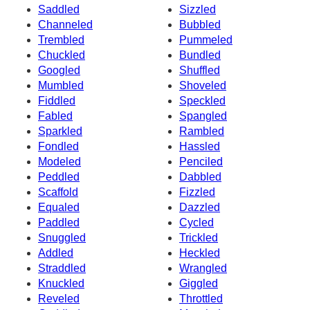
Saddled
Sizzled
Channeled
Bubbled
Trembled
Pummeled
Chuckled
Bundled
Googled
Shuffled
Mumbled
Shoveled
Fiddled
Speckled
Fabled
Spangled
Sparkled
Rambled
Fondled
Hassled
Modeled
Penciled
Peddled
Dabbled
Scaffold
Fizzled
Equaled
Dazzled
Paddled
Cycled
Snuggled
Trickled
Addled
Heckled
Straddled
Wrangled
Knuckled
Giggled
Reveled
Throttled