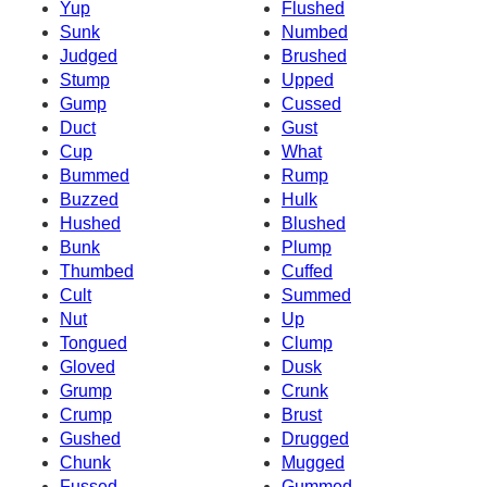
Yup
Flushed
Sunk
Numbed
Judged
Brushed
Stump
Upped
Gump
Cussed
Duct
Gust
Cup
What
Bummed
Rump
Buzzed
Hulk
Hushed
Blushed
Bunk
Plump
Thumbed
Cuffed
Cult
Summed
Nut
Up
Tongued
Clump
Gloved
Dusk
Grump
Crunk
Crump
Brust
Gushed
Drugged
Chunk
Mugged
Fussed
Gummed