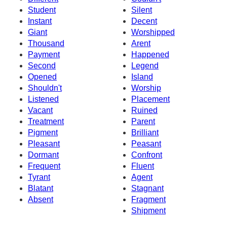
Student
Silent
Instant
Decent
Giant
Worshipped
Thousand
Arent
Payment
Happened
Second
Legend
Opened
Island
Shouldn't
Worship
Listened
Placement
Vacant
Ruined
Treatment
Parent
Pigment
Brilliant
Pleasant
Peasant
Dormant
Confront
Frequent
Fluent
Tyrant
Agent
Blatant
Stagnant
Absent
Fragment
Shipment