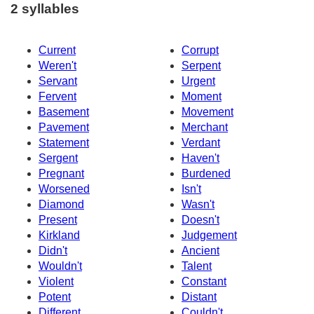
2 syllables
Current
Corrupt
Weren't
Serpent
Servant
Urgent
Fervent
Moment
Basement
Movement
Pavement
Merchant
Statement
Verdant
Sergent
Haven't
Pregnant
Burdened
Worsened
Isn't
Diamond
Wasn't
Present
Doesn't
Kirkland
Judgement
Didn't
Ancient
Wouldn't
Talent
Violent
Constant
Potent
Distant
Different
Couldn't