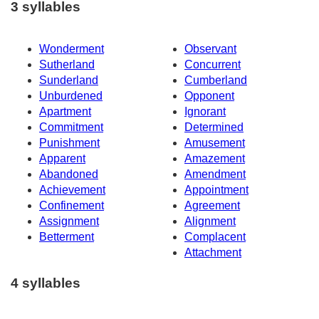
3 syllables
Wonderment
Observant
Sutherland
Concurrent
Sunderland
Cumberland
Unburdened
Opponent
Apartment
Ignorant
Commitment
Determined
Punishment
Amusement
Apparent
Amazement
Abandoned
Amendment
Achievement
Appointment
Confinement
Agreement
Assignment
Alignment
Betterment
Complacent
Attachment
4 syllables