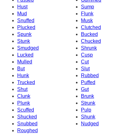
Hust
Sump
Mud
Flunk
Snuffed
Musk
Plucked
Clutched
Spunk
Bucked
Stunk
Chucked
Smudged
Shrunk
Lucked
Cusp
Mulled
Cut
But
Slut
Hunk
Rubbed
Trucked
Puffed
Shut
Gut
Clunk
Brunk
Plunk
Strunk
Scuffed
Pulp
Shucked
Shunk
Snubbed
Nudged
Roughed