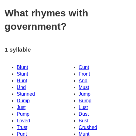
What rhymes with
government?
1 syllable
Blunt
Cunt
Stunt
Front
Hunt
And
Und
Must
Stunned
Jump
Dump
Bump
Just
Lust
Pump
Dust
Loved
Bust
Trust
Crushed
Punt
Munt