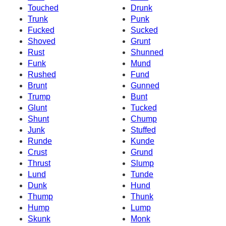
Touched
Drunk
Trunk
Punk
Fucked
Sucked
Shoved
Grunt
Rust
Shunned
Funk
Mund
Rushed
Fund
Brunt
Gunned
Trump
Bunt
Glunt
Tucked
Shunt
Chump
Junk
Stuffed
Runde
Kunde
Crust
Grund
Thrust
Slump
Lund
Tunde
Dunk
Hund
Thump
Thunk
Hump
Lump
Skunk
Monk