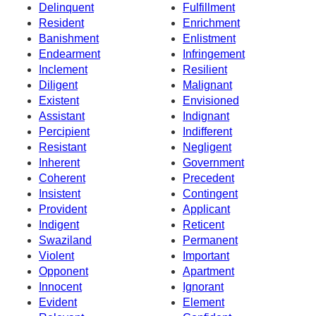
Delinquent
Fulfillment
Resident
Enrichment
Banishment
Enlistment
Endearment
Infringement
Inclement
Resilient
Diligent
Malignant
Existent
Envisioned
Assistant
Indignant
Percipient
Indifferent
Resistant
Negligent
Inherent
Government
Coherent
Precedent
Insistent
Contingent
Provident
Applicant
Indigent
Reticent
Swaziland
Permanent
Violent
Important
Opponent
Apartment
Innocent
Ignorant
Evident
Element