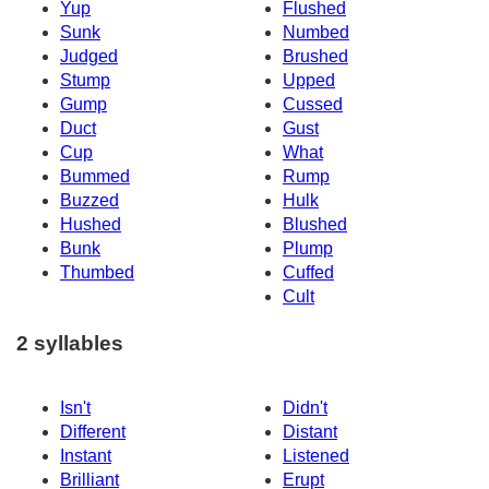
Yup
Flushed
Sunk
Numbed
Judged
Brushed
Stump
Upped
Gump
Cussed
Duct
Gust
Cup
What
Bummed
Rump
Buzzed
Hulk
Hushed
Blushed
Bunk
Plump
Thumbed
Cuffed
Cult
2 syllables
Isn't
Didn't
Different
Distant
Instant
Listened
Brilliant
Erupt