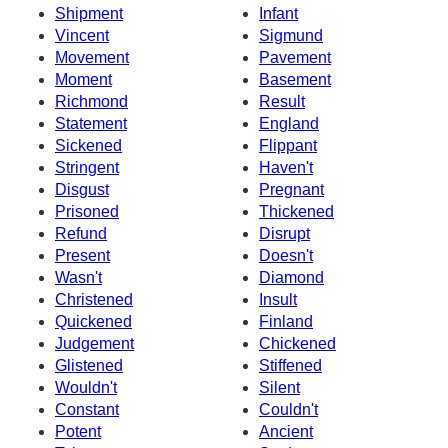
Shipment
Infant
Vincent
Sigmund
Movement
Pavement
Moment
Basement
Richmond
Result
Statement
England
Sickened
Flippant
Stringent
Haven't
Disgust
Pregnant
Prisoned
Thickened
Refund
Disrupt
Present
Doesn't
Wasn't
Diamond
Christened
Insult
Quickened
Finland
Judgement
Chickened
Glistened
Stiffened
Wouldn't
Silent
Constant
Couldn't
Potent
Ancient