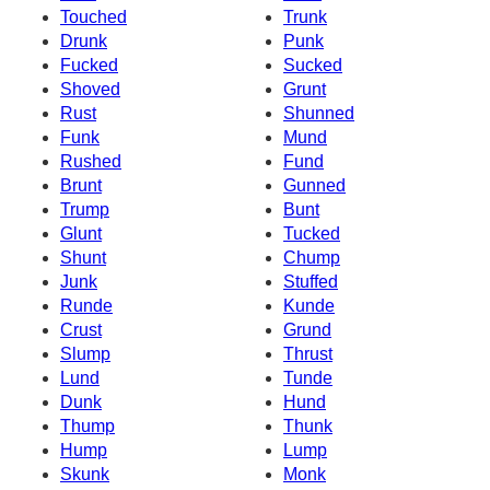
Touched
Trunk
Drunk
Punk
Fucked
Sucked
Shoved
Grunt
Rust
Shunned
Funk
Mund
Rushed
Fund
Brunt
Gunned
Trump
Bunt
Glunt
Tucked
Shunt
Chump
Junk
Stuffed
Runde
Kunde
Crust
Grund
Slump
Thrust
Lund
Tunde
Dunk
Hund
Thump
Thunk
Hump
Lump
Skunk
Monk