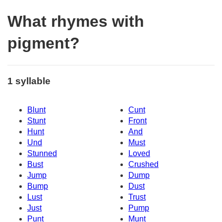
What rhymes with
pigment?
1 syllable
Blunt
Cunt
Stunt
Front
Hunt
And
Und
Must
Stunned
Loved
Bust
Crushed
Jump
Dump
Bump
Dust
Lust
Trust
Just
Pump
Punt
Munt