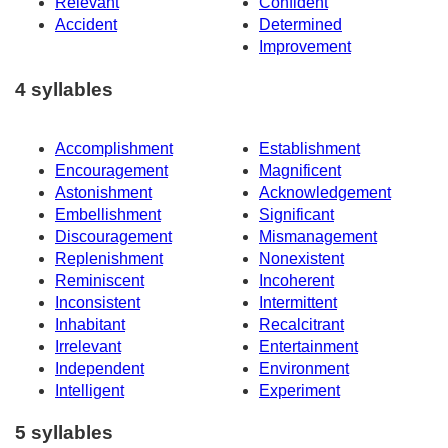
Relevant
Confident
Accident
Determined
Improvement
4 syllables
Accomplishment
Establishment
Encouragement
Magnificent
Astonishment
Acknowledgement
Embellishment
Significant
Discouragement
Mismanagement
Replenishment
Nonexistent
Reminiscent
Incoherent
Inconsistent
Intermittent
Inhabitant
Recalcitrant
Irrelevant
Entertainment
Independent
Environment
Intelligent
Experiment
5 syllables