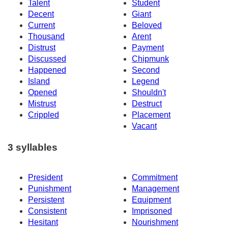
Talent
Student
Decent
Giant
Current
Beloved
Thousand
Arent
Distrust
Payment
Discussed
Chipmunk
Happened
Second
Island
Legend
Opened
Shouldn't
Mistrust
Destruct
Crippled
Placement
Vacant
3 syllables
President
Commitment
Punishment
Management
Persistent
Equipment
Consistent
Imprisoned
Hesitant
Nourishment