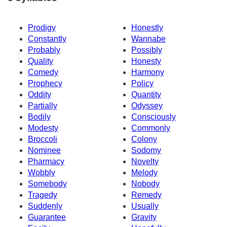
Prodigy
Honestly
Constantly
Wannabe
Probably
Possibly
Quality
Honesty
Comedy
Harmony
Prophecy
Policy
Oddity
Quantity
Partially
Odyssey
Bodily
Consciously
Modesty
Commonly
Broccoli
Colony
Nominee
Sodomy
Pharmacy
Novelty
Wobbly
Melody
Somebody
Nobody
Tragedy
Remedy
Suddenly
Usually
Guarantee
Gravity