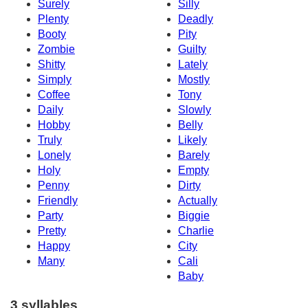
Surely
Silly
Plenty
Deadly
Booty
Pity
Zombie
Guilty
Shitty
Lately
Simply
Mostly
Coffee
Tony
Daily
Slowly
Hobby
Belly
Truly
Likely
Lonely
Barely
Holy
Empty
Penny
Dirty
Friendly
Actually
Party
Biggie
Pretty
Charlie
Happy
City
Many
Cali
Baby
3 syllables