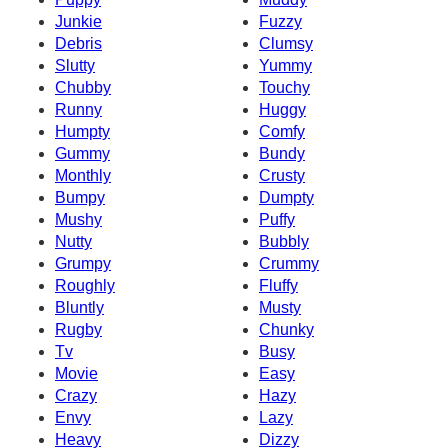
Junkie
Fuzzy
Debris
Clumsy
Slutty
Yummy
Chubby
Touchy
Runny
Huggy
Humpty
Comfy
Gummy
Bundy
Monthly
Crusty
Bumpy
Dumpty
Mushy
Puffy
Nutty
Bubbly
Grumpy
Crummy
Roughly
Fluffy
Bluntly
Musty
Rugby
Chunky
Tv
Busy
Movie
Easy
Crazy
Hazy
Envy
Lazy
Heavy
Dizzy