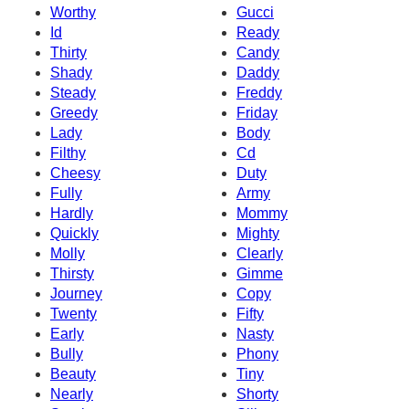
Worthy
Gucci
Id
Ready
Thirty
Candy
Shady
Daddy
Steady
Freddy
Greedy
Friday
Lady
Body
Filthy
Cd
Cheesy
Duty
Fully
Army
Hardly
Mommy
Quickly
Mighty
Molly
Clearly
Thirsty
Gimme
Journey
Copy
Twenty
Fifty
Early
Nasty
Bully
Phony
Beauty
Tiny
Nearly
Shorty