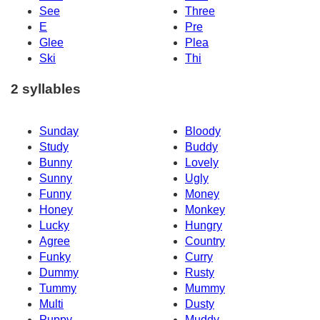
See
Three
E
Pre
Glee
Plea
Ski
Thi
2 syllables
Sunday
Bloody
Study
Buddy
Bunny
Lovely
Sunny
Ugly
Funny
Money
Honey
Monkey
Lucky
Hungry
Agree
Country
Funky
Curry
Dummy
Rusty
Tummy
Mummy
Multi
Dusty
Puppy
Muddy