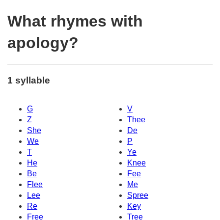
What rhymes with
apology?
1 syllable
G
V
Z
Thee
She
De
We
P
T
Ye
He
Knee
Be
Fee
Flee
Me
Lee
Spree
Re
Key
Free
Tree