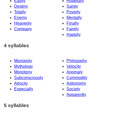
Easily
Hopefully
Destiny
Sanity
Totally
Poverty
Enemy
Mentally
Heavenly
Finally
Company
Family
Happily
4 syllables
Monopoly
Philosophy
Mythology
Velocity
Monotony
Anomaly
Subconsciously
Commodity
Atrocity
Astronomy
Especially
Society
Apparently
5 syllables