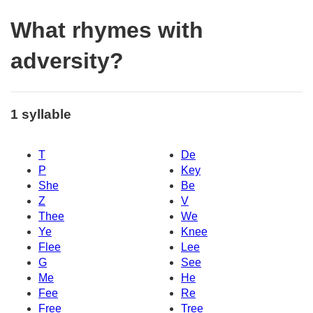
What rhymes with
adversity?
1 syllable
T
De
P
Key
She
Be
Z
V
Thee
We
Ye
Knee
Flee
Lee
G
See
Me
He
Fee
Re
Free
Tree