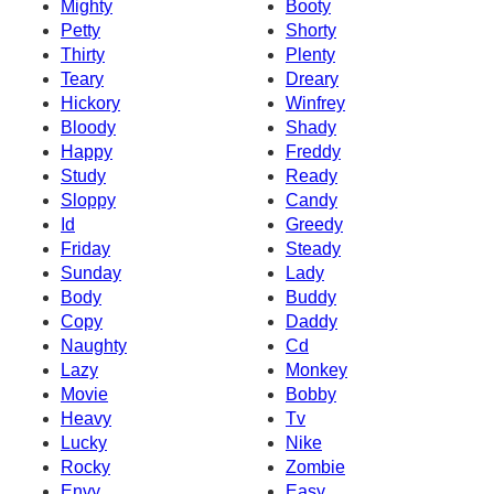
Mighty
Booty
Petty
Shorty
Thirty
Plenty
Teary
Dreary
Hickory
Winfrey
Bloody
Shady
Happy
Freddy
Study
Ready
Sloppy
Candy
Id
Greedy
Friday
Steady
Sunday
Lady
Body
Buddy
Copy
Daddy
Naughty
Cd
Lazy
Monkey
Movie
Bobby
Heavy
Tv
Lucky
Nike
Rocky
Zombie
Envy
Easy