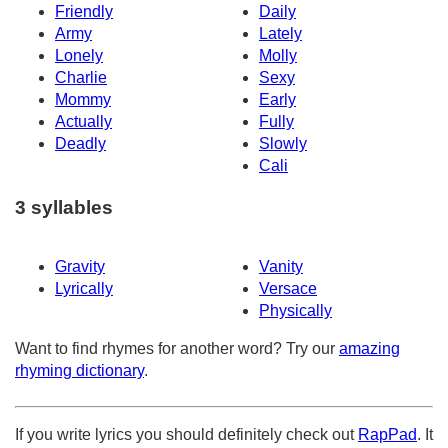
Friendly
Daily
Army
Lately
Lonely
Molly
Charlie
Sexy
Mommy
Early
Actually
Fully
Deadly
Slowly
Cali
3 syllables
Gravity
Vanity
Lyrically
Versace
Physically
Want to find rhymes for another word? Try our
amazing
rhyming dictionary
.
If you write lyrics you should definitely check out
RapPad
. It