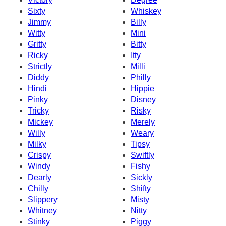
Sixty
Whiskey
Jimmy
Billy
Witty
Mini
Gritty
Bitty
Ricky
Itty
Strictly
Milli
Diddy
Philly
Hindi
Hippie
Pinky
Disney
Tricky
Risky
Mickey
Merely
Willy
Weary
Milky
Tipsy
Crispy
Swiftly
Windy
Fishy
Dearly
Sickly
Chilly
Shifty
Slippery
Misty
Whitney
Nitty
Stinky
Piggy