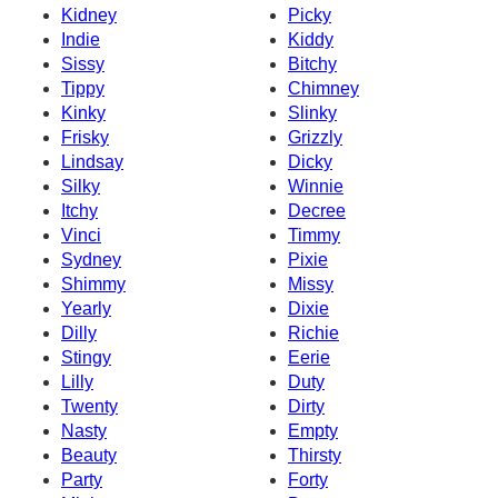
Kidney
Picky
Indie
Kiddy
Sissy
Bitchy
Tippy
Chimney
Kinky
Slinky
Frisky
Grizzly
Lindsay
Dicky
Silky
Winnie
Itchy
Decree
Vinci
Timmy
Sydney
Pixie
Shimmy
Missy
Yearly
Dixie
Dilly
Richie
Stingy
Eerie
Lilly
Duty
Twenty
Dirty
Nasty
Empty
Beauty
Thirsty
Party
Forty