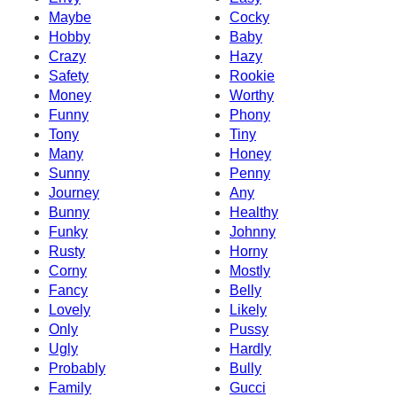
Maybe
Cocky
Hobby
Baby
Crazy
Hazy
Safety
Rookie
Money
Worthy
Funny
Phony
Tony
Tiny
Many
Honey
Sunny
Penny
Journey
Any
Bunny
Healthy
Funky
Johnny
Rusty
Horny
Corny
Mostly
Fancy
Belly
Lovely
Likely
Only
Pussy
Ugly
Hardly
Probably
Bully
Family
Gucci