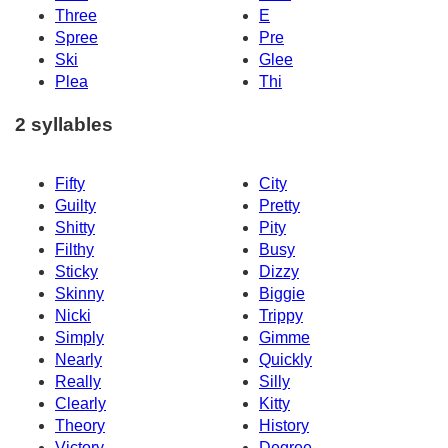
Three
E
Spree
Pre
Ski
Glee
Plea
Thi
2 syllables
Fifty
City
Guilty
Pretty
Shitty
Pity
Filthy
Busy
Sticky
Dizzy
Skinny
Biggie
Nicki
Trippy
Simply
Gimme
Nearly
Quickly
Really
Silly
Clearly
Kitty
Theory
History
Victory
Degree