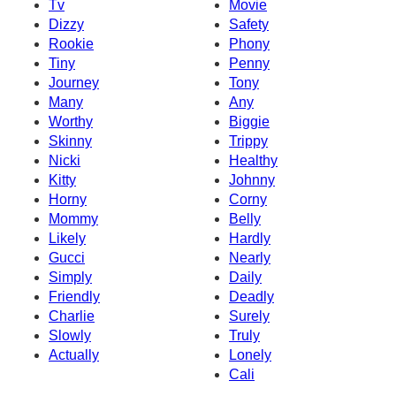
Tv
Movie
Dizzy
Safety
Rookie
Phony
Tiny
Penny
Journey
Tony
Many
Any
Worthy
Biggie
Skinny
Trippy
Nicki
Healthy
Kitty
Johnny
Horny
Corny
Mommy
Belly
Likely
Hardly
Gucci
Nearly
Simply
Daily
Friendly
Deadly
Charlie
Surely
Slowly
Truly
Actually
Lonely
Cali