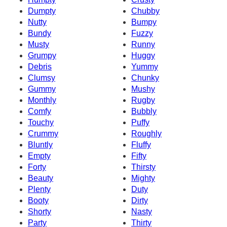
Dumpty
Chubby
Nutty
Bumpy
Bundy
Fuzzy
Musty
Runny
Grumpy
Huggy
Debris
Yummy
Clumsy
Chunky
Gummy
Mushy
Monthly
Rugby
Comfy
Bubbly
Touchy
Puffy
Crummy
Roughly
Bluntly
Fluffy
Empty
Fifty
Forty
Thirsty
Beauty
Mighty
Plenty
Duty
Booty
Dirty
Shorty
Nasty
Party
Thirty