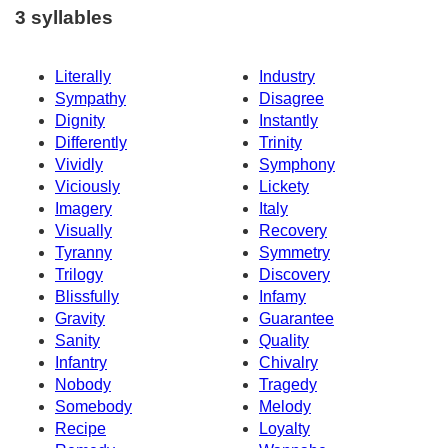
3 syllables
Literally
Industry
Sympathy
Disagree
Dignity
Instantly
Differently
Trinity
Vividly
Symphony
Viciously
Lickety
Imagery
Italy
Visually
Recovery
Tyranny
Symmetry
Trilogy
Discovery
Blissfully
Infamy
Gravity
Guarantee
Sanity
Quality
Infantry
Chivalry
Nobody
Tragedy
Somebody
Melody
Recipe
Loyalty