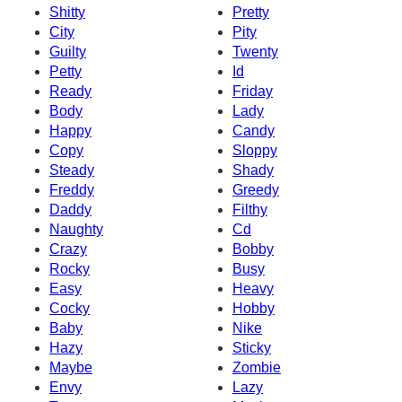
Shitty
Pretty
City
Pity
Guilty
Twenty
Petty
Id
Ready
Friday
Body
Lady
Happy
Candy
Copy
Sloppy
Steady
Shady
Freddy
Greedy
Daddy
Filthy
Naughty
Cd
Crazy
Bobby
Rocky
Busy
Easy
Heavy
Cocky
Hobby
Baby
Nike
Hazy
Sticky
Maybe
Zombie
Envy
Lazy