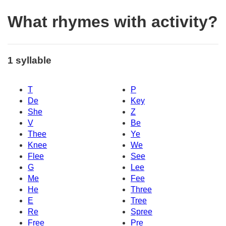
What rhymes with activity?
1 syllable
T
P
De
Key
She
Z
V
Be
Thee
Ye
Knee
We
Flee
See
G
Lee
Me
Fee
He
Three
E
Tree
Re
Spree
Free
Pre