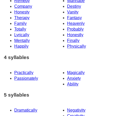
Remedy
Wannabe
Company
Destiny
Honesty
Vanity
Therapy
Fantasy
Family
Heavenly
Totally
Probably
Lyrically
Honestly
Mentally
Finally
Happily
Physically
4 syllables
Practically
Magically
Passionately
Anxiety
Ability
5 syllables
Dramatically
Negativity
Creativity