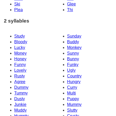
Ski
Glee
Plea
Thi
2 syllables
Study
Sunday
Bloody
Buddy
Lucky
Monkey
Money
Sunny
Honey
Bunny
Funny
Funky
Lovely
Ugly
Rusty
Country
Agree
Hungry
Dummy
Curry
Tummy
Multi
Dusty
Puppy
Junkie
Mummy
Muddy
Slutty
Humpty
Crusty