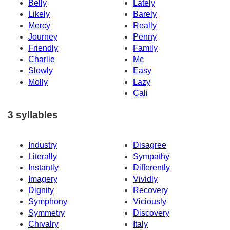
Belly
Lately
Likely
Barely
Mercy
Really
Journey
Penny
Friendly
Family
Charlie
Mc
Slowly
Easy
Molly
Lazy
Cali
3 syllables
Industry
Disagree
Literally
Sympathy
Instantly
Differently
Imagery
Vividly
Dignity
Recovery
Symphony
Viciously
Symmetry
Discovery
Chivalry
Italy