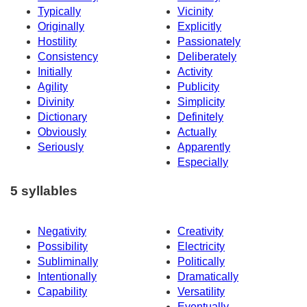
Typically
Vicinity
Originally
Explicitly
Hostility
Passionately
Consistency
Deliberately
Initially
Activity
Agility
Publicity
Divinity
Simplicity
Dictionary
Definitely
Obviously
Actually
Seriously
Apparently
Especially
5 syllables
Negativity
Creativity
Possibility
Electricity
Subliminally
Politically
Intentionally
Dramatically
Capability
Versatility
Eventually