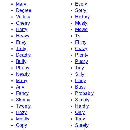
Mary
Every
Degree
Sorry
Victory
History
Cherry
Musty
Harry
Movie
Heavy
Tv
Envy
Filthy
Truly
Crazy
Deadly
Plenty
Bully
Pussy
Phony
Tiny
Nearly
Silly
Many
Early
Any
Busy
Fancy
Probably
Skinny
Simply
Twenty
Hardly
Hazy
Only
Mostly
Tony
Copy
Surely