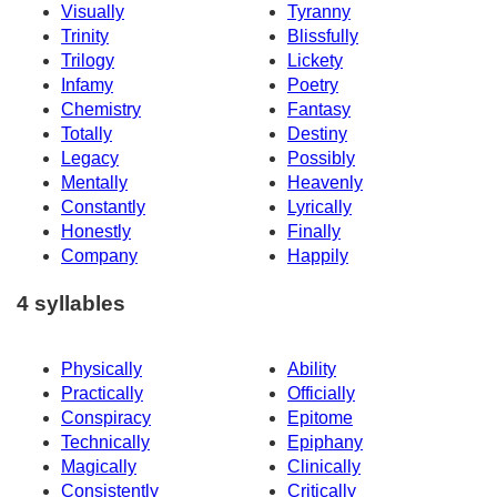
Visually
Tyranny
Trinity
Blissfully
Trilogy
Lickety
Infamy
Poetry
Chemistry
Fantasy
Totally
Destiny
Legacy
Possibly
Mentally
Heavenly
Constantly
Lyrically
Honestly
Finally
Company
Happily
4 syllables
Physically
Ability
Practically
Officially
Conspiracy
Epitome
Technically
Epiphany
Magically
Clinically
Consistently
Critically