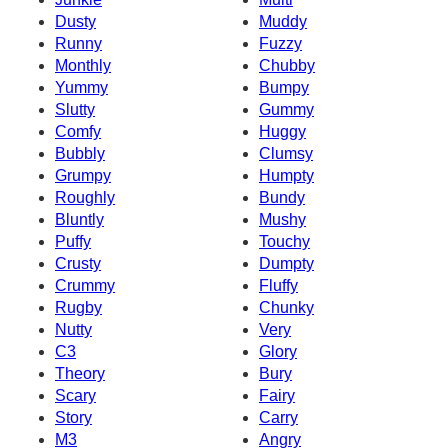
Dusty
Muddy
Runny
Fuzzy
Monthly
Chubby
Yummy
Bumpy
Slutty
Gummy
Comfy
Huggy
Bubbly
Clumsy
Grumpy
Humpty
Roughly
Bundy
Bluntly
Mushy
Puffy
Touchy
Crusty
Dumpty
Crummy
Fluffy
Rugby
Chunky
Nutty
Very
C3
Glory
Theory
Bury
Scary
Fairy
Story
Carry
M3
Angry