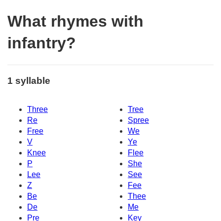
What rhymes with
infantry?
1 syllable
Three
Tree
Re
Spree
Free
We
V
Ye
Knee
Flee
P
She
Lee
See
Z
Fee
Be
Thee
De
Me
Pre
Key