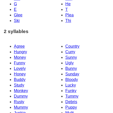
G
He
E
T
Glee
Plea
Ski
Thi
2 syllables
Agree
Country
Hungry
Curry
Money
Sunny
Funny
Ugly
Lovely
Bunny
Honey
Sunday
Buddy
Bloody
Study
Lucky
Monkey
Funky
Dummy
Tummy
Rusty
Debris
Mummy
Puppy
Junkie
Multi