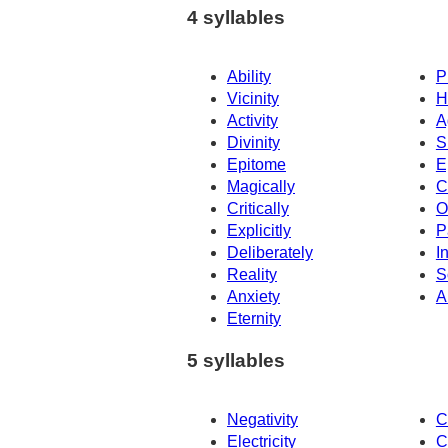
4 syllables
Ability
P
Vicinity
H
Activity
A
Divinity
S
Epitome
E
Magically
C
Critically
O
Explicitly
P
Deliberately
In
Reality
S
Anxiety
A
Eternity
5 syllables
Negativity
C
Electricity
C