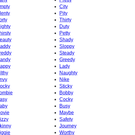
mpty
City
lenty
Pity
orty
Thirty
ighty
Duty
hirsty
Petty
eauty
Shady
addy
Sloppy
reddy
Steady
andy
Greedy
appy
Lady
ilthy
Naughty
nvy
Nike
ocky
Sticky
ombie
Bobby
asy
Cocky
aby
Busy
ovie
Maybe
izzy
Safety
kinny
Journey
iggie
Worthy