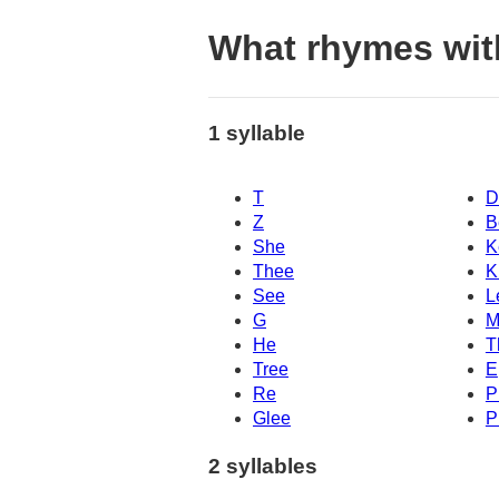
What rhymes with
1 syllable
T
D
Z
B
She
K
Thee
K
See
L
G
M
He
T
Tree
E
Re
P
Glee
P
2 syllables