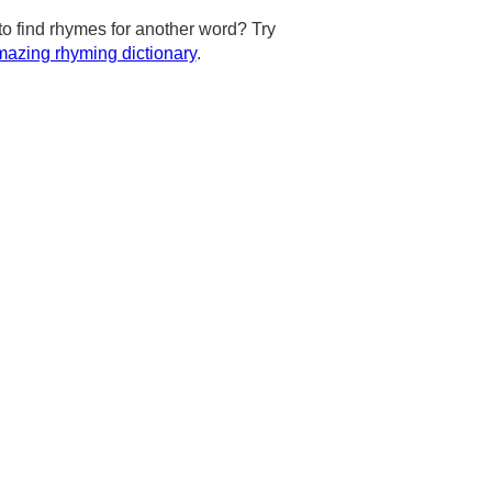
to find rhymes for another word? Try
azing rhyming dictionary
.