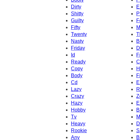
Dirty
E
Shitty
P
Guilty
F
Fifty
M
Twenty
T
Nasty
B
Friday
D
Id
F
Ready
C
Copy
H
Body
F
Cd
E
Lazy
R
Crazy
Z
Hazy
E
Hobby
B
Tv
M
Heavy
D
Rookie
S
Any
B