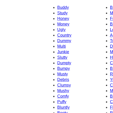
Buddy
B
Study
M
Honey
F
Money
B
Ugly
L
Country
A
Dummy
T
Multi
D
Junkie
M
Slutty
H
Dumpty
C
Bumpy
B
Musty
R
Debris
Y
Clumsy
C
Mushy
M
Comfy
B
Puffy
C
Bluntly
F
Booty
P