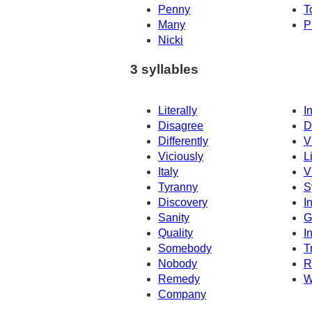
Penny
T
Many
P
Nicki
3 syllables
Literally
I
Disagree
D
Differently
V
Viciously
L
Italy
V
Tyranny
S
Discovery
I
Sanity
G
Quality
I
Somebody
T
Nobody
R
Remedy
W
Company