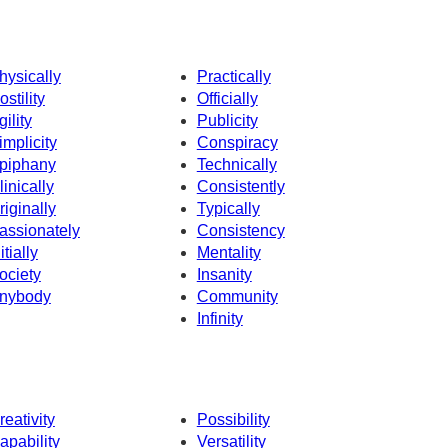
hysically
Practically
ostility
Officially
gility
Publicity
implicity
Conspiracy
piphany
Technically
linically
Consistently
riginally
Typically
assionately
Consistency
itially
Mentality
ociety
Insanity
nybody
Community
Infinity
reativity
Possibility
apability
Versatility