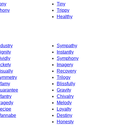
ony
Tiny
hony
Trippy
Healthy
ndustry
Sympathy
ignity
Instantly
ividly
Symphony
ickety
Imagery
isually
Recovery
ymmetry
Trilogy
nfamy
Blissfully
uarantee
Gravity
nfantry
Chivalry
ragedy
Melody
ecipe
Loyalty
annabe
Destiny
Honesty