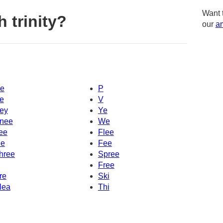
Want 
 trinity?
our
am
e
P
e
V
ey
Ye
nee
We
ee
Flee
e
Fee
hree
Spree
Free
re
Ski
lea
Thi