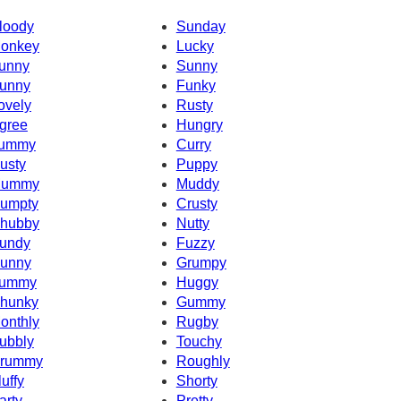
loody
Sunday
onkey
Lucky
unny
Sunny
unny
Funky
ovely
Rusty
gree
Hungry
ummy
Curry
usty
Puppy
ummy
Muddy
umpty
Crusty
hubby
Nutty
undy
Fuzzy
unny
Grumpy
ummy
Huggy
hunky
Gummy
onthly
Rugby
ubbly
Touchy
rummy
Roughly
luffy
Shorty
arty
Pretty