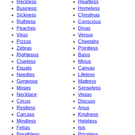
Reckless
Heartless
Business'
Homeless
Sickness
Christmas
Ruthless
Conscious
Peaches
Divas
Virus
Versus
Pizzas
Cheetahs
Zebras
Pointless
Righteous
Basis
Clueless
Minus
Equals
Canvas
Needles
Lifeless
Gorgeous
Mattress
Moses
Senseless
Necklace
Vegas
Circus
Discuss
Restless
Anus
Carcass
Kindness
Mindless
Helpless
Fellas
Isis
Breathless
Priceless