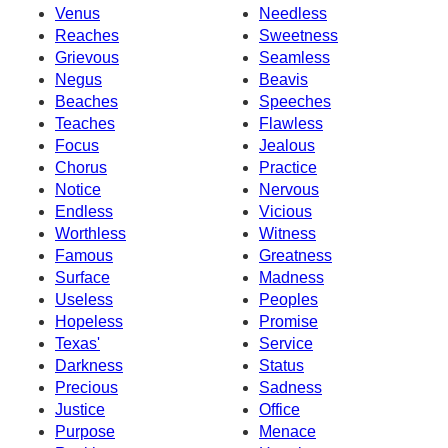
Venus
Needless
Reaches
Sweetness
Grievous
Seamless
Negus
Beavis
Beaches
Speeches
Teaches
Flawless
Focus
Jealous
Chorus
Practice
Notice
Nervous
Endless
Vicious
Worthless
Witness
Famous
Greatness
Surface
Madness
Useless
Peoples
Hopeless
Promise
Texas'
Service
Darkness
Status
Precious
Sadness
Justice
Office
Purpose
Menace