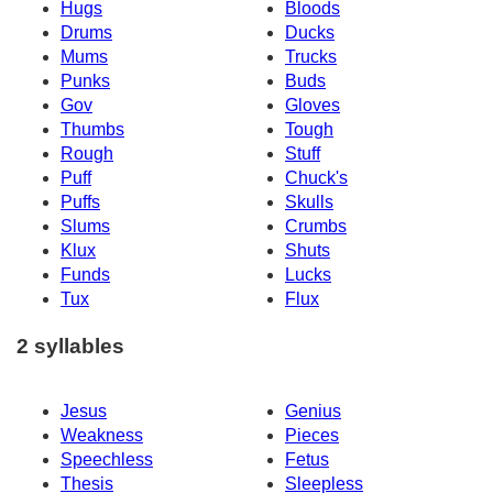
Hugs
Bloods
Drums
Ducks
Mums
Trucks
Punks
Buds
Gov
Gloves
Thumbs
Tough
Rough
Stuff
Puff
Chuck's
Puffs
Skulls
Slums
Crumbs
Klux
Shuts
Funds
Lucks
Tux
Flux
2 syllables
Jesus
Genius
Weakness
Pieces
Speechless
Fetus
Thesis
Sleepless