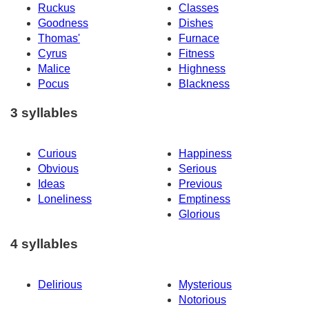
Ruckus
Classes
Goodness
Dishes
Thomas'
Furnace
Cyrus
Fitness
Malice
Highness
Pocus
Blackness
3 syllables
Curious
Happiness
Obvious
Serious
Ideas
Previous
Loneliness
Emptiness
Glorious
4 syllables
Delirious
Mysterious
Notorious