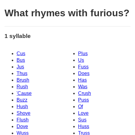
What rhymes with furious?
1 syllable
Cus
Plus
Bus
Us
Jus
Fuss
Thus
Does
Brush
Has
Rush
Was
'Cause
Crush
Buzz
Puss
Hush
Of
Shove
Love
Flush
Sus
Dove
Huss
Wuss
Truss