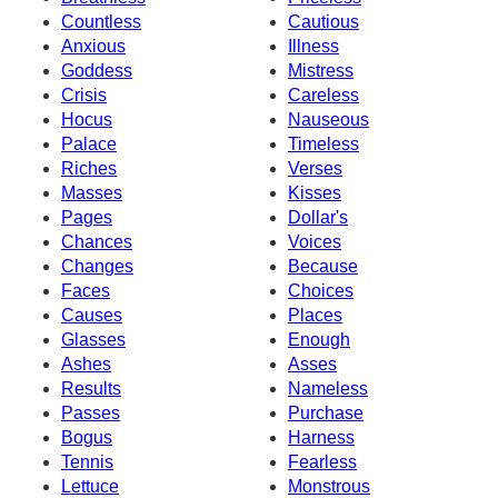
Countless
Cautious
Anxious
Illness
Goddess
Mistress
Crisis
Careless
Hocus
Nauseous
Palace
Timeless
Riches
Verses
Masses
Kisses
Pages
Dollar's
Chances
Voices
Changes
Because
Faces
Choices
Causes
Places
Glasses
Enough
Ashes
Asses
Results
Nameless
Passes
Purchase
Bogus
Harness
Tennis
Fearless
Lettuce
Monstrous