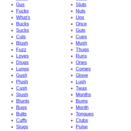
Gus
Sluts
Fucks
Nuts
What's
Ups
Bucks
Once
Sucks
Guts
Cuts
Cups
Blush
Mush
Fuzz
Thugs
Loves
Runs
Drugs
Ones
Lungs
Comes
Gush
Glove
Plush
Lush
Cush
Twas
Slush
Months
Blunts
Bums
Bugs
Month
Butts
Tongues
Cuffs
Clubs
Slugs
Pulse