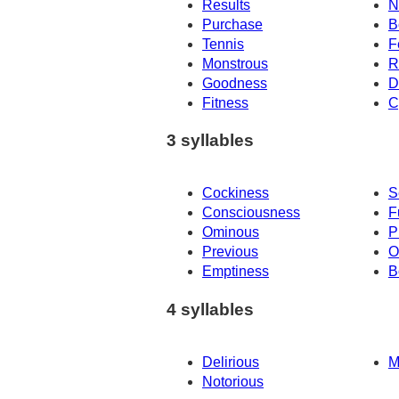
Results
N
Purchase
B
Tennis
F
Monstrous
R
Goodness
D
Fitness
C
3 syllables
Cockiness
S
Consciousness
F
Ominous
P
Previous
O
Emptiness
B
4 syllables
Delirious
M
Notorious