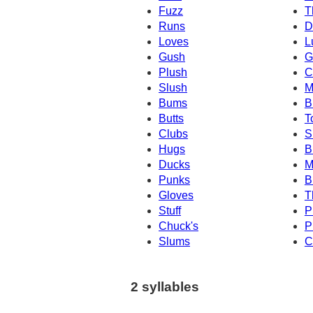
Fuzz
T
Runs
D
Loves
L
Gush
G
Plush
C
Slush
M
Bums
B
Butts
T
Clubs
S
Hugs
B
Ducks
M
Punks
B
Gloves
T
Stuff
P
Chuck's
P
Slums
C
2 syllables