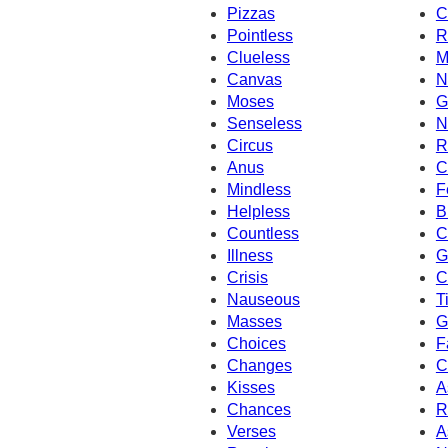
Pizzas
C
Pointless
R
Clueless
M
Canvas
N
Moses
G
Senseless
N
Circus
R
Anus
C
Mindless
F
Helpless
B
Countless
C
Illness
G
Crisis
C
Nauseous
T
Masses
G
Choices
F
Changes
C
Kisses
A
Chances
R
Verses
A