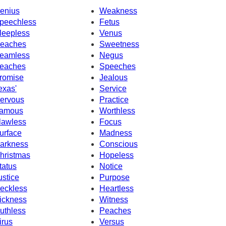
enius
Weakness
peechless
Fetus
leepless
Venus
eaches
Sweetness
eamless
Negus
eaches
Speeches
romise
Jealous
exas'
Service
ervous
Practice
amous
Worthless
lawless
Focus
urface
Madness
arkness
Conscious
hristmas
Hopeless
tatus
Notice
ustice
Purpose
eckless
Heartless
ickness
Witness
uthless
Peaches
irus
Versus