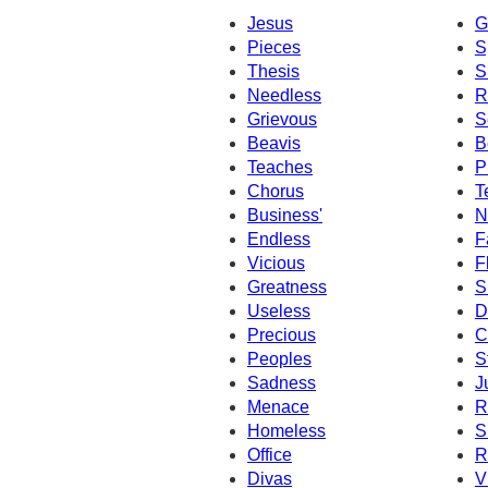
Jesus
G
Pieces
S
Thesis
S
Needless
R
Grievous
S
Beavis
B
Teaches
P
Chorus
T
Business'
N
Endless
F
Vicious
F
Greatness
S
Useless
D
Precious
C
Peoples
S
Sadness
J
Menace
R
Homeless
S
Office
R
Divas
V