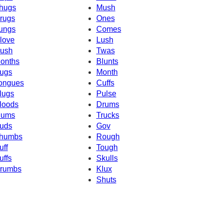
hugs
Mush
rugs
Ones
ungs
Comes
love
Lush
ush
Twas
onths
Blunts
ugs
Month
ongues
Cuffs
lugs
Pulse
loods
Drums
ums
Trucks
uds
Gov
humbs
Rough
uff
Tough
uffs
Skulls
rumbs
Klux
Shuts