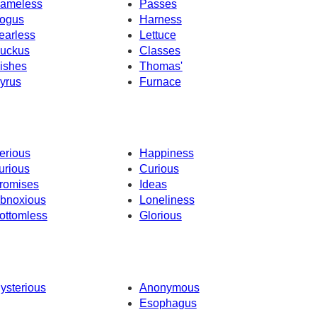
ameless
Passes
ogus
Harness
earless
Lettuce
uckus
Classes
ishes
Thomas'
yrus
Furnace
erious
Happiness
urious
Curious
romises
Ideas
bnoxious
Loneliness
ottomless
Glorious
ysterious
Anonymous
Esophagus