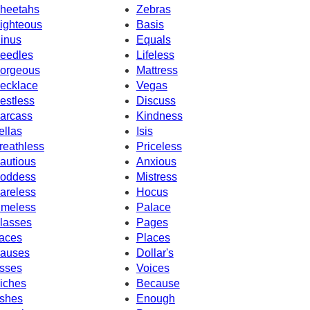
heetahs
Zebras
ighteous
Basis
inus
Equals
eedles
Lifeless
orgeous
Mattress
ecklace
Vegas
estless
Discuss
arcass
Kindness
ellas
Isis
reathless
Priceless
autious
Anxious
oddess
Mistress
areless
Hocus
imeless
Palace
lasses
Pages
aces
Places
auses
Dollar's
sses
Voices
iches
Because
shes
Enough