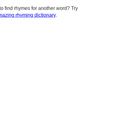
to find rhymes for another word? Try
azing rhyming dictionary
.