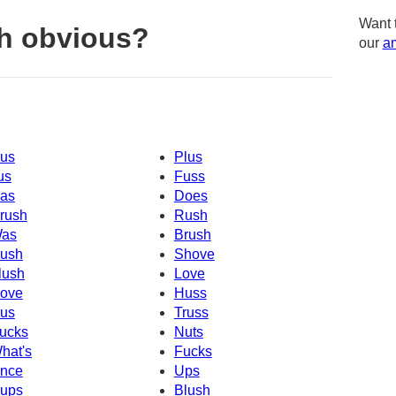
Want 
h obvious?
our
am
us
Plus
us
Fuss
as
Does
rush
Rush
as
Brush
ush
Shove
lush
Love
ove
Huss
us
Truss
ucks
Nuts
hat's
Fucks
nce
Ups
ups
Blush