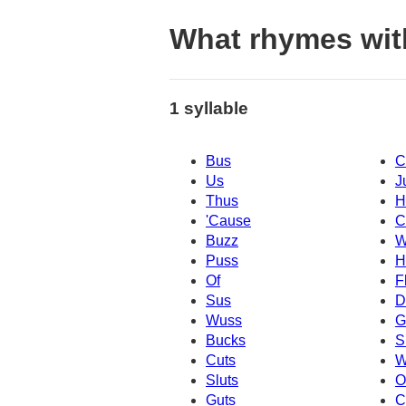
What rhymes wit
1 syllable
Bus
C
Us
J
Thus
H
'Cause
C
Buzz
W
Puss
H
Of
F
Sus
D
Wuss
G
Bucks
S
Cuts
W
Sluts
O
Guts
C