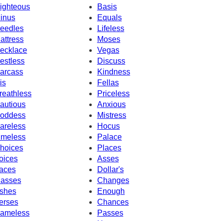
ighteous
Basis
inus
Equals
eedles
Lifeless
attress
Moses
ecklace
Vegas
estless
Discuss
arcass
Kindness
is
Fellas
reathless
Priceless
autious
Anxious
oddess
Mistress
areless
Hocus
imeless
Palace
hoices
Places
oices
Asses
aces
Dollar's
asses
Changes
shes
Enough
erses
Chances
ameless
Passes