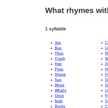
What rhymes wit
1 syllable
Jus
C
Bus
U
Thus
R
Crush
W
Has
D
Puss
H
Shove
F
Sus
D
Wuss
G
What's
U
Once
F
Nuts
S
Bucks
C