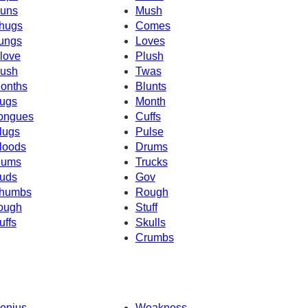
uns
Mush
hugs
Comes
ungs
Loves
love
Plush
ush
Twas
onths
Blunts
ugs
Month
ongues
Cuffs
lugs
Pulse
loods
Drums
ums
Trucks
uds
Gov
humbs
Rough
ough
Stuff
uffs
Skulls
Crumbs
enius
Weakness