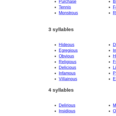
Purchase
B
Tennis
F
Monstrous
R
3 syllables
Hideous
D
Egregious
I
Obvious
H
Religious
F
Delicious
L
Infamous
P
Villainous
E
4 syllables
Delirious
M
Insidious
O