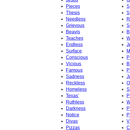
Pieces
S
Thesis
S
Needless
R
Grievous
S
Beavis
B
Teaches
W
Endless
J
Surface
M
Conscious
P
Vicious
B
Famous
P
Sadness
J
Reckless
O
Homeless
S
Texas'
P
Ruthless
W
Darkness
P
Notice
P
Divas
V
Pizzas
C