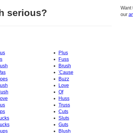
Want 
h serious?
our
am
us
Plus
s
Fuss
ush
Brush
as
'Cause
oes
Buzz
ush
Love
lush
Of
ove
Huss
us
Truss
ps
Cuts
ucks
Sluts
ucks
Guts
ups
Blush