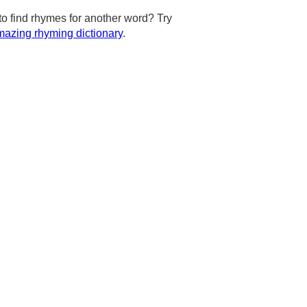
to find rhymes for another word? Try
azing rhyming dictionary
.