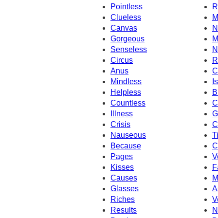
Pointless
R
Clueless
M
Canvas
N
Gorgeous
M
Senseless
N
Circus
R
Anus
C
Mindless
Is
Helpless
B
Countless
C
Illness
G
Crisis
C
Nauseous
T
Because
C
Pages
V
Kisses
F
Causes
M
Glasses
A
Riches
V
Results
N