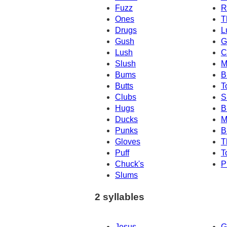
Fuzz
R
Ones
T
Drugs
L
Gush
G
Lush
C
Slush
M
Bums
B
Butts
T
Clubs
S
Hugs
B
Ducks
M
Punks
B
Gloves
T
Puff
T
Chuck's
P
Slums
2 syllables
Jesus
G