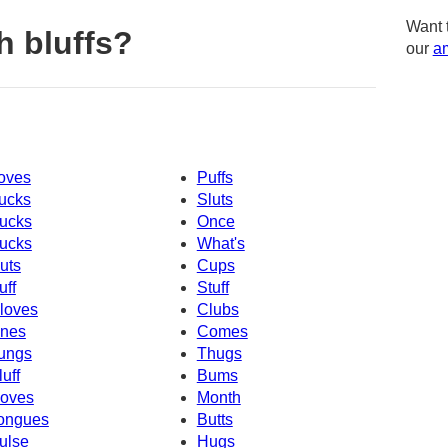
Want 
h bluffs?
our
am
oves
Puffs
ucks
Sluts
ucks
Once
ucks
What's
uts
Cups
uff
Stuff
loves
Clubs
nes
Comes
ungs
Thugs
luff
Bums
oves
Month
ongues
Butts
ulse
Hugs