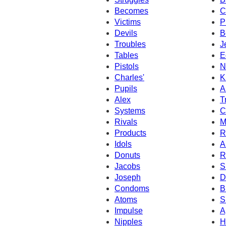
Becomes
C
Victims
P
Devils
B
Troubles
J
Tables
E
Pistols
N
Charles'
K
Pupils
A
Alex
T
Systems
C
Rivals
M
Products
R
Idols
A
Donuts
R
Jacobs
S
Joseph
D
Condoms
B
Atoms
S
Impulse
A
Nipples
H