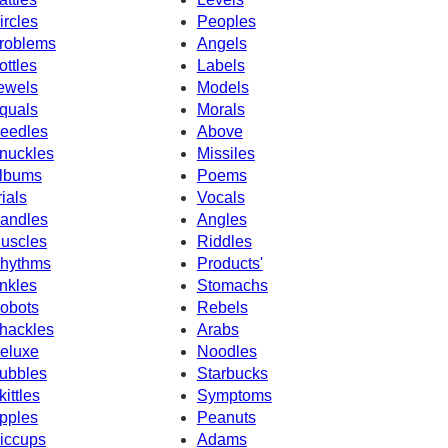
ircles
Peoples
roblems
Angels
ottles
Labels
ewels
Models
quals
Morals
eedles
Above
nuckles
Missiles
lbums
Poems
rials
Vocals
andles
Angles
uscles
Riddles
hythms
Products'
nkles
Stomachs
obots
Rebels
hackles
Arabs
eluxe
Noodles
ubbles
Starbucks
kittles
Symptoms
pples
Peanuts
iccups
Adams