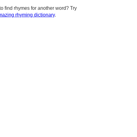
to find rhymes for another word? Try
azing rhyming dictionary
.