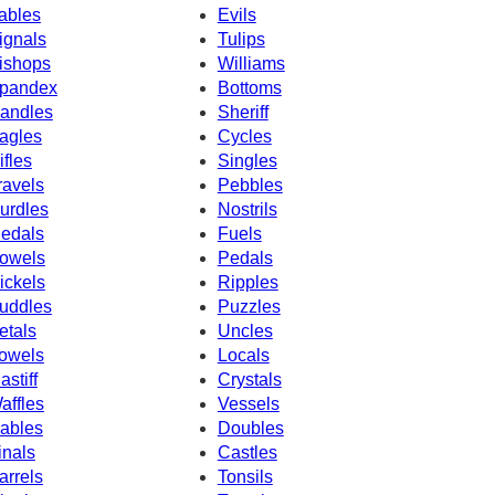
ables
Evils
ignals
Tulips
ishops
Williams
pandex
Bottoms
andles
Sheriff
agles
Cycles
ifles
Singles
ravels
Pebbles
urdles
Nostrils
edals
Fuels
owels
Pedals
ickels
Ripples
uddles
Puzzles
etals
Uncles
owels
Locals
astiff
Crystals
affles
Vessels
ables
Doubles
inals
Castles
arrels
Tonsils