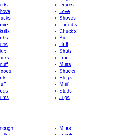
uds
Drums
hove
Love
rucks
Shoves
ove
Thumbs
kulls
Chuck's
ubs
Buff
ubs
Huff
lux
Shuts
ucks
Tux
nuff
Mutts
loods
Shucks
uts
Plugs
luff
Muff
ugs
Studs
ums
Jugs
nough
Miles
attles
Levels