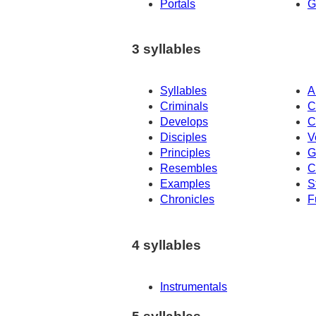
Portals
G
3 syllables
Syllables
A
Criminals
C
Develops
C
Disciples
V
Principles
G
Resembles
C
Examples
S
Chronicles
F
4 syllables
Instrumentals