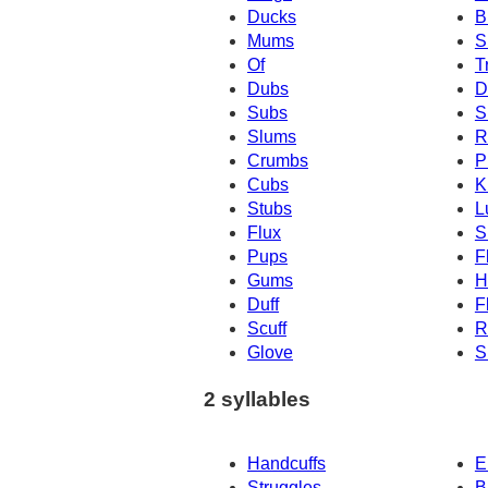
Ducks
B
Mums
S
Of
T
Dubs
D
Subs
S
Slums
R
Crumbs
P
Cubs
K
Stubs
L
Flux
S
Pups
F
Gums
H
Duff
F
Scuff
R
Glove
S
2 syllables
Handcuffs
E
Struggles
B