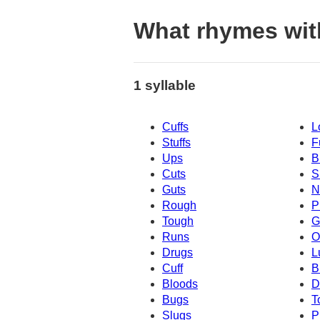
What rhymes wit
1 syllable
Cuffs
L
Stuffs
F
Ups
B
Cuts
S
Guts
N
Rough
P
Tough
G
Runs
O
Drugs
L
Cuff
B
Bloods
D
Bugs
T
Slugs
P