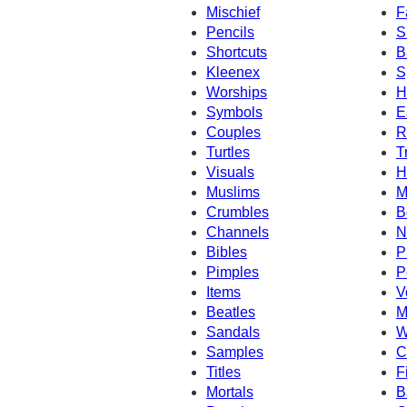
Mischief
F
Pencils
S
Shortcuts
B
Kleenex
S
Worships
H
Symbols
E
Couples
R
Turtles
T
Visuals
H
Muslims
M
Crumbles
B
Channels
N
Bibles
P
Pimples
P
Items
V
Beatles
M
Sandals
W
Samples
C
Titles
F
Mortals
B