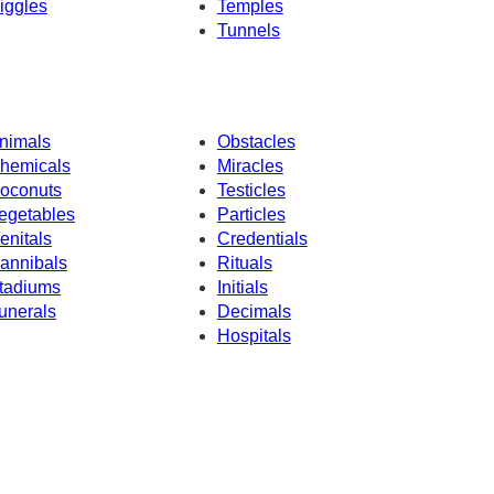
iggles
Temples
Tunnels
nimals
Obstacles
hemicals
Miracles
oconuts
Testicles
egetables
Particles
enitals
Credentials
annibals
Rituals
tadiums
Initials
unerals
Decimals
Hospitals