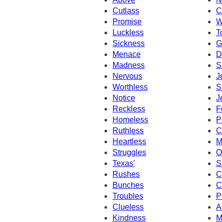
Cutlass
C
Promise
W
Luckless
T
Sickness
G
Menace
D
Madness
S
Nervous
J
Worthless
S
Notice
J
Reckless
F
Homeless
P
Ruthless
C
Heartless
M
Struggles
O
Texas'
S
Rushes
C
Bunches
C
Troubles
P
Clueless
A
Kindness
M