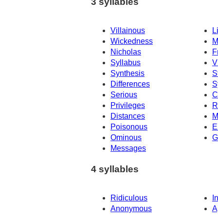
3 syllables
Villainous
L
Wickedness
M
Nicholas
F
Syllabus
V
Synthesis
S
Differences
S
Serious
C
Privileges
R
Distances
M
Poisonous
E
Ominous
G
Messages
4 syllables
Ridiculous
I
Anonymous
A