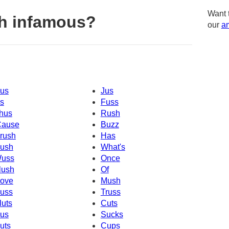
Want 
h infamous?
our
am
us
Jus
s
Fuss
hus
Rush
Cause
Buzz
rush
Has
ush
What's
uss
Once
lush
Of
ove
Mush
uss
Truss
luts
Cuts
us
Sucks
uts
Cups