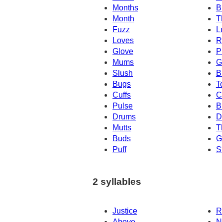
Months
B
Month
T
Fuzz
L
Loves
R
Glove
P
Mums
G
Slush
B
Bugs
T
Cuffs
C
Pulse
B
Drums
D
Mutts
T
Buds
G
Puff
S
2 syllables
Justice
R
Above
N