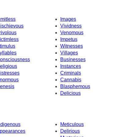
imitless
Images
ischievous
Vividness
rivolous
Venomous
ictimless
Impetus
timulus
Witnesses
yllables
Villages
onsciousness
Businesses
eligious
Instances
istresses
Criminals
normous
Cannabis
enesis
Blasphemous
Delicious
ndigenous
Meticulous
ppearances
Delirious