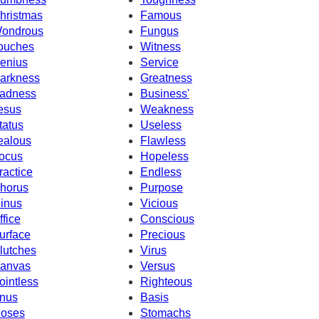
hristmas
Famous
ondrous
Fungus
ouches
Witness
enius
Service
arkness
Greatness
adness
Business'
esus
Weakness
tatus
Useless
ealous
Flawless
ocus
Hopeless
ractice
Endless
horus
Purpose
inus
Vicious
ffice
Conscious
urface
Precious
lutches
Virus
anvas
Versus
ointless
Righteous
nus
Basis
oses
Stomachs