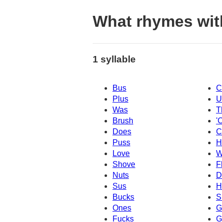
What rhymes wit
1 syllable
Bus
C
Plus
U
Was
T
Brush
'
Does
C
Puss
H
Love
W
Shove
F
Nuts
D
Sus
H
Bucks
S
Ones
G
Fucks
G