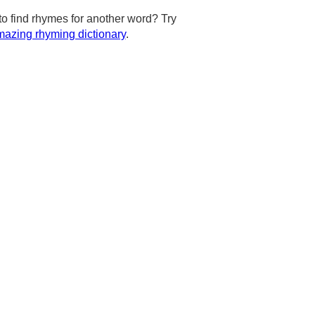
to find rhymes for another word? Try
azing rhyming dictionary
.