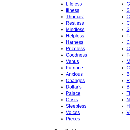
Lifeless
G
Illness
S
Thomas'
C
Restless
C
Mindless
S
Helpless
F
Harness
C
Priceless
C
Goodness
F
Venus
M
Furnace
C
Anxious
B
Changes
P
Dollar's
B
Palace
T
Crisis
N
Sleepless
H
Voices
V
Pieces