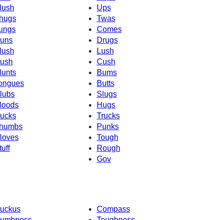
lush
Ups
hugs
Twas
ungs
Comes
uns
Drugs
lush
Lush
ush
Cush
lunts
Bums
ongues
Butts
lubs
Slugs
loods
Hugs
ucks
Trucks
humbs
Punks
loves
Tough
tuff
Rough
Gov
uckus
Compass
umbness
Toughness