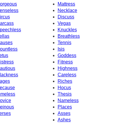
orgeous
Mattress
enseless
Necklace
ircus
Discuss
arcass
Vegas
peechless
Knuckles
ellas
Breathless
auses
Tennis
ountless
Isis
etus
Goddess
istress
Fitness
autious
Highness
lackness
Careless
ages
Riches
ecause
Hocus
imeless
Thesis
ovice
Nameless
einous
Places
erses
Asses
Ashes