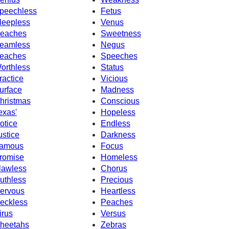
peechless
Fetus
leepless
Venus
eaches
Sweetness
eamless
Negus
eaches
Speeches
orthless
Status
ractice
Vicious
urface
Madness
hristmas
Conscious
exas'
Hopeless
otice
Endless
ustice
Darkness
amous
Focus
romise
Homeless
lawless
Chorus
uthless
Precious
ervous
Heartless
eckless
Peaches
irus
Versus
heetahs
Zebras