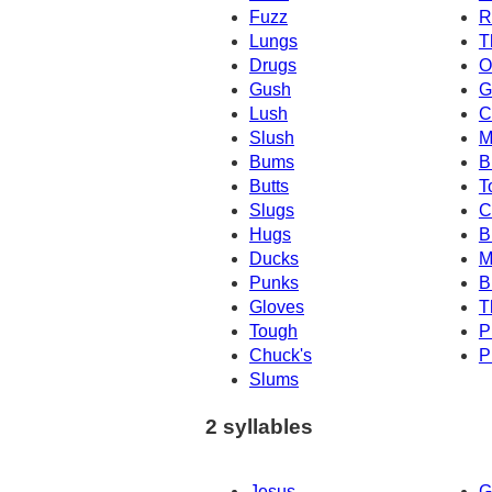
Fuzz
R
Lungs
T
Drugs
O
Gush
G
Lush
C
Slush
M
Bums
B
Butts
T
Slugs
C
Hugs
B
Ducks
M
Punks
B
Gloves
T
Tough
P
Chuck's
P
Slums
2 syllables
Jesus
G