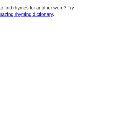
to find rhymes for another word? Try
azing rhyming dictionary
.