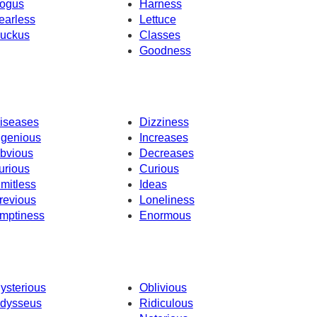
ogus
Harness
earless
Lettuce
uckus
Classes
Goodness
iseases
Dizziness
ngenious
Increases
bvious
Decreases
urious
Curious
imitless
Ideas
revious
Loneliness
mptiness
Enormous
ysterious
Oblivious
dysseus
Ridiculous