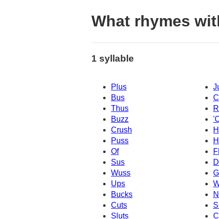
What rhymes wit
1 syllable
Plus
J
Bus
C
Thus
R
Buzz
'
Crush
H
Puss
H
Of
F
Sus
D
Wuss
G
Ups
W
Bucks
N
Cuts
S
Sluts
C