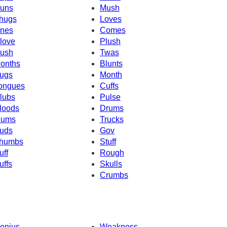
uns
Mush
hugs
Loves
nes
Comes
love
Plush
ush
Twas
onths
Blunts
ugs
Month
ongues
Cuffs
lubs
Pulse
loods
Drums
ums
Trucks
uds
Gov
humbs
Stuff
uff
Rough
uffs
Skulls
Crumbs
enius
Weakness