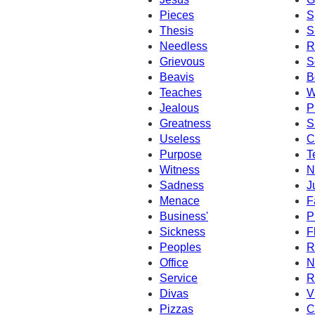
Pieces
S
Thesis
S
Needless
R
Grievous
S
Beavis
B
Teaches
W
Jealous
P
Greatness
S
Useless
C
Purpose
T
Witness
N
Sadness
J
Menace
F
Business'
P
Sickness
F
Peoples
R
Office
N
Service
R
Divas
V
Pizzas
C