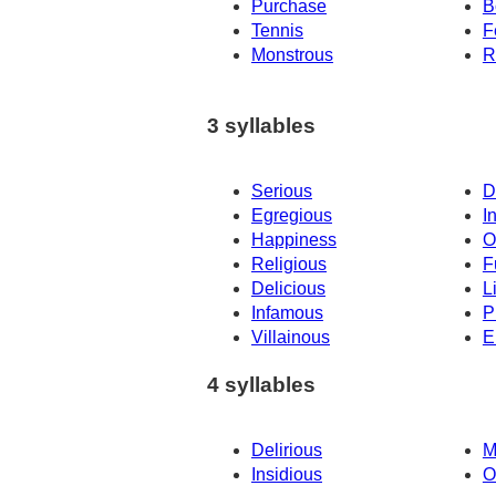
Purchase
B
Tennis
F
Monstrous
R
3 syllables
Serious
D
Egregious
I
Happiness
O
Religious
F
Delicious
L
Infamous
P
Villainous
E
4 syllables
Delirious
M
Insidious
O