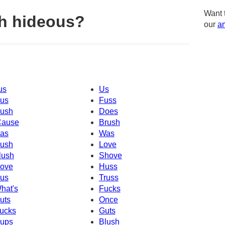
Want 
h hideous?
our
am
us
Us
us
Fuss
ush
Does
Cause
Brush
as
Was
ush
Love
lush
Shove
ove
Huss
us
Truss
hat's
Fucks
uts
Once
ucks
Guts
ups
Blush