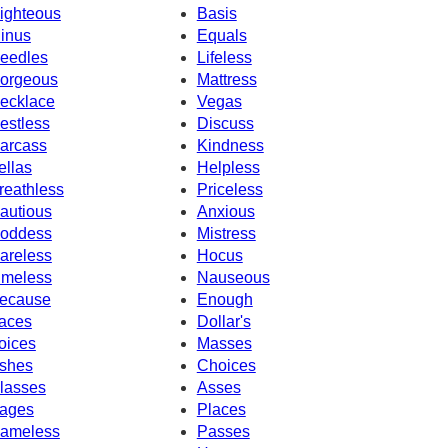
ighteous
Basis
inus
Equals
eedles
Lifeless
orgeous
Mattress
ecklace
Vegas
estless
Discuss
arcass
Kindness
ellas
Helpless
reathless
Priceless
autious
Anxious
oddess
Mistress
areless
Hocus
imeless
Nauseous
ecause
Enough
aces
Dollar's
oices
Masses
shes
Choices
lasses
Asses
ages
Places
ameless
Passes