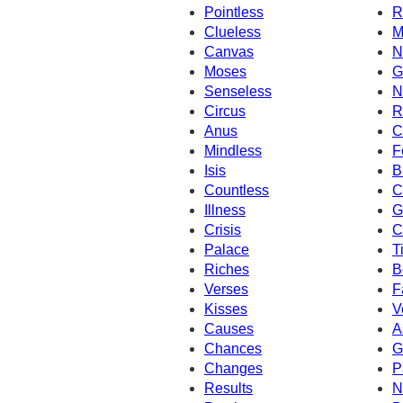
Pointless
R
Clueless
M
Canvas
N
Moses
G
Senseless
N
Circus
R
Anus
C
Mindless
F
Isis
B
Countless
C
Illness
G
Crisis
C
Palace
T
Riches
B
Verses
F
Kisses
V
Causes
A
Chances
G
Changes
P
Results
N