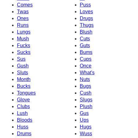
Comes
Puss
Twas
Loves
Ones
Drugs
Runs
Thugs
Lungs
Blush
Mush
Cuts
Fucks
Guts
Sucks
Bums
Sus
Cups
Gush
Once
Sluts
What's
Month
Nuts
Bucks
Bugs
Tongues
Cush
Glove
Slugs
Clubs
Plush
Lush
Gus
Bloods
Ups
Huss
Hugs
Drums
Wuss