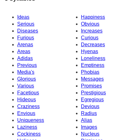
Ideas
Happiness
Serious
Obvious
Diseases
Increases
Furious
Curious
Arenas
Decreases
Areas
Hyenas
Adidas
Loneliness
Previous
Emptiness
Media's
Phobias
Glorious
Messages
Various
Promises
Facetious
Prestigious
Hideous
Egregious
Craziness
Devious
Envious
Radius
Uniqueness
Alias
Laziness
Images
Cockiness
Nucleus