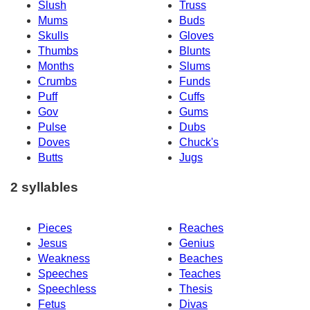
Slush
Truss
Mums
Buds
Skulls
Gloves
Thumbs
Blunts
Months
Slums
Crumbs
Funds
Puff
Cuffs
Gov
Gums
Pulse
Dubs
Doves
Chuck's
Butts
Jugs
2 syllables
Pieces
Reaches
Jesus
Genius
Weakness
Beaches
Speeches
Teaches
Speechless
Thesis
Fetus
Divas