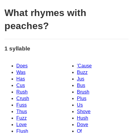
What rhymes with
peaches?
1 syllable
Does
'Cause
Was
Buzz
Has
Jus
Cus
Bus
Rush
Brush
Crush
Plus
Fuss
Us
Thus
Shove
Fuzz
Hush
Love
Dove
Flush
Of