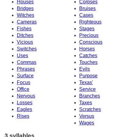
Houses
Corpses
Bridges
Bruises
Witches
Cases
Cameras
Righteous
Fishes
Stages
Ditches
Precious
Vicious
Conscious
Switches
Horses
Uses
Catches
Commas
Touches
Phrases
Evils
Surface
Purpose
Focus
Texas'
Office
Service
Nervous
Branches
Losses
Taxes
Eagles
Scratches
Rises
Versus
Wages
3 syllables