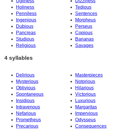
Ugliness
Dizziness
Holiness
Tedious
Penniless
Sentences
Ingenious
Morpheus
Dubious
Perseus
Pancreas
Copious
Studious
Bananas
Religious
Savages
4 syllables
Delirious
Masterpieces
Mysterious
Notorious
Oblivious
Hilarious
Spontaneous
Victorious
Insidious
Luxurious
Intravenous
Margaritas
Nefarious
Impervious
Prometheus
Odysseus
Precarious
Consequences