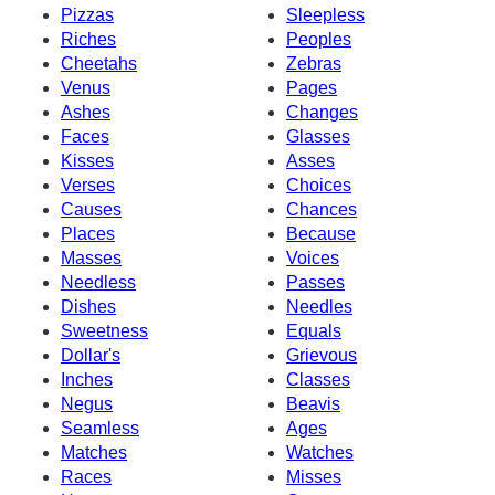
Pizzas
Sleepless
Riches
Peoples
Cheetahs
Zebras
Venus
Pages
Ashes
Changes
Faces
Glasses
Kisses
Asses
Verses
Choices
Causes
Chances
Places
Because
Masses
Voices
Needless
Passes
Dishes
Needles
Sweetness
Equals
Dollar's
Grievous
Inches
Classes
Negus
Beavis
Seamless
Ages
Matches
Watches
Races
Misses