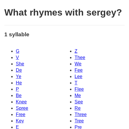
What rhymes with sergey?
1 syllable
G
Z
V
Thee
She
We
De
Fee
Ye
Lee
He
T
P
Flee
Be
Me
Knee
See
Spree
Re
Free
Three
Key
Tree
E
Pre