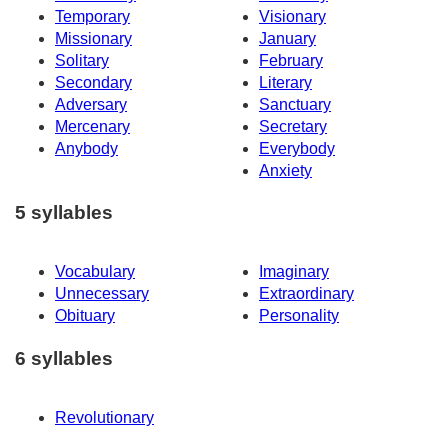
Temporary
Visionary
Missionary
January
Solitary
February
Secondary
Literary
Adversary
Sanctuary
Mercenary
Secretary
Anybody
Everybody
Anxiety
5 syllables
Vocabulary
Imaginary
Unnecessary
Extraordinary
Obituary
Personality
6 syllables
Revolutionary