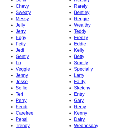
Chevy
Rarely
Sweaty
Bentley
Messy
Reggie
Jelly
Wealthy
Jerry
Teddy
Edgy
Frenzy
Fetty
Eddie
Jedi
Kelly
Gently
Betty
Lp
Smelly
Veggie
Specially
Jenny
Larry
Jesse
Fairly
Selfie
Sketchy
Teri
Entry
Perry
Gary
Fendi
Remy
Carefree
Kenny
Pepsi
Dairy
Trendy
Wednesday