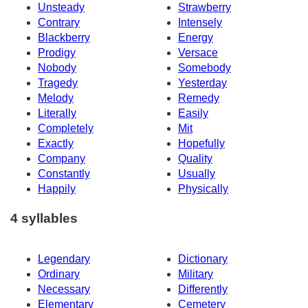
Unsteady
Strawberry
Contrary
Intensely
Blackberry
Energy
Prodigy
Versace
Nobody
Somebody
Tragedy
Yesterday
Melody
Remedy
Literally
Easily
Completely
Mit
Exactly
Hopefully
Company
Quality
Constantly
Usually
Happily
Physically
4 syllables
Legendary
Dictionary
Ordinary
Military
Necessary
Differently
Elementary
Cemetery