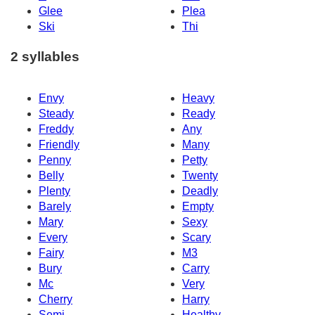
Glee
Plea
Ski
Thi
2 syllables
Envy
Heavy
Steady
Ready
Freddy
Any
Friendly
Many
Penny
Petty
Belly
Twenty
Plenty
Deadly
Barely
Empty
Mary
Sexy
Every
Scary
Fairy
M3
Bury
Carry
Mc
Very
Cherry
Harry
Semi
Healthy