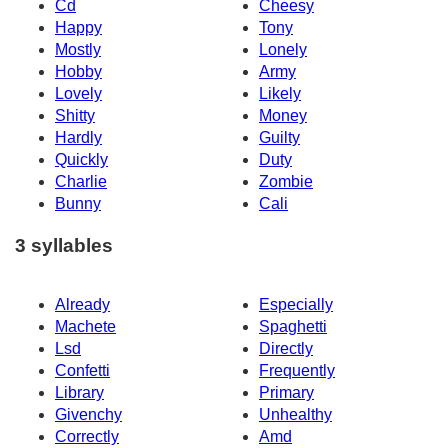
Cd
Cheesy
Happy
Tony
Mostly
Lonely
Hobby
Army
Lovely
Likely
Shitty
Money
Hardly
Guilty
Quickly
Duty
Charlie
Zombie
Bunny
Cali
3 syllables
Already
Especially
Machete
Spaghetti
Lsd
Directly
Confetti
Frequently
Library
Primary
Givenchy
Unhealthy
Correctly
Amd