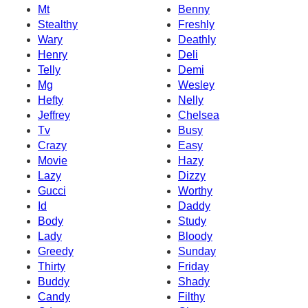
Mt
Benny
Stealthy
Freshly
Wary
Deathly
Henry
Deli
Telly
Demi
Mg
Wesley
Hefty
Nelly
Jeffrey
Chelsea
Tv
Busy
Crazy
Easy
Movie
Hazy
Lazy
Dizzy
Gucci
Worthy
Id
Daddy
Body
Study
Lady
Bloody
Greedy
Sunday
Thirty
Friday
Buddy
Shady
Candy
Filthy