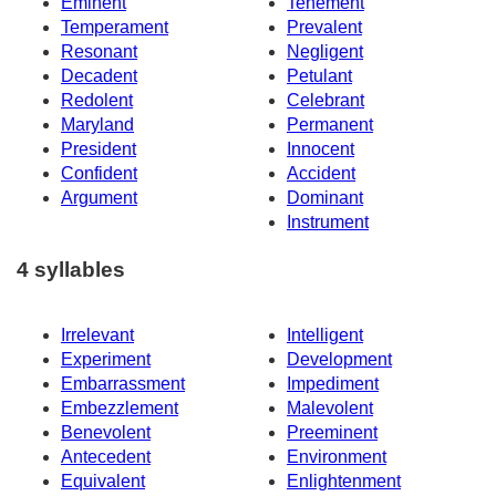
Eminent
Tenement
Temperament
Prevalent
Resonant
Negligent
Decadent
Petulant
Redolent
Celebrant
Maryland
Permanent
President
Innocent
Confident
Accident
Argument
Dominant
Instrument
4 syllables
Irrelevant
Intelligent
Experiment
Development
Embarrassment
Impediment
Embezzlement
Malevolent
Benevolent
Preeminent
Antecedent
Environment
Equivalent
Enlightenment