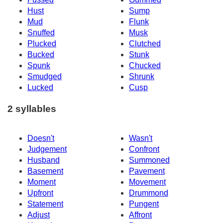
Hust
Sump
Mud
Flunk
Snuffed
Musk
Plucked
Clutched
Bucked
Stunk
Spunk
Chucked
Smudged
Shrunk
Lucked
Cusp
2 syllables
Doesn't
Wasn't
Judgement
Confront
Husband
Summoned
Basement
Pavement
Moment
Movement
Upfront
Drummond
Statement
Pungent
Adjust
Affront