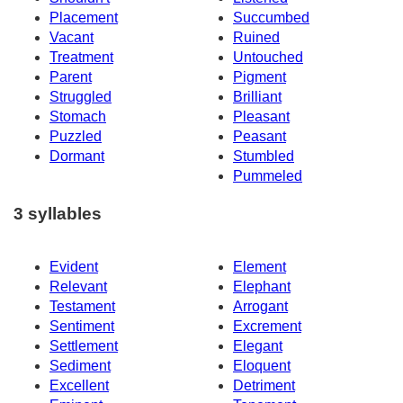
Placement
Succumbed
Vacant
Ruined
Treatment
Untouched
Parent
Pigment
Struggled
Brilliant
Stomach
Pleasant
Puzzled
Peasant
Dormant
Stumbled
Pummeled
3 syllables
Evident
Element
Relevant
Elephant
Testament
Arrogant
Sentiment
Excrement
Settlement
Elegant
Sediment
Eloquent
Excellent
Detriment