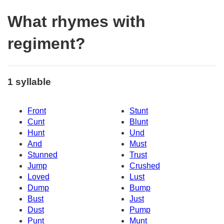
What rhymes with
regiment?
1 syllable
Front
Stunt
Cunt
Blunt
Hunt
Und
And
Must
Stunned
Trust
Jump
Crushed
Loved
Lust
Dump
Bump
Bust
Just
Dust
Pump
Punt
Munt