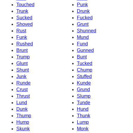
Touched
Punk
Trunk
Drunk
Sucked
Fucked
Shoved
Grunt
Rust
Shunned
Funk
Mund
Rushed
Fund
Brunt
Gunned
Trump
Bunt
Glunt
Tucked
Shunt
Chump
Junk
Stuffed
Runde
Kunde
Crust
Grund
Thrust
Slump
Lund
Tunde
Dunk
Hund
Thump
Thunk
Hump
Lump
Skunk
Monk