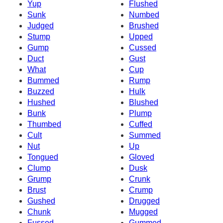
Yup
Flushed
Sunk
Numbed
Judged
Brushed
Stump
Upped
Gump
Cussed
Duct
Gust
What
Cup
Bummed
Rump
Buzzed
Hulk
Hushed
Blushed
Bunk
Plump
Thumbed
Cuffed
Cult
Summed
Nut
Up
Tongued
Gloved
Clump
Dusk
Grump
Crunk
Brust
Crump
Gushed
Drugged
Chunk
Mugged
Fussed
Gummed