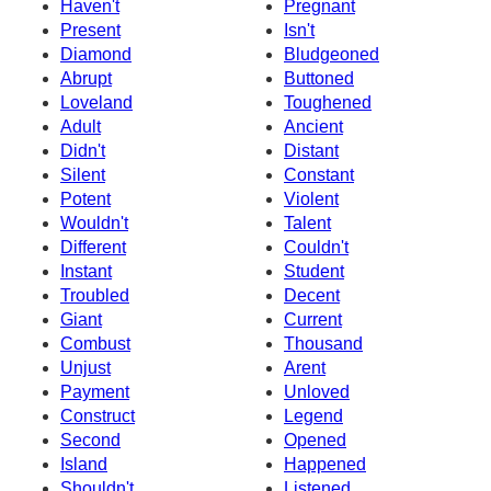
Haven't
Pregnant
Present
Isn't
Diamond
Bludgeoned
Abrupt
Buttoned
Loveland
Toughened
Adult
Ancient
Didn't
Distant
Silent
Constant
Potent
Violent
Wouldn't
Talent
Different
Couldn't
Instant
Student
Troubled
Decent
Giant
Current
Combust
Thousand
Unjust
Arent
Payment
Unloved
Construct
Legend
Second
Opened
Island
Happened
Shouldn't
Listened