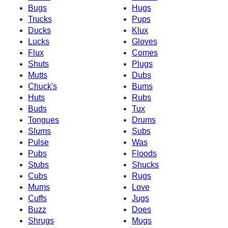
Bugs
Hugs
Trucks
Pups
Ducks
Klux
Lucks
Gloves
Flux
Comes
Shuts
Plugs
Mutts
Dubs
Chuck's
Bums
Huts
Rubs
Buds
Tux
Tongues
Drums
Slums
Subs
Pulse
Was
Pubs
Floods
Stubs
Shucks
Cubs
Rugs
Mums
Love
Cuffs
Jugs
Buzz
Does
Shrugs
Mugs