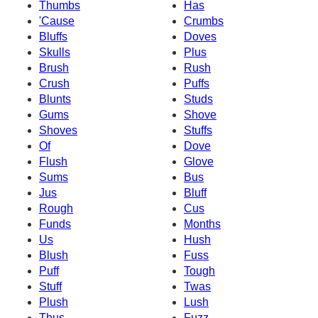
Thumbs
Has
'Cause
Crumbs
Bluffs
Doves
Skulls
Plus
Brush
Rush
Crush
Puffs
Blunts
Studs
Gums
Shove
Shoves
Stuffs
Of
Dove
Flush
Glove
Sums
Bus
Jus
Bluff
Rough
Cus
Funds
Months
Us
Hush
Blush
Fuss
Puff
Tough
Stuff
Twas
Plush
Lush
Thus
Fuzz