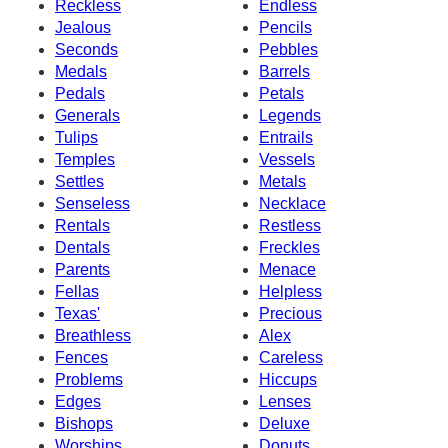
Reckless
Endless
Jealous
Pencils
Seconds
Pebbles
Medals
Barrels
Pedals
Petals
Generals
Legends
Tulips
Entrails
Temples
Vessels
Settles
Metals
Senseless
Necklace
Rentals
Restless
Dentals
Freckles
Parents
Menace
Fellas
Helpless
Texas'
Precious
Breathless
Alex
Fences
Careless
Problems
Hiccups
Edges
Lenses
Bishops
Deluxe
Worships
Donuts