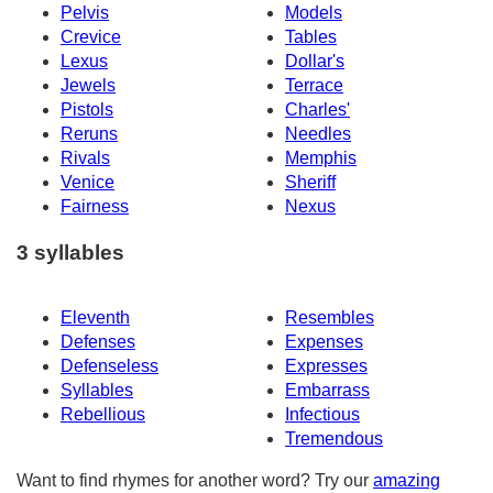
Pelvis
Models
Crevice
Tables
Lexus
Dollar's
Jewels
Terrace
Pistols
Charles'
Reruns
Needles
Rivals
Memphis
Venice
Sheriff
Fairness
Nexus
3 syllables
Eleventh
Resembles
Defenses
Expenses
Defenseless
Expresses
Syllables
Embarrass
Rebellious
Infectious
Tremendous
Want to find rhymes for another word? Try our
amazing