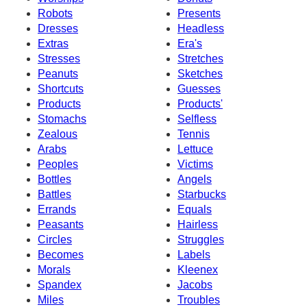
Robots
Presents
Dresses
Headless
Extras
Era's
Stresses
Stretches
Peanuts
Sketches
Shortcuts
Guesses
Products
Products'
Stomachs
Selfless
Zealous
Tennis
Arabs
Lettuce
Peoples
Victims
Bottles
Angels
Battles
Starbucks
Errands
Equals
Peasants
Hairless
Circles
Struggles
Becomes
Labels
Morals
Kleenex
Spandex
Jacobs
Miles
Troubles