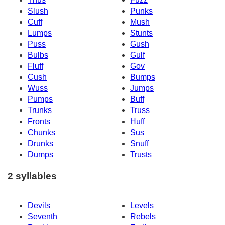
Slush
Punks
Cuff
Mush
Lumps
Stunts
Puss
Gush
Bulbs
Gulf
Fluff
Gov
Cush
Bumps
Wuss
Jumps
Pumps
Buff
Trunks
Truss
Fronts
Huff
Chunks
Sus
Drunks
Snuff
Dumps
Trusts
2 syllables
Devils
Levels
Seventh
Rebels