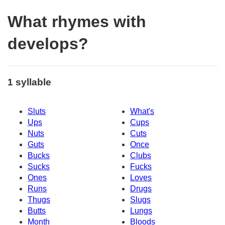
What rhymes with
develops?
1 syllable
Sluts
What's
Ups
Cups
Nuts
Cuts
Guts
Once
Bucks
Clubs
Sucks
Fucks
Ones
Loves
Runs
Drugs
Thugs
Slugs
Butts
Lungs
Month
Bloods