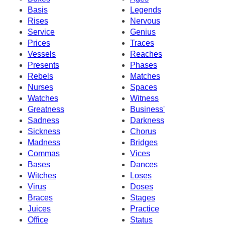
Basis
Legends
Rises
Nervous
Service
Genius
Prices
Traces
Vessels
Reaches
Presents
Phases
Rebels
Matches
Nurses
Spaces
Watches
Witness
Greatness
Business'
Sadness
Darkness
Sickness
Chorus
Madness
Bridges
Commas
Vices
Bases
Dances
Witches
Loses
Virus
Doses
Braces
Stages
Juices
Practice
Office
Status