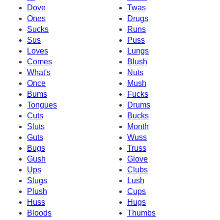
Dove
Twas
Ones
Drugs
Sucks
Runs
Sus
Puss
Loves
Lungs
Comes
Blush
What's
Nuts
Once
Mush
Bums
Fucks
Tongues
Drums
Cuts
Bucks
Sluts
Month
Guts
Wuss
Bugs
Truss
Gush
Glove
Ups
Clubs
Slugs
Lush
Plush
Cups
Huss
Hugs
Bloods
Thumbs