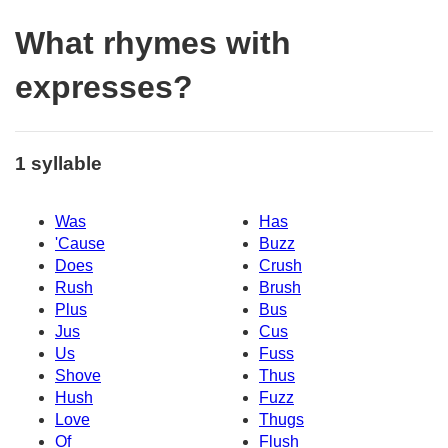
What rhymes with
expresses?
1 syllable
Was
Has
'Cause
Buzz
Does
Crush
Rush
Brush
Plus
Bus
Jus
Cus
Us
Fuss
Shove
Thus
Hush
Fuzz
Love
Thugs
Of
Flush