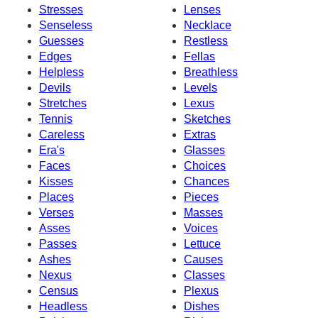
Stresses
Lenses
Senseless
Necklace
Guesses
Restless
Edges
Fellas
Helpless
Breathless
Devils
Levels
Stretches
Lexus
Tennis
Sketches
Careless
Extras
Era's
Glasses
Faces
Choices
Kisses
Chances
Places
Pieces
Verses
Masses
Asses
Voices
Passes
Lettuce
Ashes
Causes
Nexus
Classes
Census
Plexus
Headless
Dishes