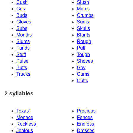
Cush
Slush
Gus
Mums
Buds
Crumbs
Gloves
Sums
Subs
Skulls
Months
Blunts
Slums
Rough
Funds
Puff
Stuff
Tough
Pulse
Shoves
Butts
Gov
Trucks
Gums
Cuffs
2 syllables
Texas'
Precious
Menace
Fences
Reckless
Endless
Jealous
Dresses