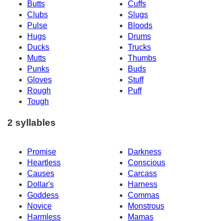
Butts
Cuffs
Clubs
Slugs
Pulse
Bloods
Hugs
Drums
Ducks
Trucks
Mutts
Thumbs
Punks
Buds
Gloves
Stuff
Rough
Puff
Tough
2 syllables
Promise
Darkness
Heartless
Conscious
Causes
Carcass
Dollar's
Harness
Goddess
Commas
Novice
Monstrous
Harmless
Mamas