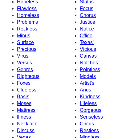
Hopeless
Status
Flawless
Focus
Homeless
Chorus
Problems
Justice
Reckless
Notice
Minus
Office
Surface
Texas'
Precious
Vicious
Virus
Canvas
Versus
Notches
Genres
Pointless
Righteous
Models
Foxes
Artist's
Clueless
Anus
Basis
Kindness
Moses
Lifeless
Mattress
Gorgeous
Illness
Senseless
Necklace
Circus
Discuss
Restless
Vegas
Mindless