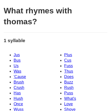
What rhymes with
thomas?
1 syllable
Jus
Plus
Bus
Cus
Us
Fuss
Was
Thus
'Cause
Does
Brush
Buzz
Crush
Rush
Has
Puss
Hush
What's
Once
Love
Wuss
Shove