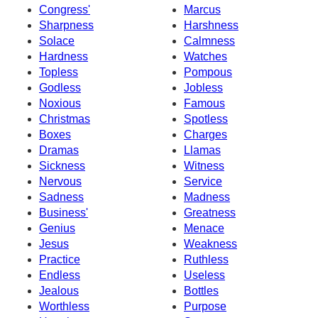
Congress'
Marcus
Sharpness
Harshness
Solace
Calmness
Hardness
Watches
Topless
Pompous
Godless
Jobless
Noxious
Famous
Christmas
Spotless
Boxes
Charges
Dramas
Llamas
Sickness
Witness
Nervous
Service
Sadness
Madness
Business'
Greatness
Genius
Menace
Jesus
Weakness
Practice
Ruthless
Endless
Useless
Jealous
Bottles
Worthless
Purpose