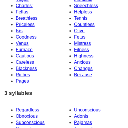
Charles'
Speechless
Fellas
Helpless
Breathless
Tennis
Priceless
Countless
Isis
Olive
Goodness
Fetus
Venus
Mistress
Furnace
Fitness
Cautious
Highness
Careless
Anxious
Blackness
Changes
Riches
Because
Pages
3 syllables
Regardless
Unconscious
Obnoxious
Adonis
Subconscious
Pajamas