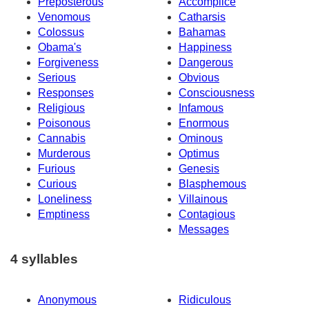
Preposterous
Accomplice
Venomous
Catharsis
Colossus
Bahamas
Obama's
Happiness
Forgiveness
Dangerous
Serious
Obvious
Responses
Consciousness
Religious
Infamous
Poisonous
Enormous
Cannabis
Ominous
Murderous
Optimus
Furious
Genesis
Curious
Blasphemous
Loneliness
Villainous
Emptiness
Contagious
Messages
4 syllables
Anonymous
Ridiculous