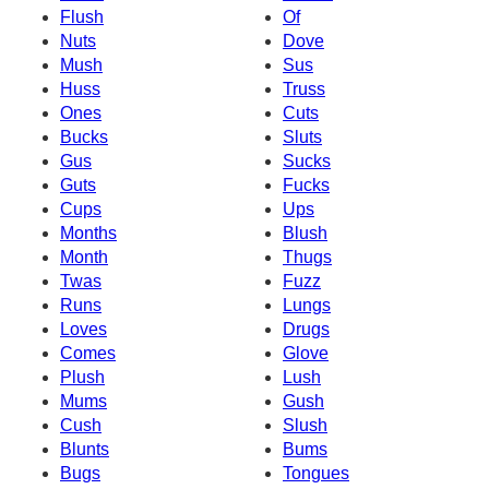
Flush
Of
Nuts
Dove
Mush
Sus
Huss
Truss
Ones
Cuts
Bucks
Sluts
Gus
Sucks
Guts
Fucks
Cups
Ups
Months
Blush
Month
Thugs
Twas
Fuzz
Runs
Lungs
Loves
Drugs
Comes
Glove
Plush
Lush
Mums
Gush
Cush
Slush
Blunts
Bums
Bugs
Tongues