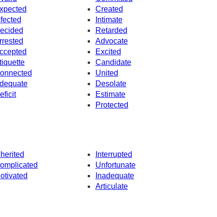
xpected
Created
nfected
Intimate
ecided
Retarded
rrested
Advocate
ccepted
Excited
tiquette
Candidate
onnected
United
dequate
Desolate
eficit
Estimate
Protected
nherited
Interrupted
omplicated
Unfortunate
otivated
Inadequate
Articulate