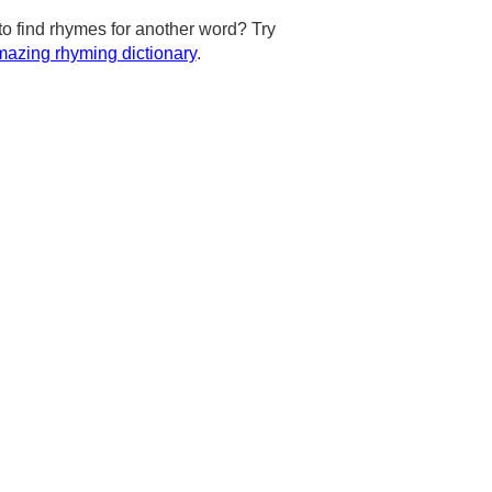
to find rhymes for another word? Try
azing rhyming dictionary
.