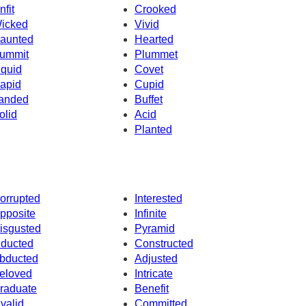
nfit
Crooked
icked
Vivid
aunted
Hearted
ummit
Plummet
iquid
Covet
apid
Cupid
anded
Buffet
olid
Acid
Planted
orrupted
Interested
pposite
Infinite
isgusted
Pyramid
nducted
Constructed
bducted
Adjusted
eloved
Intricate
raduate
Benefit
nvalid
Committed