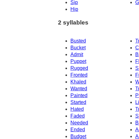
Sip
G
Hip
2 syllables
Busted
T
Bucket
C
Admit
B
Puppet
F
Rugged
S
Fronted
F
Khaled
W
Wanted
T
Painted
P
Started
L
Hated
T
Faded
S
Needed
B
Ended
A
Budget
A