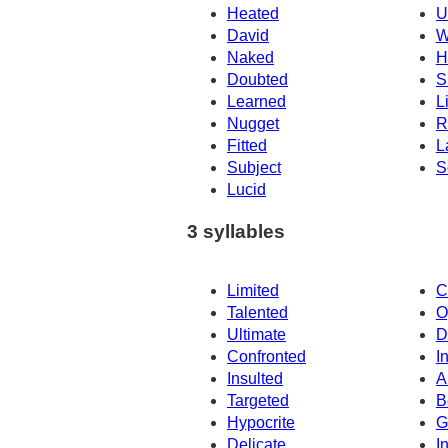
Heated
U
David
W
Naked
H
Doubted
S
Learned
L
Nugget
R
Fitted
L
Subject
S
Lucid
3 syllables
Limited
C
Talented
O
Ultimate
D
Confronted
I
Insulted
A
Targeted
B
Hypocrite
G
Delicate
I