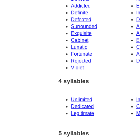
Addicted
E
Definite
I
Defeated
D
Surrounded
A
Exquisite
A
Cabinet
E
Lunatic
C
Fortunate
A
Rejected
D
Violet
4 syllables
Unlimited
I
Dedicated
C
Legitimate
M
5 syllables