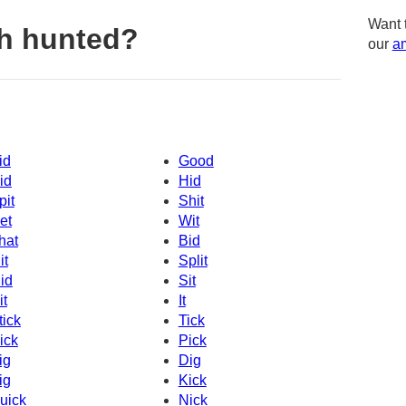
Want 
h hunted?
our
am
id
Good
id
Hid
pit
Shit
et
Wit
hat
Bid
it
Split
id
Sit
it
It
tick
Tick
ick
Pick
ig
Dig
ig
Kick
uick
Nick