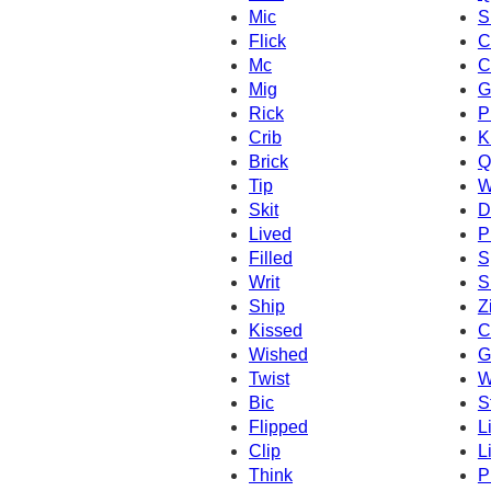
Mic
S
Flick
C
Mc
C
Mig
G
Rick
P
Crib
K
Brick
Q
Tip
W
Skit
D
Lived
P
Filled
S
Writ
S
Ship
Z
Kissed
C
Wished
Gi
Twist
W
Bic
S
Flipped
L
Clip
Li
Think
P