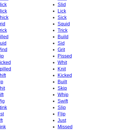
lick
Slid
lick
Lick
hick
Sick
rid
Squid
rick
Trick
illed
Build
uid
Sid
ind
Grit
ip
Pissed
icked
Whit
pilled
Knit
hift
Kicked
ip
Built
hit
Skip
ft
Whip
ig
Swift
tink
Slip
ist
Flip
ft
Just
ink
Missed