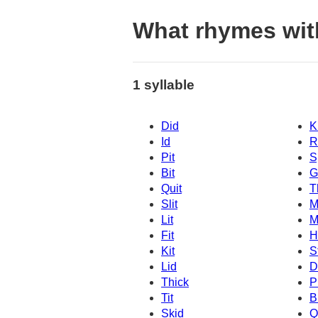
What rhymes wit
1 syllable
Did
K
Id
R
Pit
S
Bit
G
Quit
T
Slit
M
Lit
M
Fit
H
Kit
S
Lid
D
Thick
P
Tit
B
Skid
Q