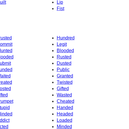
uilt
Lip
Fist
rusted
Hundred
ommit
Legit
lunted
Blooded
looded
Rusted
ubmit
Dusted
unded
Public
aited
Granted
reated
Twisted
osted
Gifted
ifted
Wasted
rumpet
Cheated
tupid
Handed
linded
Headed
ddict
Loaded
cted
Minded