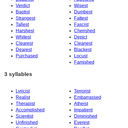
Verdict
Wisest
Baptist
Dumbest
Strangest
Fattest
Tallest
Fascist
Harshest
Cherished
Whitest
Depict
Clearest
Cleanest
Dearest
Blackest
Purchased
Locust
Famished
3 syllables
Lyricist
Terrorist
Realist
Embarrassed
Therapist
Atheist
Accomplished
Impatient
Scientist
Diminished
Unfinished
Everest