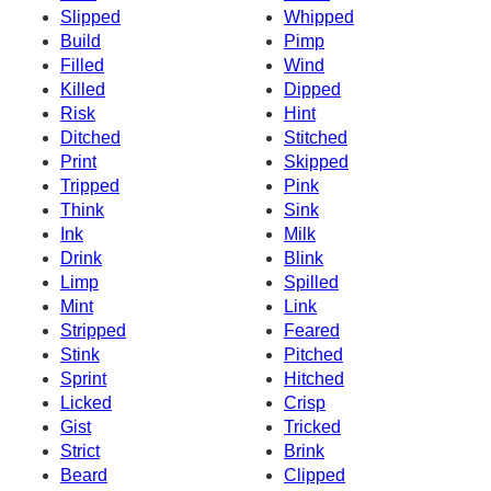
Slipped
Whipped
Build
Pimp
Filled
Wind
Killed
Dipped
Risk
Hint
Ditched
Stitched
Print
Skipped
Tripped
Pink
Think
Sink
Ink
Milk
Drink
Blink
Limp
Spilled
Mint
Link
Stripped
Feared
Stink
Pitched
Sprint
Hitched
Licked
Crisp
Gist
Tricked
Strict
Brink
Beard
Clipped