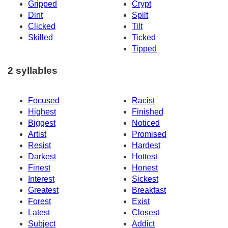
Gripped
Crypt
Dint
Spilt
Clicked
Tilt
Skilled
Ticked
Tipped
2 syllables
Focused
Racist
Highest
Finished
Biggest
Noticed
Artist
Promised
Resist
Hardest
Darkest
Hottest
Finest
Honest
Interest
Sickest
Greatest
Breakfast
Forest
Exist
Latest
Closest
Subject
Addict