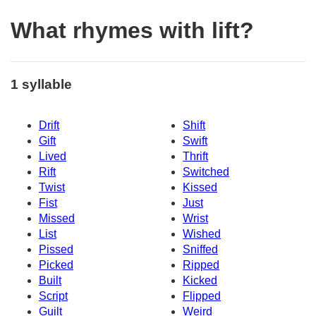
What rhymes with lift?
1 syllable
Drift
Shift
Gift
Swift
Lived
Thrift
Rift
Switched
Twist
Kissed
Fist
Just
Missed
Wrist
List
Wished
Pissed
Sniffed
Picked
Ripped
Built
Kicked
Script
Flipped
Guilt
Weird