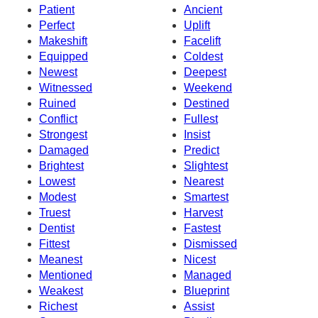
Patient
Ancient
Perfect
Uplift
Makeshift
Facelift
Equipped
Coldest
Newest
Deepest
Witnessed
Weekend
Ruined
Destined
Conflict
Fullest
Strongest
Insist
Damaged
Predict
Brightest
Slightest
Lowest
Nearest
Modest
Smartest
Truest
Harvest
Dentist
Fastest
Fittest
Dismissed
Meanest
Nicest
Mentioned
Managed
Weakest
Blueprint
Richest
Assist