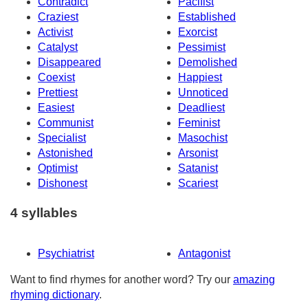
Contradict
Pacifist
Craziest
Established
Activist
Exorcist
Catalyst
Pessimist
Disappeared
Demolished
Coexist
Happiest
Prettiest
Unnoticed
Easiest
Deadliest
Communist
Feminist
Specialist
Masochist
Astonished
Arsonist
Optimist
Satanist
Dishonest
Scariest
4 syllables
Psychiatrist
Antagonist
Want to find rhymes for another word? Try our
amazing
rhyming dictionary
.