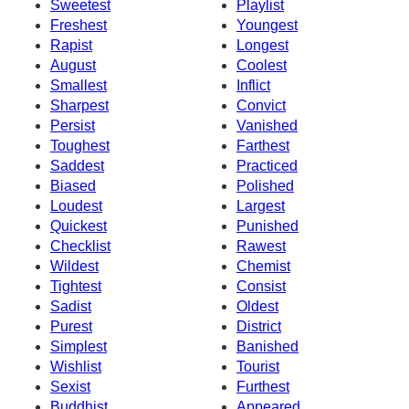
Sweetest
Playlist
Freshest
Youngest
Rapist
Longest
August
Coolest
Smallest
Inflict
Sharpest
Convict
Persist
Vanished
Toughest
Farthest
Saddest
Practiced
Biased
Polished
Loudest
Largest
Quickest
Punished
Checklist
Rawest
Wildest
Chemist
Tightest
Consist
Sadist
Oldest
Purest
District
Simplest
Banished
Wishlist
Tourist
Sexist
Furthest
Buddhist
Appeared