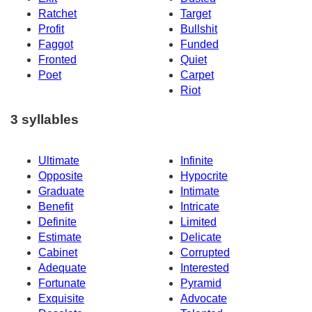
Ratchet
Target
Profit
Bullshit
Faggot
Funded
Fronted
Quiet
Poet
Carpet
Riot
3 syllables
Ultimate
Infinite
Opposite
Hypocrite
Graduate
Intimate
Benefit
Intricate
Definite
Limited
Estimate
Delicate
Cabinet
Corrupted
Adequate
Interested
Fortunate
Pyramid
Exquisite
Advocate