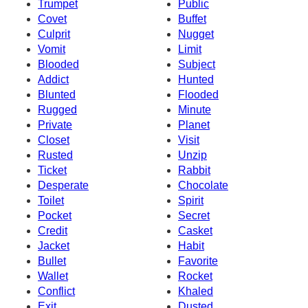
Trumpet
Public
Covet
Buffet
Culprit
Nugget
Vomit
Limit
Blooded
Subject
Addict
Hunted
Blunted
Flooded
Rugged
Minute
Private
Planet
Closet
Visit
Rusted
Unzip
Ticket
Rabbit
Desperate
Chocolate
Toilet
Spirit
Pocket
Secret
Credit
Casket
Jacket
Habit
Bullet
Favorite
Wallet
Rocket
Conflict
Khaled
Exit
Dusted