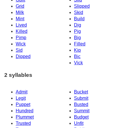
Grid
Slipped
Milk
Skid
Mint
Build
Lived
Dig
Killed
Pig
Pimp
Big
Wick
Filled
Sid
Kip
Dipped
Bic
Vick
2 syllables
Admit
Bucket
Legit
Submit
Puppet
Busted
Hundred
Summit
Plummet
Budget
Trusted
Unfit