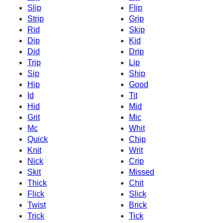
Slip
Flip
Strip
Grip
Rid
Skip
Dip
Kid
Did
Drip
Trip
Lip
Sip
Ship
Hip
Good
Id
Tit
Hid
Mid
Grit
Mic
Mc
Whit
Quick
Chip
Knit
Writ
Nick
Crip
Skit
Missed
Thick
Chit
Flick
Slick
Twist
Brick
Trick
Tick