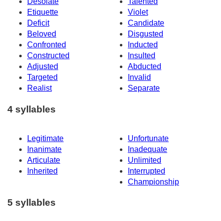
Desolate
Talented
Etiquette
Violet
Deficit
Candidate
Beloved
Disgusted
Confronted
Inducted
Constructed
Insulted
Adjusted
Abducted
Targeted
Invalid
Realist
Separate
4 syllables
Legitimate
Unfortunate
Inanimate
Inadequate
Articulate
Unlimited
Inherited
Interrupted
Championship
5 syllables