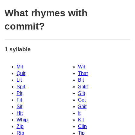
What rhymes with
commit?
1 syllable
Mit
Wit
Quit
That
Lit
Bit
Spit
Split
Pit
Slit
Fit
Get
Sit
Shit
Hit
It
Whip
Kit
Zip
Clip
Rip
Tip