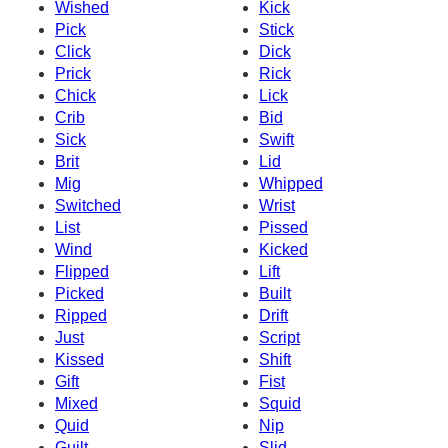
Wished
Kick
Pick
Stick
Click
Dick
Prick
Rick
Chick
Lick
Crib
Bid
Sick
Swift
Brit
Lid
Mig
Whipped
Switched
Wrist
List
Pissed
Wind
Kicked
Flipped
Lift
Picked
Built
Ripped
Drift
Just
Script
Kissed
Shift
Gift
Fist
Mixed
Squid
Quid
Nip
Guilt
Slid