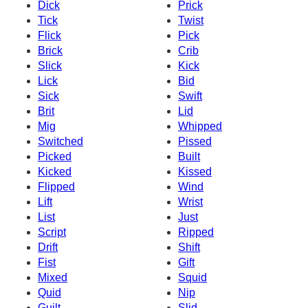
Dick
Prick
Tick
Twist
Flick
Pick
Brick
Crib
Slick
Kick
Lick
Bid
Sick
Swift
Brit
Lid
Mig
Whipped
Switched
Pissed
Picked
Built
Kicked
Kissed
Flipped
Wind
Lift
Wrist
List
Just
Script
Ripped
Drift
Shift
Fist
Gift
Mixed
Squid
Quid
Nip
Guilt
Slid