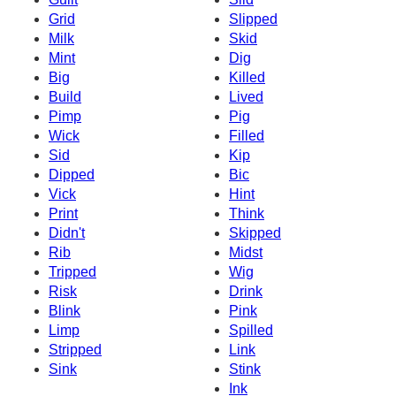
Grid
Slipped
Milk
Skid
Mint
Dig
Big
Killed
Build
Lived
Pimp
Pig
Wick
Filled
Sid
Kip
Dipped
Bic
Vick
Hint
Print
Think
Didn't
Skipped
Rib
Midst
Tripped
Wig
Risk
Drink
Blink
Pink
Limp
Spilled
Stripped
Link
Sink
Stink
Ink