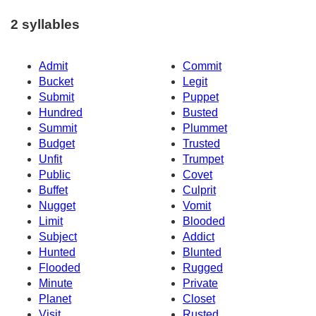
2 syllables
Admit
Commit
Bucket
Legit
Submit
Puppet
Hundred
Busted
Summit
Plummet
Budget
Trusted
Unfit
Trumpet
Public
Covet
Buffet
Culprit
Nugget
Vomit
Limit
Blooded
Subject
Addict
Hunted
Blunted
Flooded
Rugged
Minute
Private
Planet
Closet
Visit
Rusted