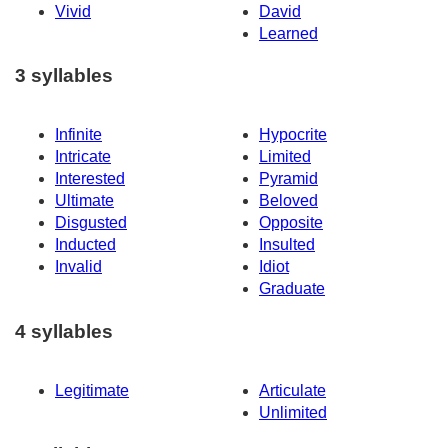
Vivid
David
Learned
3 syllables
Infinite
Hypocrite
Intricate
Limited
Interested
Pyramid
Ultimate
Beloved
Disgusted
Opposite
Inducted
Insulted
Invalid
Idiot
Graduate
4 syllables
Legitimate
Articulate
Unlimited