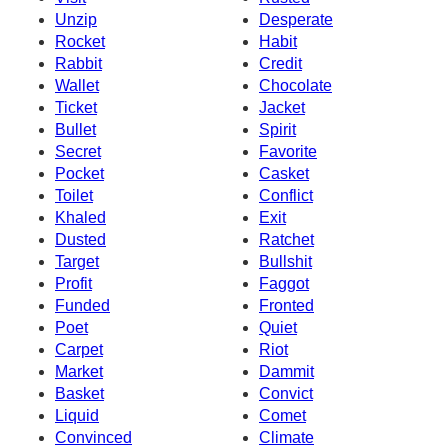
Unzip
Desperate
Rocket
Habit
Rabbit
Credit
Wallet
Chocolate
Ticket
Jacket
Bullet
Spirit
Secret
Favorite
Pocket
Casket
Toilet
Conflict
Khaled
Exit
Dusted
Ratchet
Target
Bullshit
Profit
Faggot
Funded
Fronted
Poet
Quiet
Carpet
Riot
Market
Dammit
Basket
Convict
Liquid
Comet
Convinced
Climate