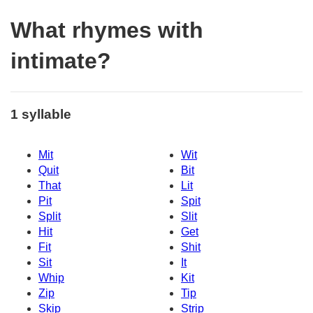
What rhymes with
intimate?
1 syllable
Mit
Wit
Quit
Bit
That
Lit
Pit
Spit
Split
Slit
Hit
Get
Fit
Shit
Sit
It
Whip
Kit
Zip
Tip
Skip
Strip