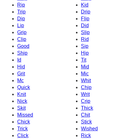
Rip
Kid
Trip
Drip
Dip
Flip
Lip
Did
Grip
Slip
Clip
Rid
Good
Sip
Ship
Hip
Id
Tit
Hid
Mid
Grit
Mic
Mc
Whit
Quick
Chip
Knit
Writ
Nick
Crip
Skit
Thick
Missed
Chit
Chick
Stick
Trick
Wished
Click
Rick