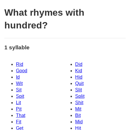
What rhymes with
hundred?
1 syllable
Rid
Did
Good
Kid
Id
Hid
Wit
Quit
Sit
Slit
Spit
Split
Lit
Shit
Pit
Mit
That
Bit
Fit
Mid
Get
Hit