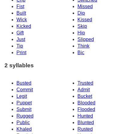
Fist
Missed
Built
Dip
Wick
Kissed
Kicked
Skip
Gift
Hip
Just
Slipped
Tip
Think
Print
Bic
2 syllables
Busted
Trusted
Commit
Admit
Legit
Bucket
Puppet
Blooded
Submit
Flooded
Rugged
Hunted
Public
Blunted
Khaled
Rusted