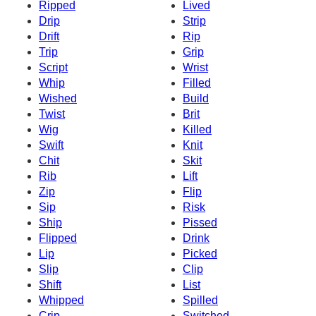
Ripped
Lived
Drip
Strip
Drift
Rip
Trip
Grip
Script
Wrist
Whip
Filled
Wished
Build
Twist
Brit
Wig
Killed
Swift
Knit
Chit
Skit
Rib
Lift
Zip
Flip
Sip
Risk
Ship
Pissed
Flipped
Drink
Lip
Picked
Slip
Clip
Shift
List
Whipped
Spilled
Crip
Switched