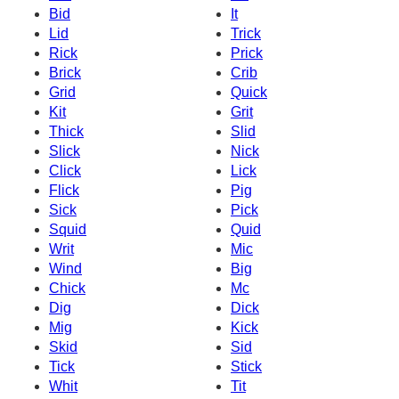
Bid
It
Lid
Trick
Rick
Prick
Brick
Crib
Grid
Quick
Kit
Grit
Thick
Slid
Slick
Nick
Click
Lick
Flick
Pig
Sick
Pick
Squid
Quid
Writ
Mic
Wind
Big
Chick
Mc
Dig
Dick
Mig
Kick
Skid
Sid
Tick
Stick
Whit
Tit