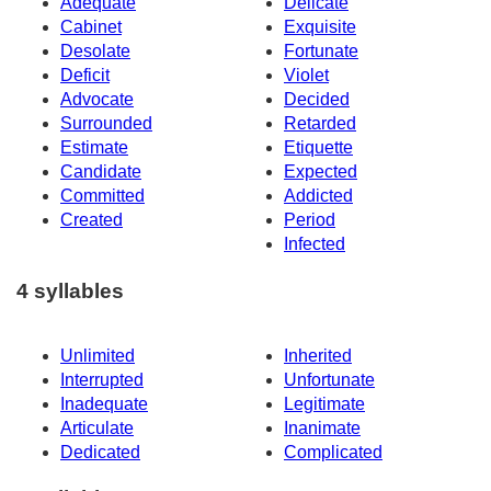
Adequate
Delicate
Cabinet
Exquisite
Desolate
Fortunate
Deficit
Violet
Advocate
Decided
Surrounded
Retarded
Estimate
Etiquette
Candidate
Expected
Committed
Addicted
Created
Period
Infected
4 syllables
Unlimited
Inherited
Interrupted
Unfortunate
Inadequate
Legitimate
Articulate
Inanimate
Dedicated
Complicated