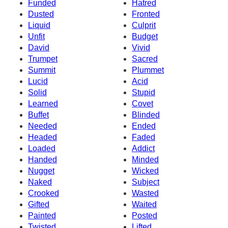
Funded
Hatred
Dusted
Fronted
Liquid
Culprit
Unfit
Budget
David
Vivid
Trumpet
Sacred
Summit
Plummet
Lucid
Acid
Solid
Stupid
Learned
Covet
Buffet
Blinded
Needed
Ended
Headed
Faded
Loaded
Addict
Handed
Minded
Nugget
Wicked
Naked
Subject
Crooked
Wasted
Gifted
Waited
Painted
Posted
Twisted
Lifted