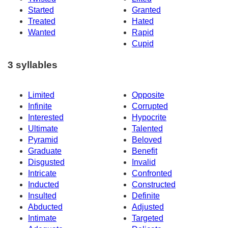
Started
Granted
Treated
Hated
Wanted
Rapid
Cupid
3 syllables
Limited
Opposite
Infinite
Corrupted
Interested
Hypocrite
Ultimate
Talented
Pyramid
Beloved
Graduate
Benefit
Disgusted
Invalid
Intricate
Confronted
Inducted
Constructed
Insulted
Definite
Abducted
Adjusted
Intimate
Targeted