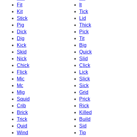
Fit
It
Kit
Tick
Stick
Lid
Pig
Thick
Dick
Pick
Dig
Tit
Kick
Big
Skid
Quick
Nick
Slid
Chick
Click
Flick
Lick
Mic
Slick
Mc
Sick
Mig
Grid
Squid
Prick
Crib
Rick
Brick
Killed
Trick
Build
Quid
Sid
Wind
Tip