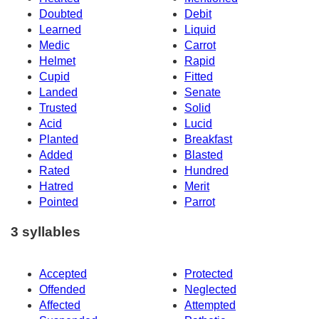
Doubted
Debit
Learned
Liquid
Medic
Carrot
Helmet
Rapid
Cupid
Fitted
Landed
Senate
Trusted
Solid
Acid
Lucid
Planted
Breakfast
Added
Blasted
Rated
Hundred
Hatred
Merit
Pointed
Parrot
3 syllables
Accepted
Protected
Offended
Neglected
Affected
Attempted