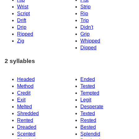
Wrist
Strip
Script
Rip
Drift
Trip
Drip
Didn't
Ripped
Grip
Zig
Whipped
Dipped
2 syllables
Headed
Ended
Method
Tested
Credit
Tempted
Exit
Legit
Melted
Desperate
Shredded
Texted
Rented
Rested
Dreaded
Bested
Scented
Splendid