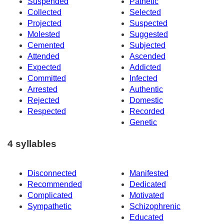
Suspended
Pathetic
Collected
Selected
Projected
Suspected
Molested
Suggested
Cemented
Subjected
Attended
Ascended
Expected
Addicted
Committed
Infected
Arrested
Authentic
Rejected
Domestic
Respected
Recorded
Genetic
4 syllables
Disconnected
Manifested
Recommended
Dedicated
Complicated
Motivated
Sympathetic
Schizophrenic
Educated