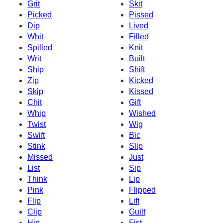
Grit
Skit
Picked
Pissed
Dip
Lived
Whit
Filled
Spilled
Knit
Writ
Built
Ship
Shift
Zip
Kicked
Skip
Kissed
Chit
Gift
Whip
Wished
Twist
Wig
Swift
Bic
Stink
Slip
Missed
Just
List
Sip
Think
Lip
Pink
Flipped
Flip
Lift
Clip
Guilt
Hip
Fist