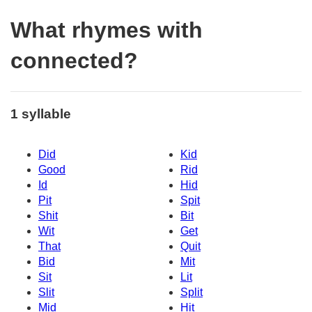
What rhymes with
connected?
1 syllable
Did
Kid
Good
Rid
Id
Hid
Pit
Spit
Shit
Bit
Wit
Get
That
Quit
Bid
Mit
Sit
Lit
Slit
Split
Mid
Hit