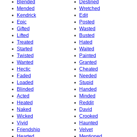
Blended
Destined
Mended
Wretched
Kendrick
Edit
Epic
Posted
Gifted
Wasted
Lifted
Busted
Treated
Hated
Started
Waited
Twisted
Painted
Wanted
Granted
Hectic
Cheated
Faded
Needed
Loaded
Stupid
Blinded
Handed
Acted
Minded
Heated
Reddit
Naked
David
Wicked
Crooked
Vivid
Haunted
Friendship
Velvet
Hearted
Mentioned