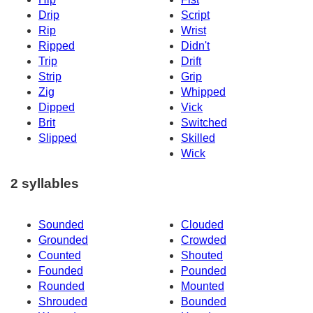
Drip
Script
Rip
Wrist
Ripped
Didn't
Trip
Drift
Strip
Grip
Zig
Whipped
Dipped
Vick
Brit
Switched
Slipped
Skilled
Wick
2 syllables
Sounded
Clouded
Grounded
Crowded
Counted
Shouted
Founded
Pounded
Rounded
Mounted
Shrouded
Bounded