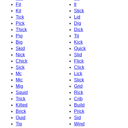
Fit
It
Kit
Stick
Tick
Lid
Pick
Dig
Thick
Dick
Pig
Tit
Big
Kick
Skid
Quick
Nick
Slid
Chick
Flick
Sick
Click
Mc
Lick
Mic
Slick
Mig
Grid
Squid
Rick
Trick
Crib
Killed
Build
Brick
Prick
Quid
Sid
Tip
Wind