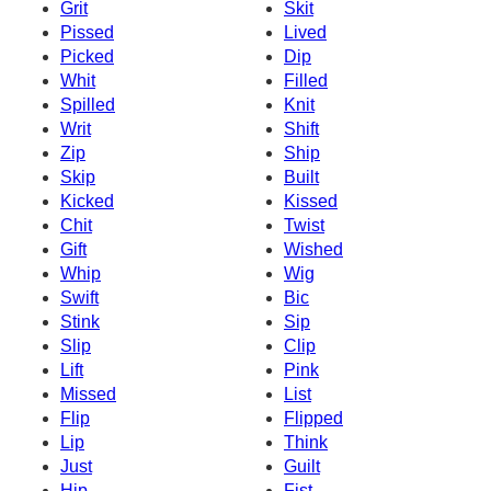
Grit
Skit
Pissed
Lived
Picked
Dip
Whit
Filled
Spilled
Knit
Writ
Shift
Zip
Ship
Skip
Built
Kicked
Kissed
Chit
Twist
Gift
Wished
Whip
Wig
Swift
Bic
Stink
Sip
Slip
Clip
Lift
Pink
Missed
List
Flip
Flipped
Lip
Think
Just
Guilt
Hip
Fist