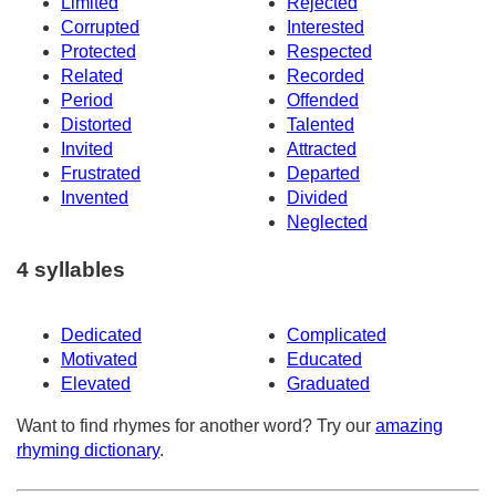
Limited
Rejected
Corrupted
Interested
Protected
Respected
Related
Recorded
Period
Offended
Distorted
Talented
Invited
Attracted
Frustrated
Departed
Invented
Divided
Neglected
4 syllables
Dedicated
Complicated
Motivated
Educated
Elevated
Graduated
Want to find rhymes for another word? Try our
amazing
rhyming dictionary
.