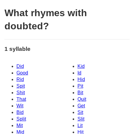
What rhymes with
doubted?
1 syllable
Did
Kid
Good
Id
Rid
Hid
Spit
Pit
Shit
Bit
That
Quit
Wit
Get
Bid
Sit
Split
Slit
Mit
Lit
Mid
Hit