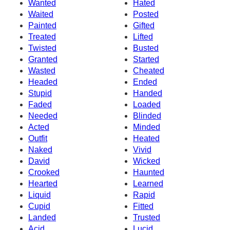
Wanted
Hated
Waited
Posted
Painted
Gifted
Treated
Lifted
Twisted
Busted
Granted
Started
Wasted
Cheated
Headed
Ended
Stupid
Handed
Faded
Loaded
Needed
Blinded
Acted
Minded
Outfit
Heated
Naked
Vivid
David
Wicked
Crooked
Haunted
Hearted
Learned
Liquid
Rapid
Cupid
Fitted
Landed
Trusted
Acid
Lucid