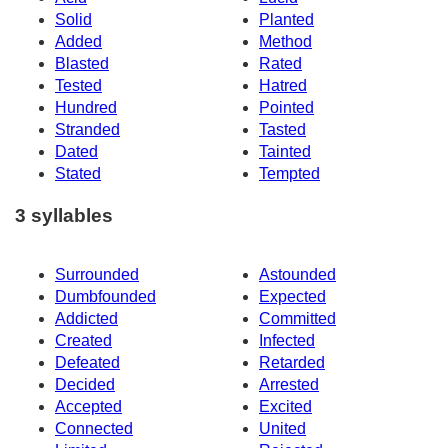
Solid
Planted
Added
Method
Blasted
Rated
Tested
Hatred
Hundred
Pointed
Stranded
Tasted
Dated
Tainted
Stated
Tempted
3 syllables
Surrounded
Astounded
Dumbfounded
Expected
Addicted
Committed
Created
Infected
Defeated
Retarded
Decided
Arrested
Accepted
Excited
Connected
United