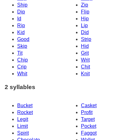
Ship
Zip
Dip
Flip
Id
Hip
Rip
Lip
Kid
Did
Good
Strip
Skip
Hid
Tit
Grit
Chip
Writ
Crip
Chit
Whit
Knit
2 syllables
Bucket
Casket
Rocket
Profit
Legit
Target
Limit
Pocket
Spirit
Faggot
Chocolate
Wallet