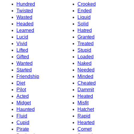
Hundred
Crooked
Twisted
Ended
Wasted
Liquid
Headed
Solid
Learned
Hatred
Lucid
Granted
Vivid
Treated
Lifted
Stupid
Gifted
Loaded
Wanted
Naked
Started
Needed
Friendship
Minded
Diet
Cheated
Pilot
Dammit
Acted
Heated
Midget
Misfit
Haunted
Hatchet
Fluid
Rapid
Cupid
Hearted
Pirate
Comet