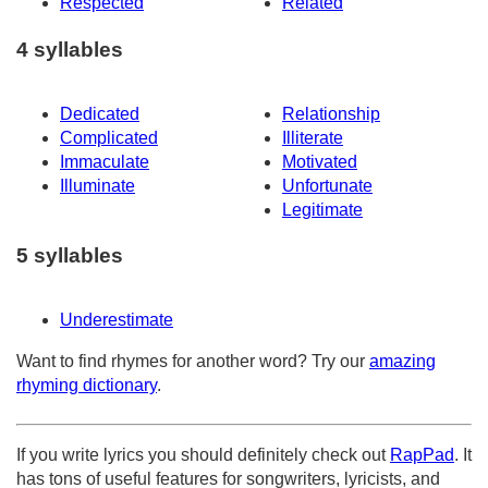
Respected
Related
4 syllables
Dedicated
Relationship
Complicated
Illiterate
Immaculate
Motivated
Illuminate
Unfortunate
Legitimate
5 syllables
Underestimate
Want to find rhymes for another word? Try our
amazing
rhyming dictionary
.
If you write lyrics you should definitely check out
RapPad
. It
has tons of useful features for songwriters, lyricists, and