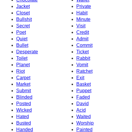
Jacket
Private
Closet
Habit
Bullshit
Minute
Secret
Visit
Poet
Credit
Quiet
Admit
Bullet
Commit
Desperate
Ticket
Toilet
Rabbit
Planet
Vomit
Riot
Ratchet
Carpet
Exit
Market
Basket
Submit
Puppet
Blinded
Faded
Posted
David
Wicked
Acid
Hated
Waited
Busted
Worship
Handed
Painted