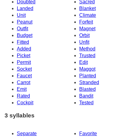
Doubted
Sacred
Landed
Blanket
Unit
Climate
Peanut
Forfeit
Outfit
Magnet
Budget
Orbit
Fitted
Unfit
Added
Method
Picket
Trusted
Permit
Edit
Socket
Maggot
Faucet
Planted
Carrot
Stranded
Emit
Blasted
Rated
Bandit
Cockpit
Tested
3 syllables
Separate
Favorite