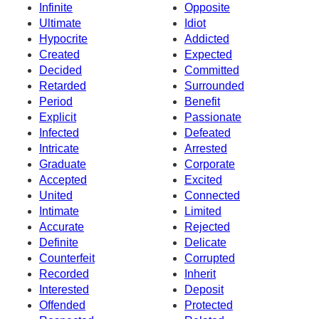
Infinite
Opposite
Ultimate
Idiot
Hypocrite
Addicted
Created
Expected
Decided
Committed
Retarded
Surrounded
Period
Benefit
Explicit
Passionate
Infected
Defeated
Intricate
Arrested
Graduate
Corporate
Accepted
Excited
United
Connected
Intimate
Limited
Accurate
Rejected
Definite
Delicate
Counterfeit
Corrupted
Recorded
Inherit
Interested
Deposit
Offended
Protected