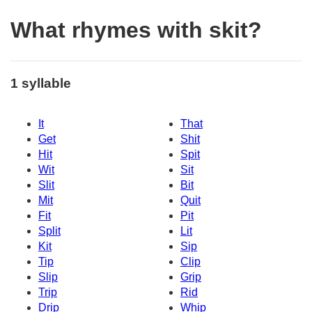
What rhymes with skit?
1 syllable
It
That
Get
Shit
Hit
Spit
Wit
Sit
Slit
Bit
Mit
Quit
Fit
Pit
Split
Lit
Kit
Sip
Tip
Clip
Slip
Grip
Trip
Rid
Drip
Whip