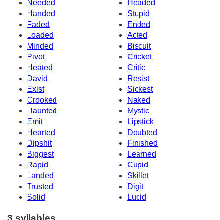
Needed
Headed
Handed
Stupid
Faded
Ended
Loaded
Acted
Minded
Biscuit
Pivot
Cricket
Heated
Critic
David
Resist
Exist
Sickest
Crooked
Naked
Haunted
Mystic
Emit
Lipstick
Hearted
Doubted
Dipshit
Finished
Biggest
Learned
Rapid
Cupid
Landed
Skillet
Trusted
Digit
Solid
Lucid
3 syllables