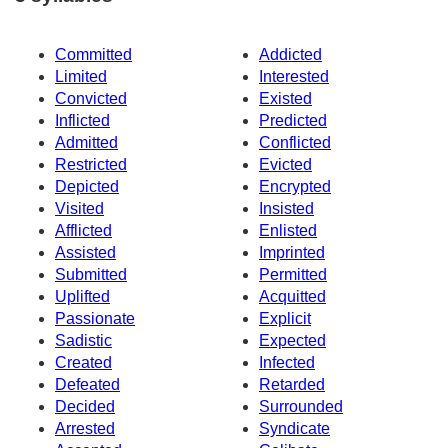
Committed
Addicted
Limited
Interested
Convicted
Existed
Inflicted
Predicted
Admitted
Conflicted
Restricted
Evicted
Depicted
Encrypted
Visited
Insisted
Afflicted
Enlisted
Assisted
Imprinted
Submitted
Permitted
Uplifted
Acquitted
Passionate
Explicit
Sadistic
Expected
Created
Infected
Defeated
Retarded
Decided
Surrounded
Arrested
Syndicate