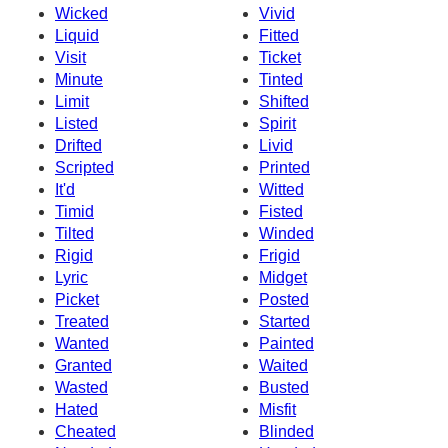
Wicked
Vivid
Liquid
Fitted
Visit
Ticket
Minute
Tinted
Limit
Shifted
Listed
Spirit
Drifted
Livid
Scripted
Printed
It'd
Witted
Timid
Fisted
Tilted
Winded
Rigid
Frigid
Lyric
Midget
Picket
Posted
Treated
Started
Wanted
Painted
Granted
Waited
Wasted
Busted
Hated
Misfit
Cheated
Blinded