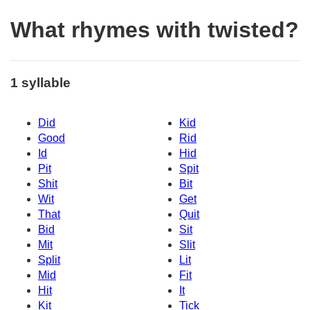
What rhymes with twisted?
1 syllable
Did
Kid
Good
Rid
Id
Hid
Pit
Spit
Shit
Bit
Wit
Get
That
Quit
Bid
Sit
Mit
Slit
Split
Lit
Mid
Fit
Hit
It
Kit
Tick