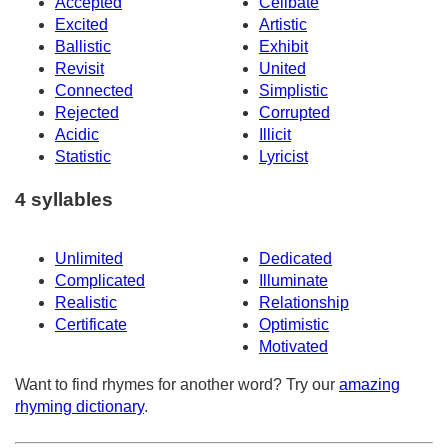
Accepted
Celibate
Excited
Artistic
Ballistic
Exhibit
Revisit
United
Connected
Simplistic
Rejected
Corrupted
Acidic
Illicit
Statistic
Lyricist
4 syllables
Unlimited
Dedicated
Complicated
Illuminate
Realistic
Relationship
Certificate
Optimistic
Motivated
Want to find rhymes for another word? Try our
amazing
rhyming dictionary
.