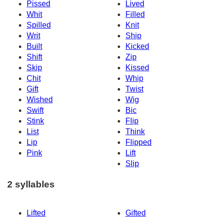
Pissed
Lived
Whit
Filled
Spilled
Knit
Writ
Ship
Built
Kicked
Shift
Zip
Skip
Kissed
Chit
Whip
Gift
Twist
Wished
Wig
Swift
Bic
Stink
Flip
List
Think
Lip
Flipped
Pink
Lift
Slip
2 syllables
Lifted
Gifted