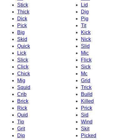
Stick
Lid
Thick
Dig
Dick
Pig
Pick
Tit
Big
Kick
Skid
Nick
Quick
Slid
Lick
Mic
Slick
Flick
Click
Sick
Chick
Mc
Mig
Grid
Squid
Trick
Crib
Build
Brick
Killed
Rick
Prick
Quid
Sid
Tip
Wind
Grit
Skit
Dip
Picked