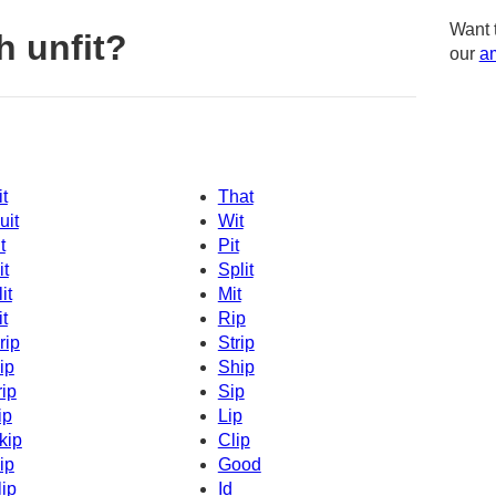
Want 
h unfit?
our
am
it
That
uit
Wit
t
Pit
it
Split
it
Mit
it
Rip
rip
Strip
ip
Ship
rip
Sip
ip
Lip
kip
Clip
ip
Good
lip
Id