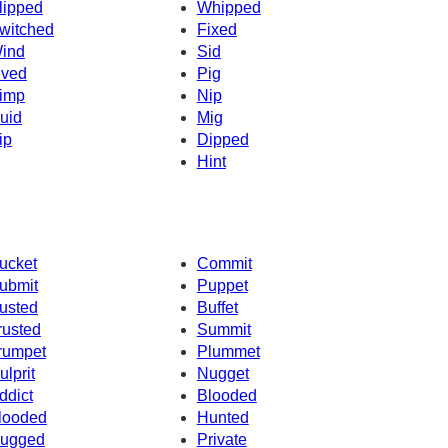
lipped
Whipped
witched
Fixed
ind
Sid
ived
Pig
imp
Nip
uid
Mig
ip
Dipped
Hint
ucket
Commit
ubmit
Puppet
usted
Buffet
rusted
Summit
rumpet
Plummet
ulprit
Nugget
ddict
Blooded
looded
Hunted
ugged
Private