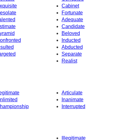
xquisite
Cabinet
esolate
Fortunate
alented
Adequate
stimate
Candidate
yramid
Beloved
onfronted
Inducted
nsulted
Abducted
argeted
Separate
Realist
egitimate
Articulate
nlimited
Inanimate
hampionship
Interrupted
Illegitimate