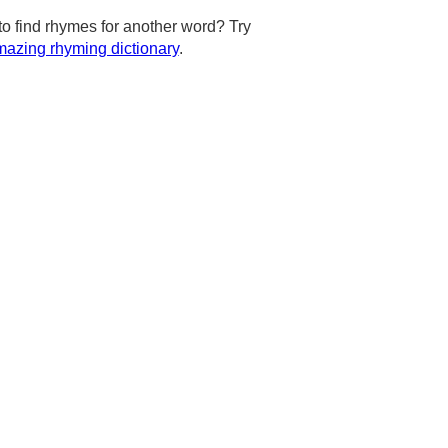
to find rhymes for another word? Try
azing rhyming dictionary
.