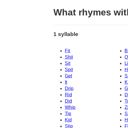
What rhymes wit
1 syllable
Fit
B
Shit
Q
Sit
Li
Spit
H
Get
Sl
It
K
Drip
G
Rid
D
Did
T
Whip
Z
Tip
S
Kid
H
Slip
F