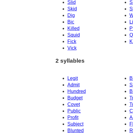
Slid
S
Skid
S
Dig
W
Bic
L
Killed
P
Squid
Q
Fick
K
Vick
2 syllables
Legit
B
Admit
S
Hundred
B
Budget
T
Covet
T
Public
C
Profit
A
Subject
F
Blunted
R