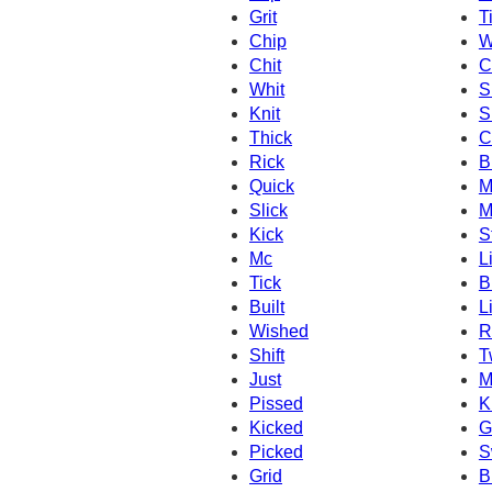
Grit
Ti
Chip
W
Chit
C
Whit
S
Knit
S
Thick
C
Rick
B
Quick
M
Slick
M
Kick
S
Mc
L
Tick
Br
Built
L
Wished
R
Shift
T
Just
M
Pissed
K
Kicked
Gi
Picked
S
Grid
B