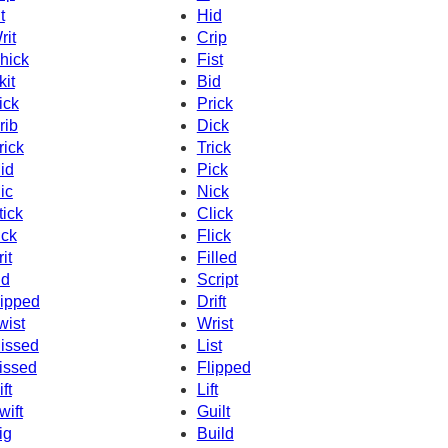
t
Hid
rit
Crip
hick
Fist
kit
Bid
ick
Prick
rib
Dick
rick
Trick
id
Pick
ic
Nick
tick
Click
ick
Flick
it
Filled
id
Script
ipped
Drift
wist
Wrist
issed
List
issed
Flipped
ft
Lift
wift
Guilt
ig
Build