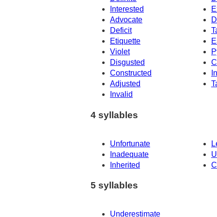
Interested
E
Advocate
D
Deficit
T
Etiquette
E
Violet
P
Disgusted
C
Constructed
I
Adjusted
T
Invalid
4 syllables
Unfortunate
L
Inadequate
U
Inherited
C
5 syllables
Underestimate