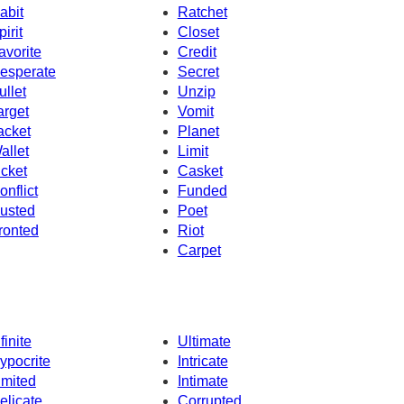
abit
Ratchet
pirit
Closet
avorite
Credit
esperate
Secret
ullet
Unzip
arget
Vomit
acket
Planet
allet
Limit
icket
Casket
onflict
Funded
usted
Poet
ronted
Riot
Carpet
finite
Ultimate
ypocrite
Intricate
imited
Intimate
elicate
Corrupted