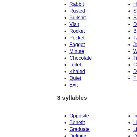
Rabbit
H
Rusted
S
Bullshit
F
Visit
D
Rocket
B
Pocket
T
Faggot
J
Minute
W
Chocolate
T
Toilet
C
Khaled
D
Quiet
F
Exit
3 syllables
Opposite
In
Benefit
H
Graduate
L
Definite
D