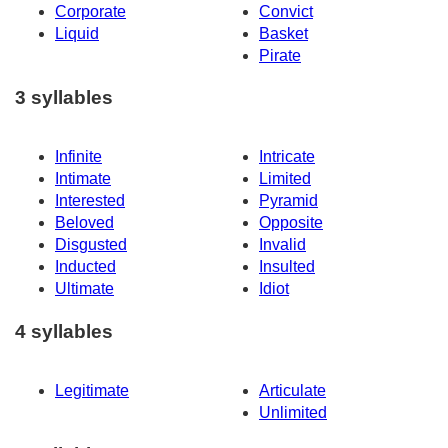
Corporate
Convict
Liquid
Basket
Pirate
3 syllables
Infinite
Intricate
Intimate
Limited
Interested
Pyramid
Beloved
Opposite
Disgusted
Invalid
Inducted
Insulted
Ultimate
Idiot
4 syllables
Legitimate
Articulate
Unlimited