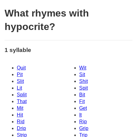
What rhymes with
hypocrite?
1 syllable
Quit
Wit
Pit
Sit
Slit
Shit
Lit
Spit
Split
Bit
That
Fit
Mit
Get
Hit
It
Rid
Rip
Drip
Grip
Strip
Trip