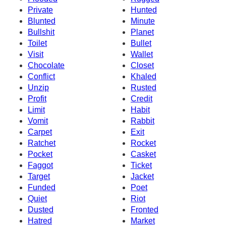
Private
Hunted
Blunted
Minute
Bullshit
Planet
Toilet
Bullet
Visit
Wallet
Chocolate
Closet
Conflict
Khaled
Unzip
Rusted
Profit
Credit
Limit
Habit
Vomit
Rabbit
Carpet
Exit
Ratchet
Rocket
Pocket
Casket
Faggot
Ticket
Target
Jacket
Funded
Poet
Quiet
Riot
Dusted
Fronted
Hatred
Market