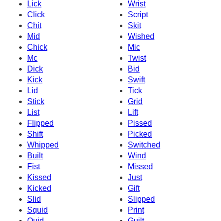
Lick
Wrist
Click
Script
Chit
Skit
Mid
Wished
Chick
Mic
Mc
Twist
Dick
Bid
Kick
Swift
Lid
Tick
Stick
Grid
List
Lift
Flipped
Pissed
Shift
Picked
Whipped
Switched
Built
Wind
Fist
Missed
Kissed
Just
Kicked
Gift
Slid
Slipped
Squid
Print
Quid
Guilt