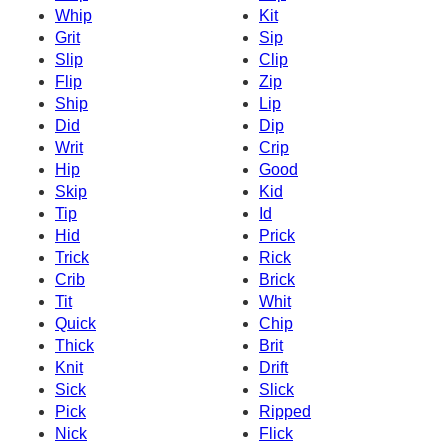
Whip
Kit
Grit
Sip
Slip
Clip
Flip
Zip
Ship
Lip
Did
Dip
Writ
Crip
Hip
Good
Skip
Kid
Tip
Id
Hid
Prick
Trick
Rick
Crib
Brick
Tit
Whit
Quick
Chip
Thick
Brit
Knit
Drift
Sick
Slick
Pick
Ripped
Nick
Flick