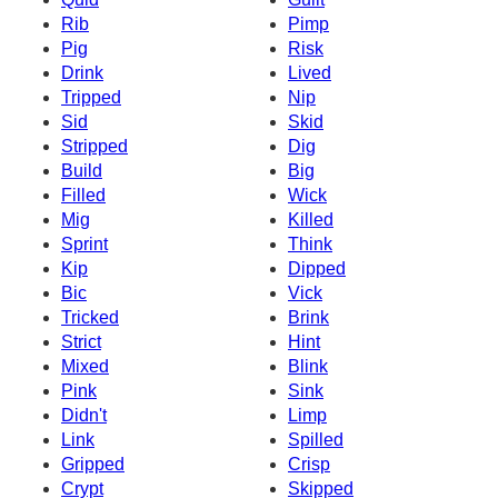
Rib
Pimp
Pig
Risk
Drink
Lived
Tripped
Nip
Sid
Skid
Stripped
Dig
Build
Big
Filled
Wick
Mig
Killed
Sprint
Think
Kip
Dipped
Bic
Vick
Tricked
Brink
Strict
Hint
Mixed
Blink
Pink
Sink
Didn't
Limp
Link
Spilled
Gripped
Crisp
Crypt
Skipped