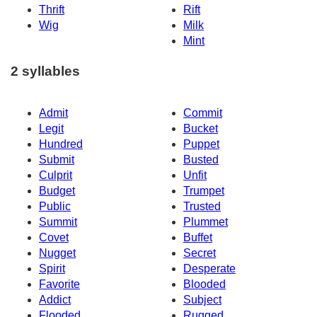
Thrift
Rift
Wig
Milk
Mint
2 syllables
Admit
Commit
Legit
Bucket
Hundred
Puppet
Submit
Busted
Culprit
Unfit
Budget
Trumpet
Public
Trusted
Summit
Plummet
Covet
Buffet
Nugget
Secret
Spirit
Desperate
Favorite
Blooded
Addict
Subject
Flooded
Rugged