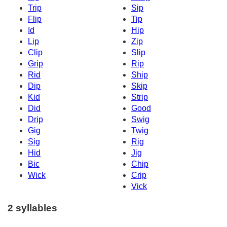
Trip
Sip
Flip
Tip
Id
Hip
Lip
Zip
Clip
Slip
Grip
Rip
Rid
Ship
Dip
Skip
Kid
Strip
Did
Good
Drip
Swig
Gig
Twig
Sig
Rig
Hid
Jig
Bic
Chip
Wick
Crip
Vick
2 syllables