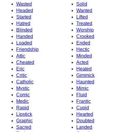
Wasted
Solid
Headed
Wanted
Started
Lifted
Hatred
Treated
Blinded
Worship
Handed
Crooked
Loaded
Ended
Friendship
Hectic
Attic
Minded
Cheated
Acted
Eric
Heated
Critic
Gimmick
Catholic
Haunted
Mystic
Mimic
Comic
Fluid
Medic
Frantic
Rapid
Cupid
Lipstick
Hearted
Graphic
Doubted
Sacred
Landed