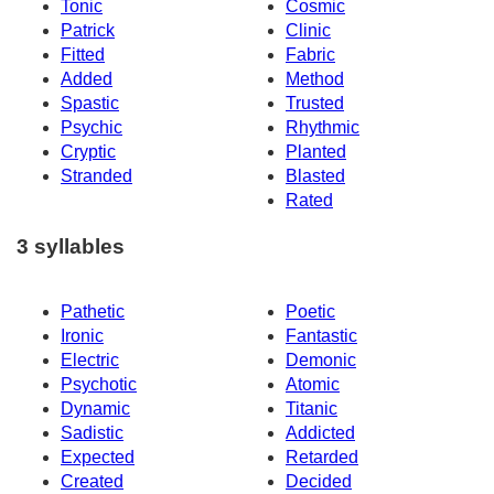
Tonic
Cosmic
Patrick
Clinic
Fitted
Fabric
Added
Method
Spastic
Trusted
Psychic
Rhythmic
Cryptic
Planted
Stranded
Blasted
Rated
3 syllables
Pathetic
Poetic
Ironic
Fantastic
Electric
Demonic
Psychotic
Atomic
Dynamic
Titanic
Sadistic
Addicted
Expected
Retarded
Created
Decided