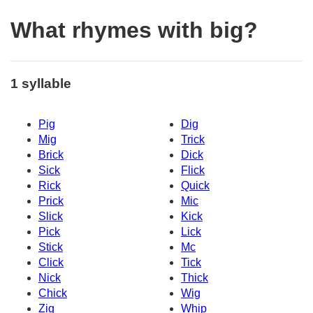
What rhymes with big?
1 syllable
Pig
Dig
Mig
Trick
Brick
Dick
Sick
Flick
Rick
Quick
Prick
Mic
Slick
Kick
Pick
Lick
Stick
Mc
Click
Tick
Nick
Thick
Chick
Wig
Zig
Whip