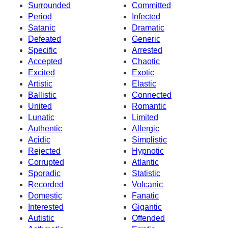
Surrounded
Committed
Period
Infected
Satanic
Dramatic
Defeated
Generic
Specific
Arrested
Accepted
Chaotic
Excited
Exotic
Artistic
Elastic
Ballistic
Connected
United
Romantic
Lunatic
Limited
Authentic
Allergic
Acidic
Simplistic
Rejected
Hypnotic
Corrupted
Atlantic
Sporadic
Statistic
Recorded
Volcanic
Domestic
Fanatic
Interested
Gigantic
Autistic
Offended