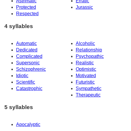
Asthmatic
Erratic
Protected
Jurassic
Respected
4 syllables
Automatic
Alcoholic
Dedicated
Relationship
Complicated
Psychopathic
Supersonic
Realistic
Schizophrenic
Optimistic
Idiotic
Motivated
Scientific
Futuristic
Catastrophic
Sympathetic
Therapeutic
5 syllables
Apocalyptic