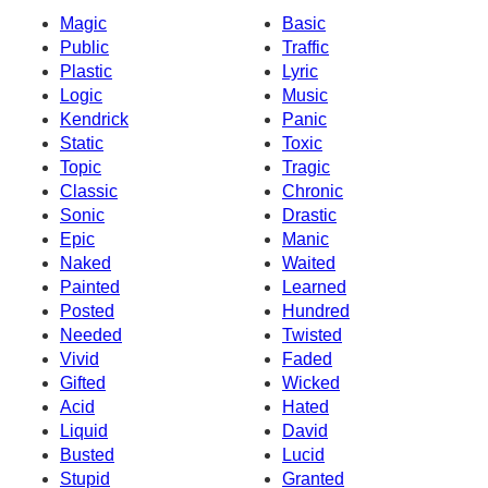
Magic
Basic
Public
Traffic
Plastic
Lyric
Logic
Music
Kendrick
Panic
Static
Toxic
Topic
Tragic
Classic
Chronic
Sonic
Drastic
Epic
Manic
Naked
Waited
Painted
Learned
Posted
Hundred
Needed
Twisted
Vivid
Faded
Gifted
Wicked
Acid
Hated
Liquid
David
Busted
Lucid
Stupid
Granted