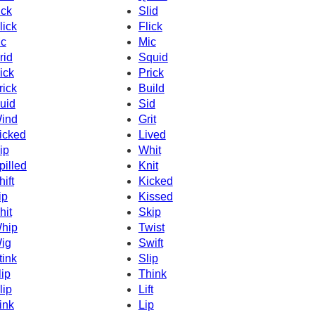
ick
Slid
lick
Flick
c
Mic
rid
Squid
ick
Prick
rick
Build
uid
Sid
ind
Grit
icked
Lived
ip
Whit
pilled
Knit
hift
Kicked
ip
Kissed
hit
Skip
hip
Twist
ig
Swift
tink
Slip
lip
Think
lip
Lift
ink
Lip