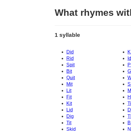
What rhymes wit
1 syllable
Did
K
Rid
I
Spit
P
Bit
G
Quit
W
Mit
Sl
Lit
M
Fit
H
Kit
T
Lid
D
Dig
T
Tit
B
Skid
N