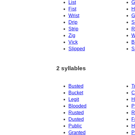
List
G
Fist
H
Wrist
G
Drip
S
Strip
R
Zig
W
Vick
Br
Slipped
S
2 syllables
Busted
T
Bucket
C
Legit
H
Blooded
P
Rusted
R
Dusted
F
Public
H
Granted
P