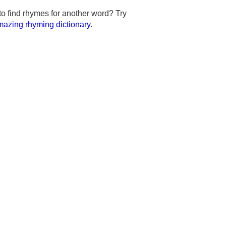
to find rhymes for another word? Try
azing rhyming dictionary
.