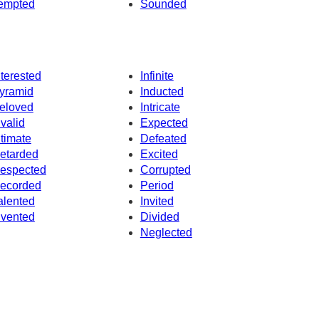
empted
Sounded
nterested
Infinite
yramid
Inducted
eloved
Intricate
nvalid
Expected
ntimate
Defeated
etarded
Excited
espected
Corrupted
ecorded
Period
alented
Invited
nvented
Divided
Neglected