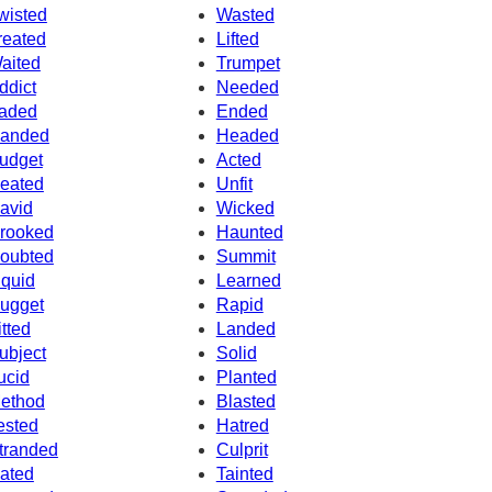
wisted
Wasted
reated
Lifted
aited
Trumpet
ddict
Needed
aded
Ended
anded
Headed
udget
Acted
eated
Unfit
avid
Wicked
rooked
Haunted
oubted
Summit
iquid
Learned
ugget
Rapid
itted
Landed
ubject
Solid
ucid
Planted
ethod
Blasted
ested
Hatred
tranded
Culprit
ated
Tainted