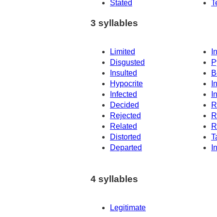
Stated
T
3 syllables
Limited
I
Disgusted
P
Insulted
B
Hypocrite
I
Infected
I
Decided
R
Rejected
R
Related
R
Distorted
T
Departed
I
4 syllables
Legitimate