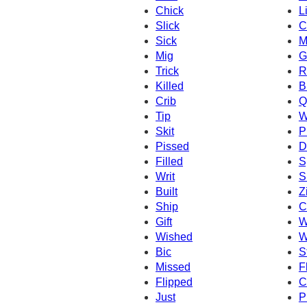
Chick
L
Slick
C
Sick
M
Mig
G
Trick
R
Killed
B
Crib
Q
Tip
W
Skit
P
Pissed
D
Filled
S
Writ
S
Built
Z
Ship
C
Gift
W
Wished
W
Bic
S
Missed
F
Flipped
C
Just
P