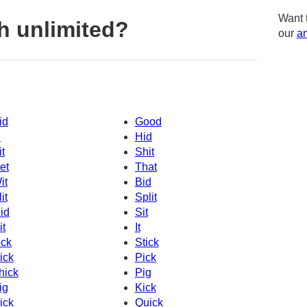
Want 
h unlimited?
our
am
id
Good
d
Hid
it
Shit
et
That
it
Bid
it
Split
id
Sit
it
It
ick
Stick
ick
Pick
hick
Pig
ig
Kick
ick
Quick