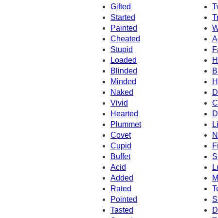
Gifted
T
Started
T
Painted
W
Cheated
A
Stupid
F
Loaded
H
Blinded
B
Minded
H
Naked
D
Vivid
C
Hearted
D
Plummet
L
Covet
N
Cupid
F
Buffet
S
Acid
L
Added
M
Rated
T
Pointed
S
Tasted
D