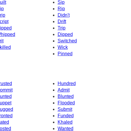
uilt
Sip
ip
Rip
rip
Didn't
cript
Drift
ipped
Trip
hipped
Dipped
it
Switched
killed
Wick
Pinned
rusted
Hundred
ommit
Admit
unted
Blunted
uppet
Flooded
ugged
Submit
ronted
Funded
ated
Khaled
osted
Wanted