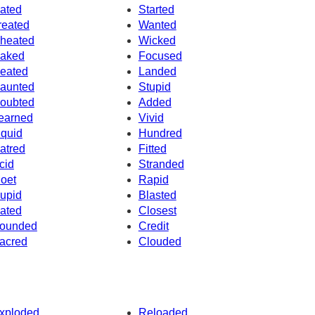
ated
Started
reated
Wanted
heated
Wicked
aked
Focused
eated
Landed
aunted
Stupid
oubted
Added
earned
Vivid
iquid
Hundred
atred
Fitted
cid
Stranded
oet
Rapid
upid
Blasted
ated
Closest
ounded
Credit
acred
Clouded
xploded
Reloaded