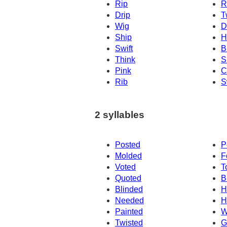
Rip
R
Drip
T
Wig
D
Ship
H
Swift
Br
Think
S
Pink
C
Rib
S
2 syllables
Posted
P
Molded
F
Voted
T
Quoted
B
Blinded
H
Needed
H
Painted
W
Twisted
G