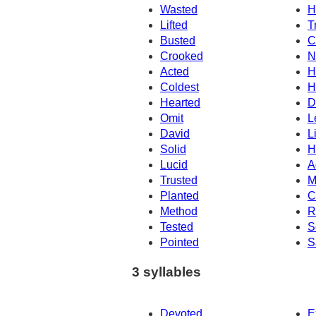
Wasted
H
Lifted
T
Busted
C
Crooked
N
Acted
H
Coldest
H
Hearted
D
Omit
L
David
L
Solid
H
Lucid
A
Trusted
M
Planted
C
Method
R
Tested
S
Pointed
S
3 syllables
Devoted
E