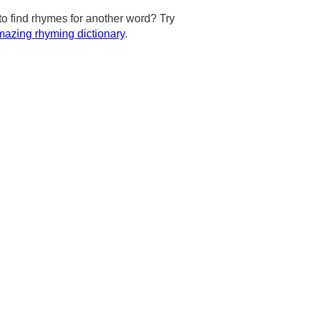
to find rhymes for another word? Try
azing rhyming dictionary
.