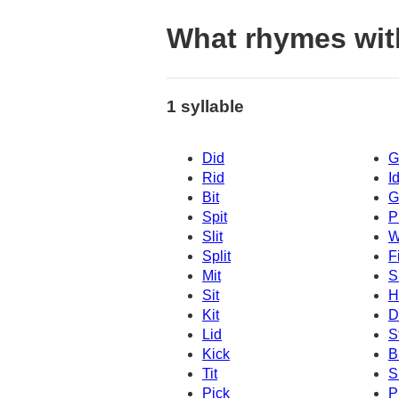
What rhymes wit
1 syllable
Did
G
Rid
I
Bit
G
Spit
P
Slit
W
Split
Fi
Mit
S
Sit
H
Kit
D
Lid
S
Kick
B
Tit
S
Pick
P