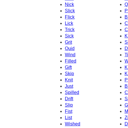
Nick
Q
Slick
P
Flick
B
Lick
C
Trick
C
Sick
K
Grit
S
Quid
D
Wind
T
Filled
W
Gift
K
Skip
K
Knit
P
Just
B
Spilled
C
Drift
S
Slip
G
Fist
M
List
Z
Wished
D