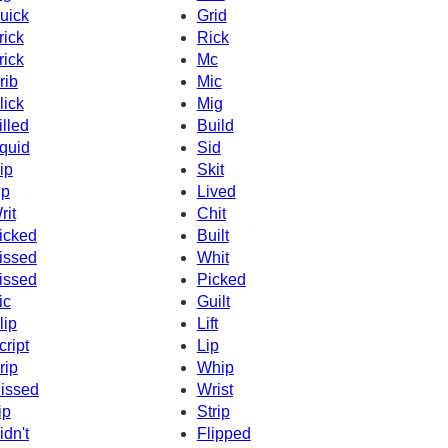
uick
Grid
rick
Rick
rick
Mc
rib
Mic
lick
Mig
illed
Build
quid
Sid
ip
Skit
ip
Lived
rit
Chit
icked
Built
issed
Whit
issed
Picked
ic
Guilt
lip
Lift
cript
Lip
rip
Whip
issed
Wrist
ip
Strip
idn't
Flipped