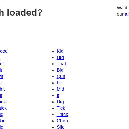
Want 
h loaded?
our
am
ood
Kid
d
Hid
et
That
it
Bid
it
Quit
t
Lit
hit
Mid
it
It
ick
Dig
tick
Tick
ig
Thick
kid
Chick
ig
Slid