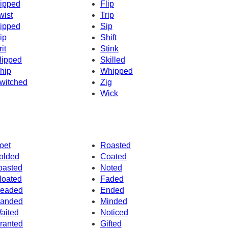
ipped
Flip
wist
Trip
ipped
Sip
ip
Shift
it
Stink
lipped
Skilled
hip
Whipped
witched
Zig
Wick
oet
Roasted
olded
Coated
oasted
Noted
loated
Faded
eaded
Ended
anded
Minded
aited
Noticed
ranted
Gifted