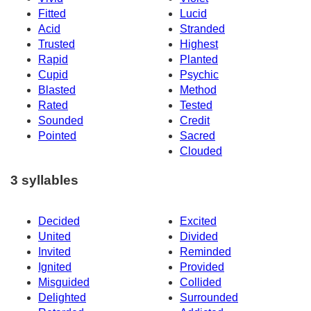
Fitted
Lucid
Acid
Stranded
Trusted
Highest
Rapid
Planted
Cupid
Psychic
Blasted
Method
Rated
Tested
Sounded
Credit
Pointed
Sacred
Clouded
3 syllables
Decided
Excited
United
Divided
Invited
Reminded
Ignited
Provided
Misguided
Collided
Delighted
Surrounded