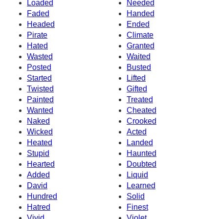
Loaded
Needed
Faded
Handed
Headed
Ended
Pirate
Climate
Hated
Granted
Wasted
Waited
Posted
Busted
Started
Lifted
Twisted
Gifted
Painted
Treated
Wanted
Cheated
Naked
Crooked
Wicked
Acted
Heated
Landed
Stupid
Haunted
Hearted
Doubted
Added
Liquid
David
Learned
Hundred
Solid
Hatred
Finest
Vivid
Violet