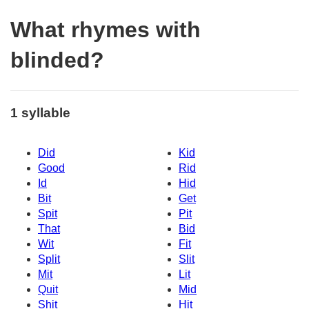
What rhymes with
blinded?
1 syllable
Did
Kid
Good
Rid
Id
Hid
Bit
Get
Spit
Pit
That
Bid
Wit
Fit
Split
Slit
Mit
Lit
Quit
Mid
Shit
Hit