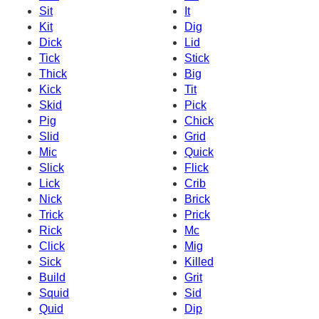
Sit
It
Kit
Dig
Dick
Lid
Tick
Stick
Thick
Big
Kick
Tit
Skid
Pick
Pig
Chick
Slid
Grid
Mic
Quick
Slick
Flick
Lick
Crib
Nick
Brick
Trick
Prick
Rick
Mc
Click
Mig
Sick
Killed
Build
Grit
Squid
Sid
Quid
Dip