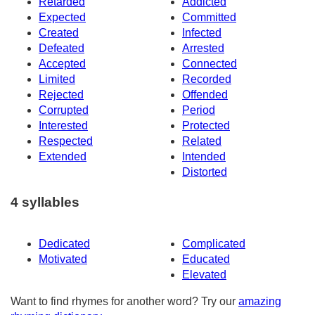
Retarded
Addicted
Expected
Committed
Created
Infected
Defeated
Arrested
Accepted
Connected
Limited
Recorded
Rejected
Offended
Corrupted
Period
Interested
Protected
Respected
Related
Extended
Intended
Distorted
4 syllables
Dedicated
Complicated
Motivated
Educated
Elevated
Want to find rhymes for another word? Try our
amazing