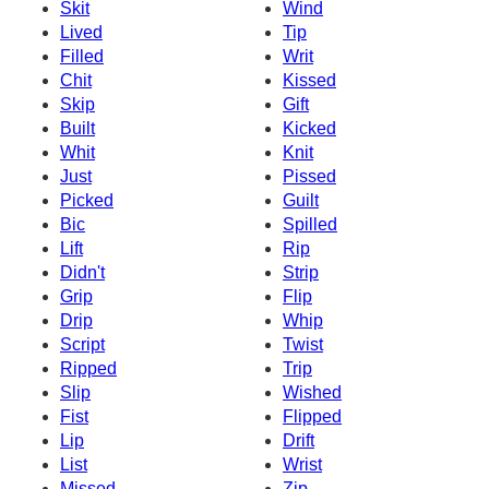
Skit
Wind
Lived
Tip
Filled
Writ
Chit
Kissed
Skip
Gift
Built
Kicked
Whit
Knit
Just
Pissed
Picked
Guilt
Bic
Spilled
Lift
Rip
Didn't
Strip
Grip
Flip
Drip
Whip
Script
Twist
Ripped
Trip
Slip
Wished
Fist
Flipped
Lip
Drift
List
Wrist
Missed
Zip