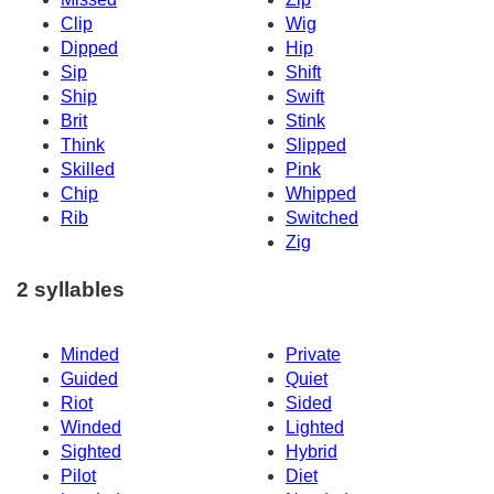
Clip
Wig
Dipped
Hip
Sip
Shift
Ship
Swift
Brit
Stink
Think
Slipped
Skilled
Pink
Chip
Whipped
Rib
Switched
Zig
2 syllables
Minded
Private
Guided
Quiet
Riot
Sided
Winded
Lighted
Sighted
Hybrid
Pilot
Diet