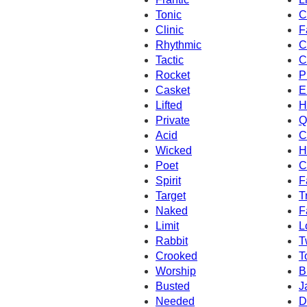
Tonic
C
Clinic
F
Rhythmic
C
Tactic
C
Rocket
P
Casket
E
Lifted
H
Private
Q
Acid
C
Wicked
H
Poet
C
Spirit
F
Target
T
Naked
F
Limit
L
Rabbit
T
Crooked
T
Worship
B
Busted
J
Needed
D