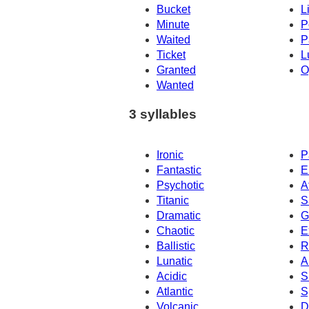
Bucket
L
Minute
P
Waited
P
Ticket
L
Granted
O
Wanted
3 syllables
Ironic
P
Fantastic
E
Psychotic
A
Titanic
S
Dramatic
G
Chaotic
E
Ballistic
R
Lunatic
A
Acidic
S
Atlantic
S
Volcanic
D