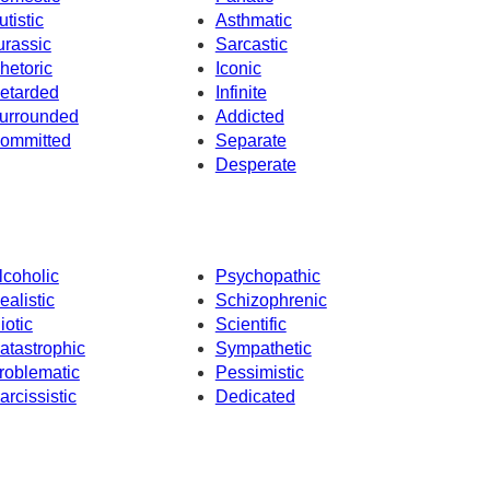
utistic
Asthmatic
urassic
Sarcastic
hetoric
Iconic
etarded
Infinite
urrounded
Addicted
ommitted
Separate
Desperate
lcoholic
Psychopathic
ealistic
Schizophrenic
iotic
Scientific
atastrophic
Sympathetic
roblematic
Pessimistic
arcissistic
Dedicated