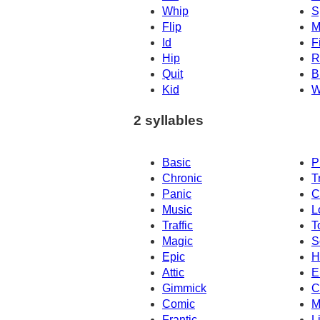
Whip
S
Flip
M
Id
Fi
Hip
R
Quit
B
Kid
W
2 syllables
Basic
P
Chronic
T
Panic
C
Music
L
Traffic
T
Magic
S
Epic
H
Attic
E
Gimmick
C
Comic
M
Frantic
L