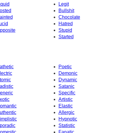
iquid
Legit
osted
Bullshit
ainted
Chocolate
ucid
Hatred
pposite
Stupid
Started
athetic
Poetic
lectric
Demonic
tomic
Dynamic
adistic
Satanic
eneric
Specific
xotic
Artistic
omantic
Elastic
uthentic
Allergic
implistic
Hypnotic
poradic
Statistic
omestic
Fanatic