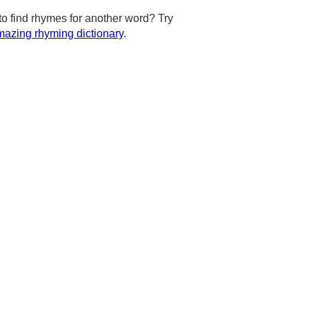
to find rhymes for another word? Try
azing rhyming dictionary
.