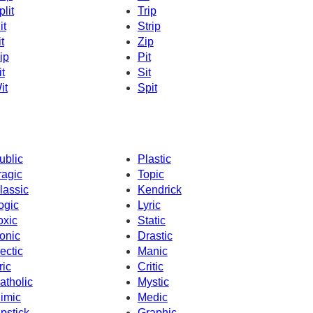
plit
Trip
it
Strip
t
Zip
ip
Pit
it
Sit
it
Spit
ublic
Plastic
ragic
Topic
lassic
Kendrick
ogic
Lyric
oxic
Static
onic
Drastic
ectic
Manic
ric
Critic
atholic
Mystic
imic
Medic
ipstick
Graphic