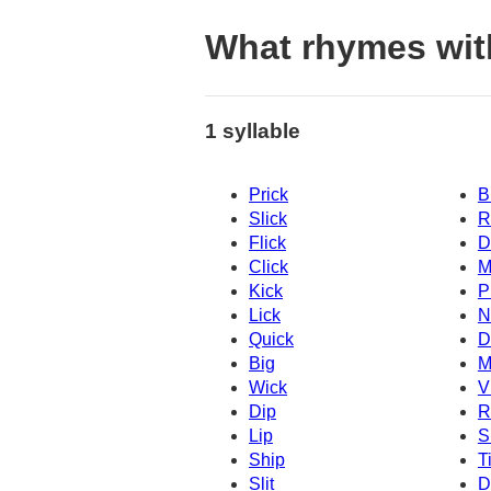
What rhymes wit
1 syllable
Prick
B
Slick
R
Flick
D
Click
M
Kick
P
Lick
N
Quick
D
Big
M
Wick
V
Dip
R
Lip
S
Ship
T
Slit
D