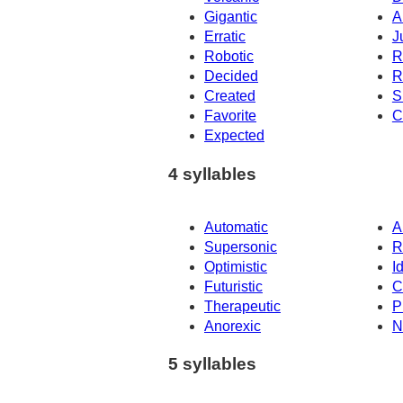
Gigantic
A
Erratic
J
Robotic
R
Decided
R
Created
S
Favorite
C
Expected
4 syllables
Automatic
A
Supersonic
R
Optimistic
Id
Futuristic
C
Therapeutic
P
Anorexic
N
5 syllables