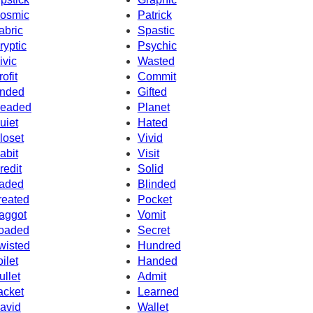
osmic
Patrick
abric
Spastic
ryptic
Psychic
ivic
Wasted
rofit
Commit
nded
Gifted
eaded
Planet
uiet
Hated
loset
Vivid
abit
Visit
redit
Solid
aded
Blinded
reated
Pocket
aggot
Vomit
oaded
Secret
wisted
Hundred
oilet
Handed
ullet
Admit
acket
Learned
avid
Wallet