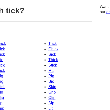
Want 
h tick?
our
am
rick
Trick
ick
Chick
ick
Sick
ic
Thick
ick
Stick
ick
Mc
ig
Pig
ig
Bic
ick
Skip
id
Grip
lip
Clip
ip
Sip
rip
Lit