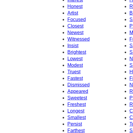
Honest
R
Artist
B
Focused
S
Closest
P
Newest
M
Witnessed
F
Insist
S
Brightest
S
Lowest
N
Modest
S
Truest
H
Fastest
F
Dismissed
N
Appeared
R
Sweetest
P
Freshest
R
Longest
C
Smallest
C
Persist
T
Farthest
S