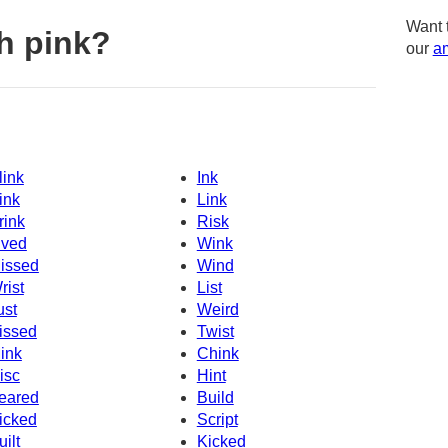
Want 
h pink?
our
am
link
Ink
ink
Link
rink
Risk
ived
Wink
issed
Wind
rist
List
ust
Weird
issed
Twist
ink
Chink
isc
Hint
eared
Build
icked
Script
uilt
Kicked