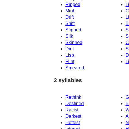
Ripped
L
Mint
C
Drift
Li
Shift
B
Slipped
S
Silk
S
Skinned
C
Dint
S
Lisp
D
Flint
L
Smeared
2 syllables
Rethink
G
Destined
B
Racist
W
Darkest
A
Hottest
N
Interest
H