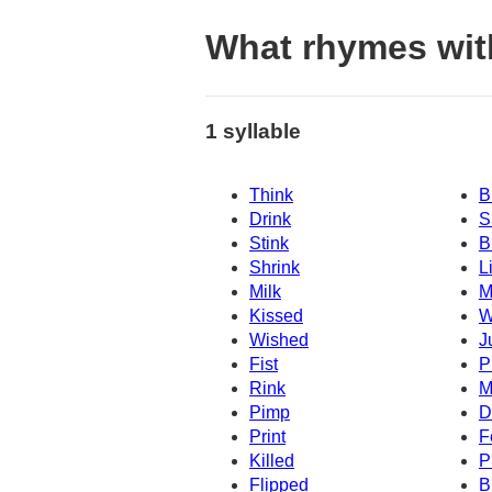
What rhymes wit
1 syllable
Think
B
Drink
S
Stink
B
Shrink
L
Milk
M
Kissed
W
Wished
J
Fist
P
Rink
M
Pimp
D
Print
F
Killed
P
Flipped
B