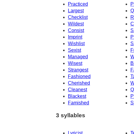
Practiced
P
Largest
Q
Checklist
R
Wildest
C
Consist
S
Imprint
P
Wishlist
S
Sexist
F
Managed
W
Wisest
B
Strangest
F
Fashioned
T
Cherished
W
Cleanest
Q
Blackest
P
Famished
S
3 syllables
Lyricist
T