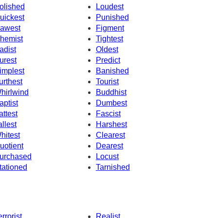
olished
Loudest
uickest
Punished
awest
Figment
hemist
Tightest
adist
Oldest
urest
Predict
implest
Banished
urthest
Tourist
hirlwind
Buddhist
aptist
Dumbest
attest
Fascist
allest
Harshest
hitest
Clearest
uotient
Dearest
urchased
Locust
tationed
Tarnished
errorist
Realist