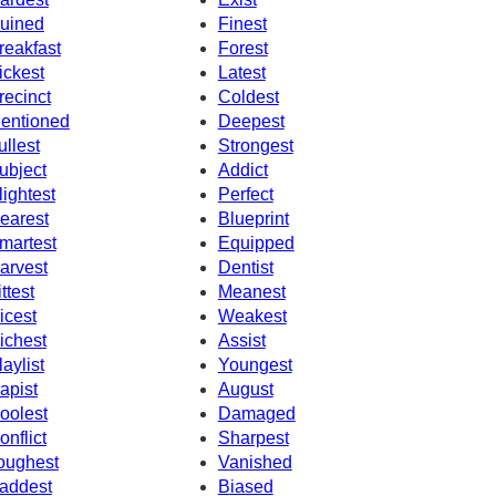
uined
Finest
reakfast
Forest
ickest
Latest
recinct
Coldest
entioned
Deepest
ullest
Strongest
ubject
Addict
lightest
Perfect
earest
Blueprint
martest
Equipped
arvest
Dentist
ittest
Meanest
icest
Weakest
ichest
Assist
laylist
Youngest
apist
August
oolest
Damaged
onflict
Sharpest
oughest
Vanished
addest
Biased