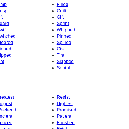
imp
Filled
risp
Guilt
ft
Gift
eard
Sprint
wift
Whipped
witched
Pinned
leared
Spilled
inned
Gist
ipped
Tint
int
Skipped
Squint
reatest
Resist
iggest
Highest
eekend
Promised
ncient
Patient
oticed
Finished
ardest
Exist