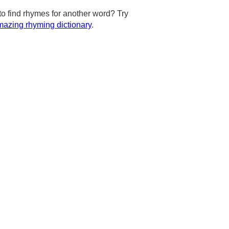
to find rhymes for another word? Try
azing rhyming dictionary
.