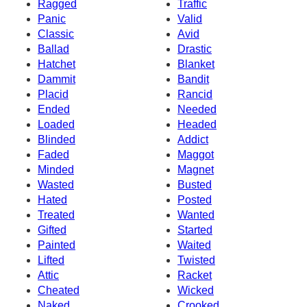
Ragged
Traffic
Panic
Valid
Classic
Avid
Ballad
Drastic
Hatchet
Blanket
Dammit
Bandit
Placid
Rancid
Ended
Needed
Loaded
Headed
Blinded
Addict
Faded
Maggot
Minded
Magnet
Wasted
Busted
Hated
Posted
Treated
Wanted
Gifted
Started
Painted
Waited
Lifted
Twisted
Attic
Racket
Cheated
Wicked
Naked
Crooked