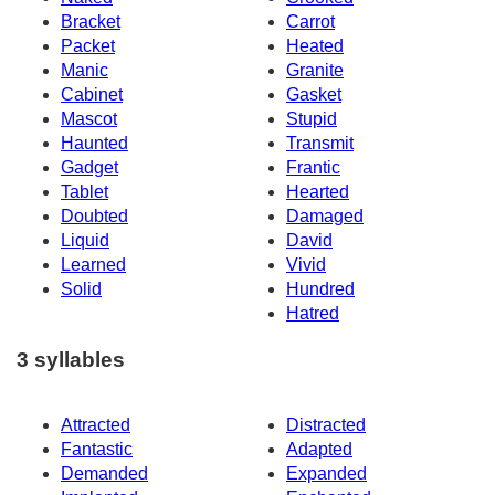
Bracket
Carrot
Packet
Heated
Manic
Granite
Cabinet
Gasket
Mascot
Stupid
Haunted
Transmit
Gadget
Frantic
Tablet
Hearted
Doubted
Damaged
Liquid
David
Learned
Vivid
Solid
Hundred
Hatred
3 syllables
Attracted
Distracted
Fantastic
Adapted
Demanded
Expanded