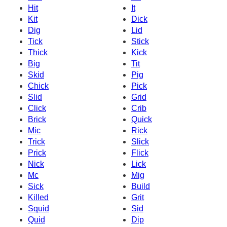
Hit
It
Kit
Dick
Dig
Lid
Tick
Stick
Thick
Kick
Big
Tit
Skid
Pig
Chick
Pick
Slid
Grid
Click
Crib
Brick
Quick
Mic
Rick
Trick
Slick
Prick
Flick
Nick
Lick
Mc
Mig
Sick
Build
Killed
Grit
Squid
Sid
Quid
Dip