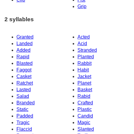
Grip
2 syllables
Granted
Acted
Landed
Acid
Added
Stranded
Rapid
Planted
Blasted
Rabbit
Faggot
Habit
Casket
Jacket
Ratchet
Planet
Lasted
Basket
Salad
Rabid
Branded
Crafted
Static
Plastic
Padded
Candid
Tragic
Magic
Flaccid
Slanted