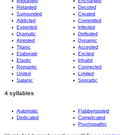
Implanted
Enchanted
Retarded
Decided
Surrounded
Created
Addicted
Committed
Expected
Infected
Dramatic
Defeated
Arrested
Dynamic
Titanic
Accepted
Elaborate
Excited
Elastic
Inhabit
Romantic
Connected
United
Limited
Satanic
Sporadic
4 syllables
Automatic
Flabbergasted
Dedicated
Complicated
Psychopathic