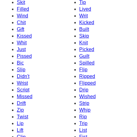
Skit
Tip
Filled
Lived
Wind
Writ
Chit
Kicked
Gift
Built
Kissed
Skip
Whit
Knit
Just
Picked
Pissed
Guilt
Bic
Spilled
Slip
Flip
Didn't
Ripped
Wrist
Flipped
Script
Drip
Missed
Wished
Drift
Strip
Zip
Whip
Twist
Rip
Lip
Trip
Lift
List
Clip
Fist