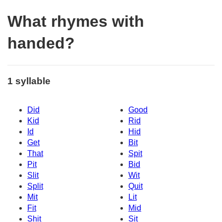
What rhymes with
handed?
1 syllable
Did
Good
Kid
Rid
Id
Hid
Get
Bit
That
Spit
Pit
Bid
Slit
Wit
Split
Quit
Mit
Lit
Fit
Mid
Shit
Sit